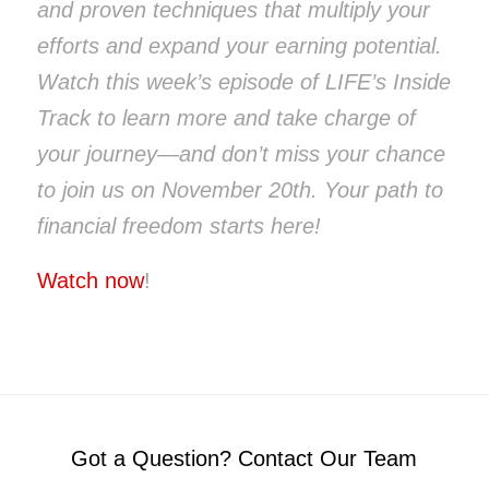
and proven techniques that multiply your
efforts and expand your earning potential.
Watch this week’s episode of LIFE’s Inside
Track to learn more and take charge of
your journey—and don’t miss your chance
to join us on November 20th. Your path to
financial freedom starts here!
Watch now
!
Got a Question? Contact Our Team