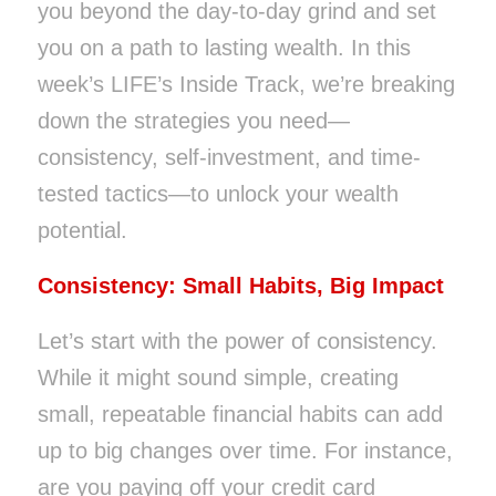
you beyond the day-to-day grind and set
you on a path to lasting wealth. In this
week’s LIFE’s Inside Track, we’re breaking
down the strategies you need—
consistency, self-investment, and time-
tested tactics—to unlock your wealth
potential.
Consistency: Small Habits, Big Impact
Let’s start with the power of consistency.
While it might sound simple, creating
small, repeatable financial habits can add
up to big changes over time. For instance,
are you paying off your credit card