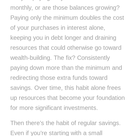
monthly, or are those balances growing?
Paying only the minimum doubles the cost
of your purchases in interest alone,
keeping you in debt longer and draining
resources that could otherwise go toward
wealth-building. The fix? Consistently
paying down more than the minimum and
redirecting those extra funds toward
savings. Over time, this habit alone frees
up resources that become your foundation
for more significant investments.
Then there’s the habit of regular savings.
Even if you’re starting with a small