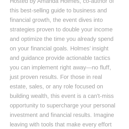
Hosted by Amanda Holmes, co-author of
this best-selling guide to business and
financial growth, the event dives into
strategies proven to double your income
and optimize the time you already spend
on your financial goals. Holmes’ insight
and guidance provide actionable tactics
you can implement right away—no fluff,
just proven results. For those in real
estate, sales, or any role focused on
building wealth, this event is a can’t-miss
opportunity to supercharge your personal
investment and financial results. Imagine
leaving with tools that make every effort