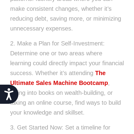
make consistent changes, whether it’s
reducing debt, saving more, or minimizing
unnecessary expenses.
2. Make a Plan for Self-Investment:
Determine one or two areas where
learning could directly impact your financial
success. Whether it’s attending
The
Ultimate Sales Machine Bootcamp
,
Accessibility
diving into books on wealth-building, or
taking an online course, find ways to build
your knowledge and skillset.
3. Get Started Now: Set a timeline for