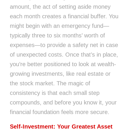
amount, the act of setting aside money
each month creates a financial buffer. You
might begin with an emergency fund—
typically three to six months’ worth of
expenses—to provide a safety net in case
of unexpected costs. Once that’s in place,
you’re better positioned to look at wealth-
growing investments, like real estate or
the stock market. The magic of
consistency is that each small step
compounds, and before you know it, your
financial foundation feels more secure.
Self-Investment: Your Greatest Asset