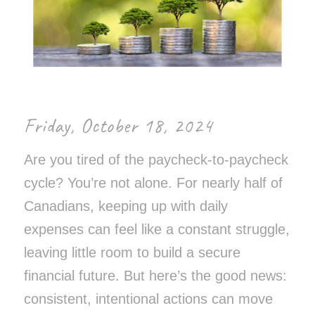
Friday, October 18, 2024
Are you tired of the paycheck-to-paycheck
cycle? You’re not alone. For nearly half of
Canadians, keeping up with daily
expenses can feel like a constant struggle,
leaving little room to build a secure
financial future. But here’s the good news:
consistent, intentional actions can move