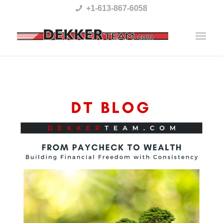
Please
+1-613-867-6058
note:
This
website
includes
an
accessibility
system.