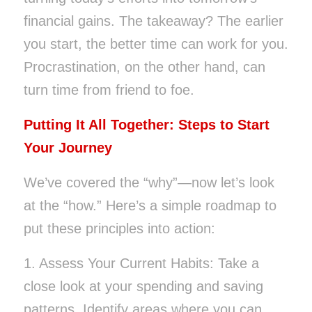
financial gains. The takeaway? The earlier
you start, the better time can work for you.
Procrastination, on the other hand, can
turn time from friend to foe.
Putting It All Together: Steps to Start
Your Journey
We’ve covered the “why”—now let’s look
at the “how.” Here’s a simple roadmap to
put these principles into action:
1. Assess Your Current Habits: Take a
close look at your spending and saving
patterns. Identify areas where you can