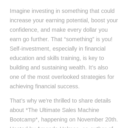
Imagine investing in something that could
increase your earning potential, boost your
confidence, and make every dollar you
earn go further. That “something” is you!
Self-investment, especially in financial
education and skills training, is key to
building and sustaining wealth. It’s also
one of the most overlooked strategies for
achieving financial success.
That’s why we’re thrilled to share details
about *The Ultimate Sales Machine
Bootcamp*, happening on November 20th.