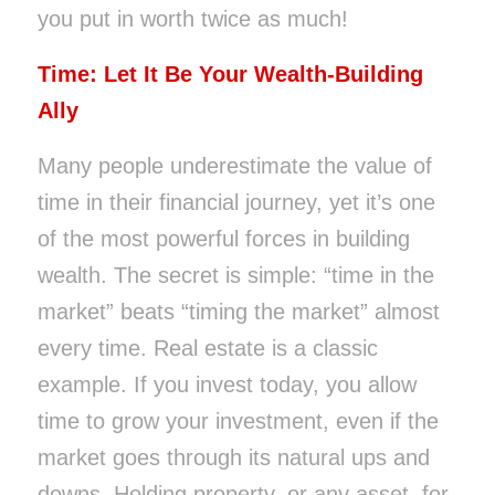
you put in worth twice as much!
Time: Let It Be Your Wealth-Building
Ally
Many people underestimate the value of
time in their financial journey, yet it’s one
of the most powerful forces in building
wealth. The secret is simple: “time in the
market” beats “timing the market” almost
every time. Real estate is a classic
example. If you invest today, you allow
time to grow your investment, even if the
market goes through its natural ups and
downs. Holding property, or any asset, for