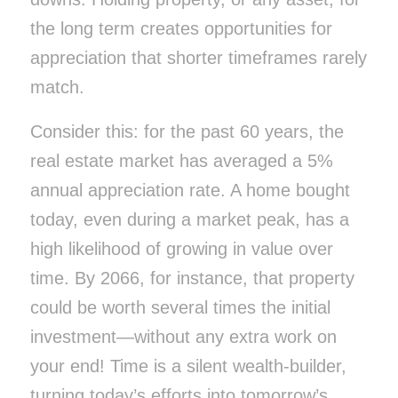
the long term creates opportunities for
appreciation that shorter timeframes rarely
match.
Consider this: for the past 60 years, the
real estate market has averaged a 5%
annual appreciation rate. A home bought
today, even during a market peak, has a
high likelihood of growing in value over
time. By 2066, for instance, that property
could be worth several times the initial
investment—without any extra work on
your end! Time is a silent wealth-builder,
turning today’s efforts into tomorrow’s