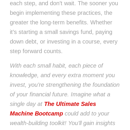
each step, and don’t wait. The sooner you
begin implementing these practices, the
greater the long-term benefits. Whether
it’s starting a small savings fund, paying
down debt, or investing in a course, every
step forward counts.
With each small habit, each piece of
knowledge, and every extra moment you
invest, you’re strengthening the foundation
of your financial future. Imagine what a
single day at
The Ultimate Sales
Machine Bootcamp
could add to your
wealth-building toolkit! You’ll gain insights