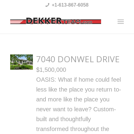
Please
+1-613-867-6058
note:
This
website
includes
an
7040 DONWEL DRIVE
accessibility
$1,500,000
system.
OASIS: What if home could feel
less like the place you return to-
and more like the place you
never want to leave? Custom-
built and thoughtfully
transformed throughout the