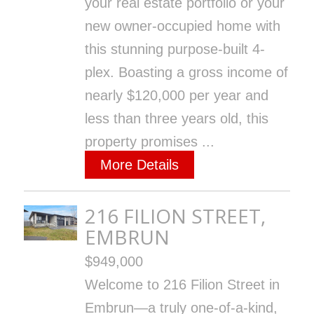
your real estate portfolio or your
new owner-occupied home with
this stunning purpose-built 4-
plex. Boasting a gross income of
nearly $120,000 per year and
less than three years old, this
property promises ...
More Details
216 FILION STREET,
EMBRUN
$949,000
Welcome to 216 Filion Street in
Embrun—a truly one-of-a-kind,