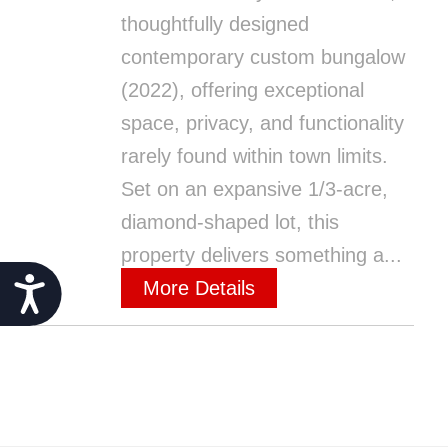
thoughtfully designed
contemporary custom bungalow
(2022), offering exceptional
space, privacy, and functionality
rarely found within town limits.
Set on an expansive 1/3-acre,
diamond-shaped lot, this
property delivers something a...
Accessibility
More Details