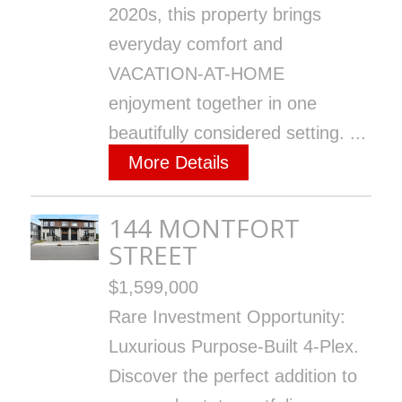
2020s, this property brings
everyday comfort and
VACATION-AT-HOME
enjoyment together in one
beautifully considered setting. ...
More Details
144 MONTFORT
STREET
$1,599,000
Rare Investment Opportunity:
Luxurious Purpose-Built 4-Plex.
Discover the perfect addition to