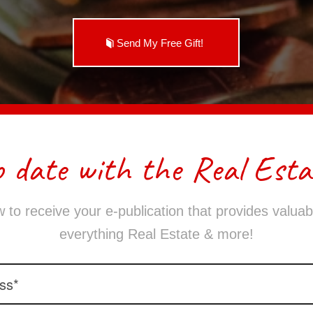
Send My Free Gift!
o date with the Real Esta
 to receive your e-publication that provides valuabl
everything Real Estate & more!