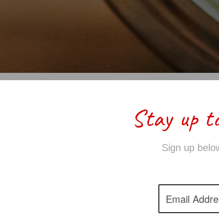
Stay up t
Sign up below