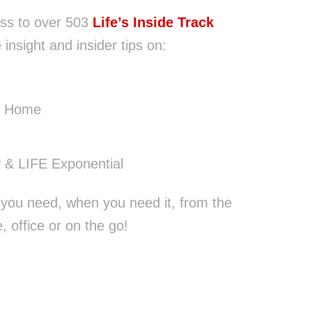
ss to over 503
Life’s Inside Track
 insight and insider tips on:
a Home
 & LIFE Exponential
 you need, when you need it, from the
 office or on the go!