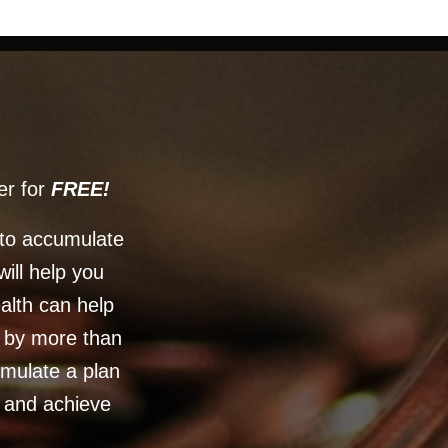
er for
FREE!
 to accumulate
will help you
ealth can help
d by more than
rmulate a plan
h and achieve