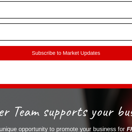
r Team supports your bus
 unique opportunity to promote your business for
F