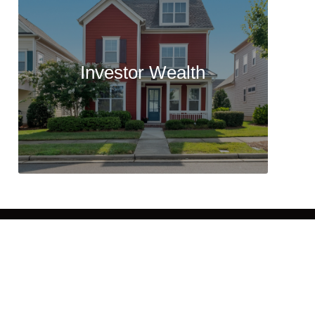
Investor Wealth