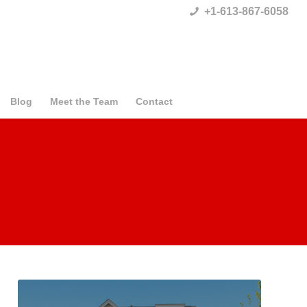
+1-613-867-6058
Blog
Meet the Team
Contact