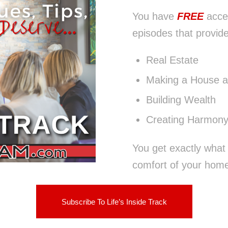
You have
FREE
acce
episodes that provide
Real Estate
Making a House 
Building Wealth
Creating Harmony
You get exactly what
comfort of your home,
Subscribe To Life’s Inside Track