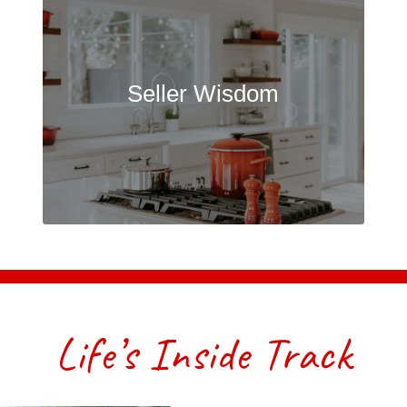
Seller Wisdom
Life’s Inside Track