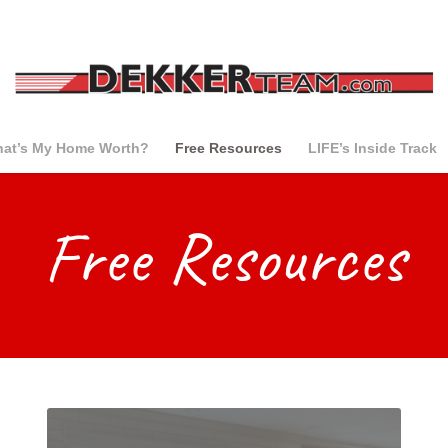
at’s My Home Worth?
Free Resources
LIFE’s Inside Track
Free Resources