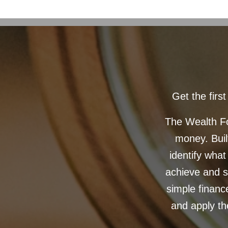
Get the fir
The Wealth Fo
money. Built
identify what
achieve and s
simple financ
and apply th