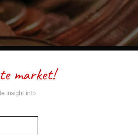
te market!
e insight into