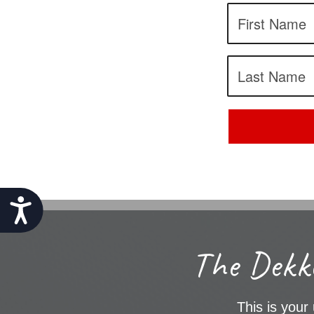
Accessibility
The Dekke
This is your