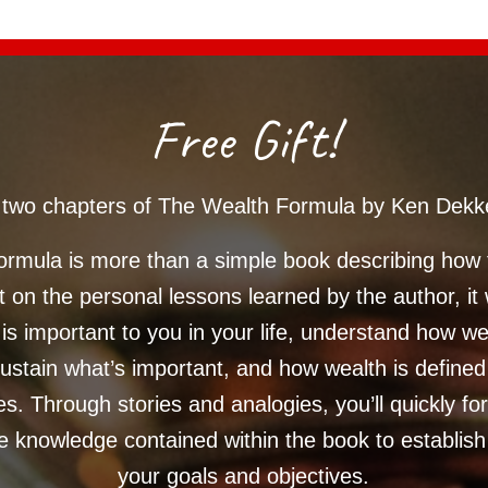
Free Gift!
st two chapters of The Wealth Formula by Ken Dekk
rmula is more than a simple book describing how
 on the personal lessons learned by the author, it 
 is important to you in your life, understand how w
ustain what’s important, and how wealth is define
es. Through stories and analogies, you’ll quickly fo
e knowledge contained within the book to establis
your goals and objectives.