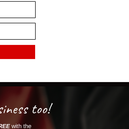
iness too!
REE
with the