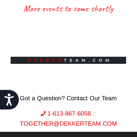
More events to come shortly
Accessibility
Got a Question? Contact Our Team
1-613-867-6058
::
TOGETHER@DEKKERTEAM.COM