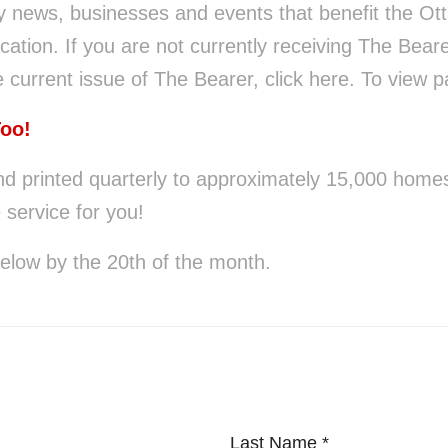
y news, businesses and events that benefit the Ot
cation. If you are not currently receiving The Beare
 current issue of The Bearer, click here. To view pa
Too!
nd printed quarterly to approximately 15,000 homes.
 service for you!
below by the 20th of the month.
Last Name
*