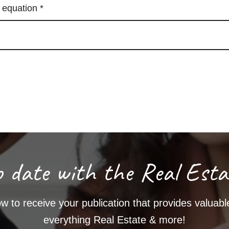
e equation
*
o date with the Real Esta
w to receive your publication that provides valuable
everything Real Estate & more!