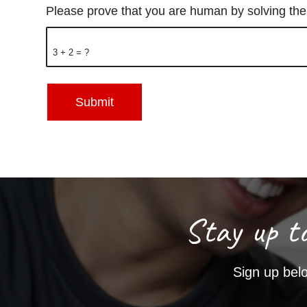
Please prove that you are human by solving th
3 + 2 = ?
Stay up t
Sign up belo