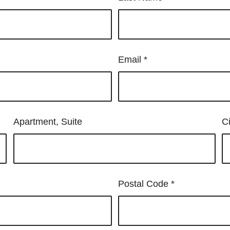
Email
*
Apartment, Suite
C
Postal Code
*