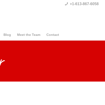
+1-613-867-6058
Blog
Meet the Team
Contact
r