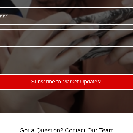
Got a Question? Contact Our Team