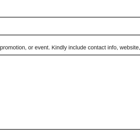
promotion, or event. Kindly include contact info, website