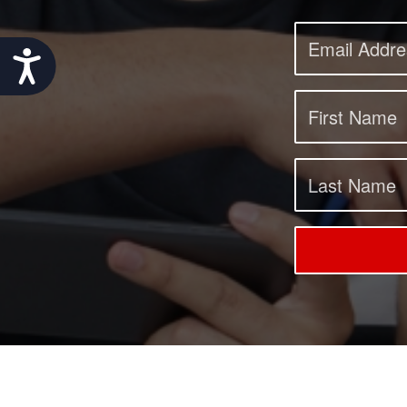
Accessibility