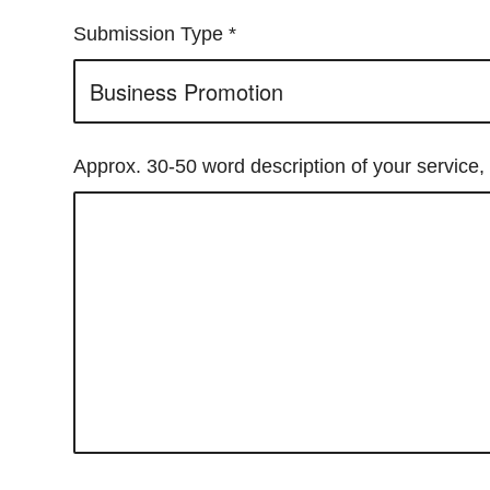
Submission Type
*
Approx. 30-50 word description of your service, 