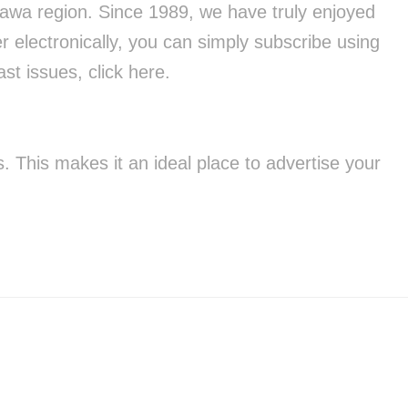
tawa region. Since 1989, we have truly enjoyed
r electronically, you can simply subscribe using
st issues, click here.
 This makes it an ideal place to advertise your