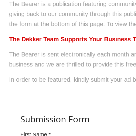
The Bearer is a publication featuring communit
website
giving back to our community through this publi
to
the form at the bottom of this page. To view the
people
with
The Dekker Team Supports Your Business 
visual
The Bearer is sent electronically each month a
disabilities
business and we are thrilled to provide this free
who
are
In order to be featured, kindly submit your ad 
using
a
screen
Submission Form
reader;
Press
First Name
*