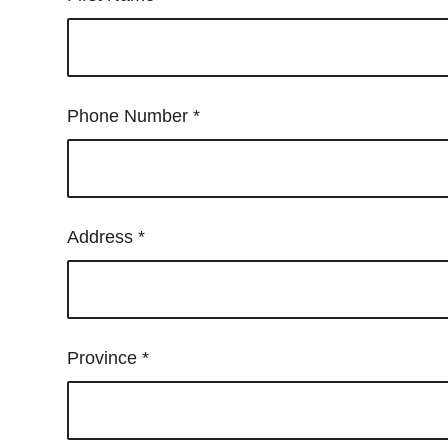
Control-
F10
to
open
Phone Number
*
an
accessibility
menu.
Address
*
Province
*