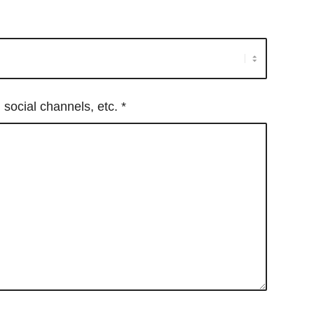
, social channels, etc.
*