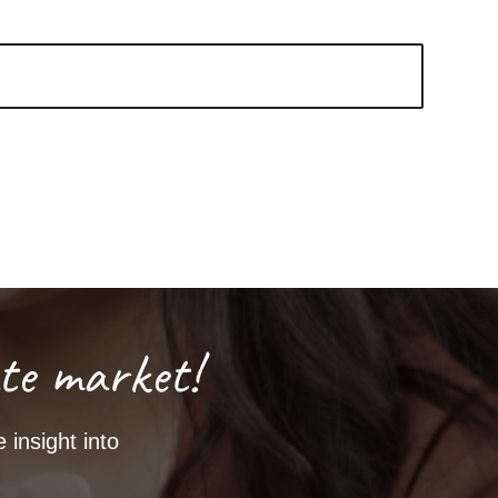
te market!
 insight into