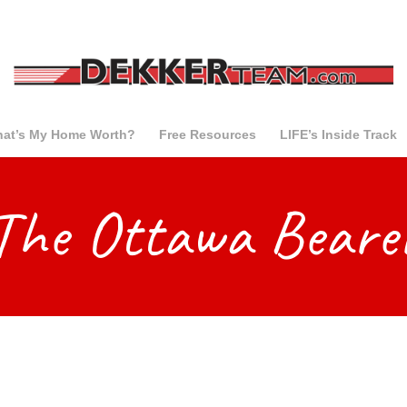
at’s My Home Worth?
Free Resources
LIFE’s Inside Track
The Ottawa Beare