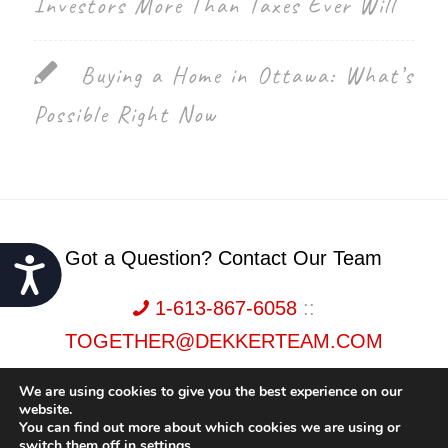
Investors More Than Taxes Ever Will
Buying a Home in Ottawa: What’s
Possible Right Now
Got a Question? Contact Our Team
Accessibility
1-613-867-6058
::
TOGETHER@DEKKERTEAM.COM
We are using cookies to give you the best experience on our
website.
You can find out more about which cookies we are using or
switch them off in
settings
.