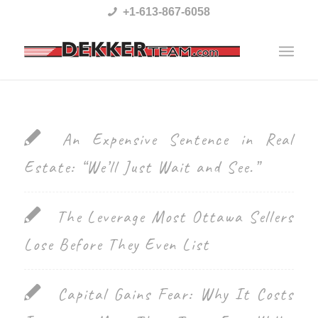
Please
+1-613-867-6058
note:
This
website
includes
an
An Expensive Sentence in Real
accessibility
Estate: “We’ll Just Wait and See.”
system.
The Leverage Most Ottawa Sellers
Lose Before They Even List
Capital Gains Fear: Why It Costs