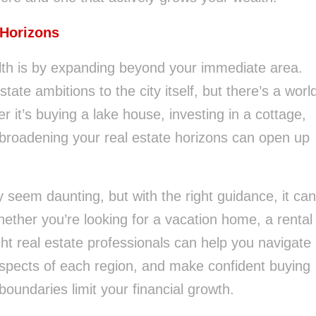
 Horizons
lth is by expanding beyond your immediate area.
ate ambitions to the city itself, but there’s a worl
r it’s buying a lake house, investing in a cottage,
, broadening your real estate horizons can open up
seem daunting, but with the right guidance, it can
ther you’re looking for a vacation home, a rental
ght real estate professionals can help you navigate
aspects of each region, and make confident buying
boundaries limit your financial growth.