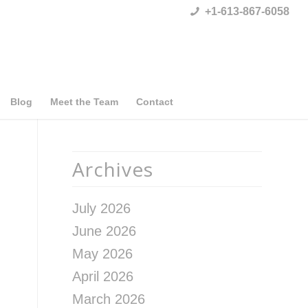
+1-613-867-6058
Blog
Meet the Team
Contact
Archives
July 2026
June 2026
May 2026
April 2026
March 2026