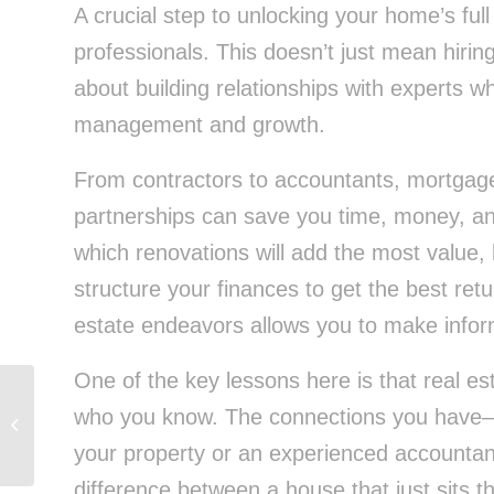
A crucial step to unlocking your home’s full 
professionals. This doesn’t just mean hiring
about building relationships with experts 
management and growth.
From contractors to accountants, mortgage 
partnerships can save you time, money, and
which renovations will add the most value,
structure your finances to get the best ret
estate endeavors allows you to make infor
One of the key lessons here is that real es
who you know. The connections you have—w
From Paycheck to Wealth: Building
Financial Freedom With Consistency
your property or an experienced accountan
difference between a house that just sits t