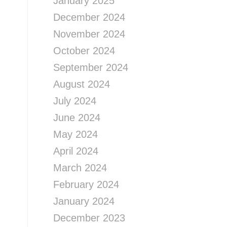
January 2025
December 2024
November 2024
October 2024
September 2024
August 2024
July 2024
June 2024
May 2024
April 2024
March 2024
February 2024
January 2024
December 2023