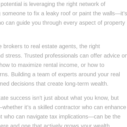
potential is leveraging the right network of
 someone to fix a leaky roof or paint the walls—it’
who can guide you through every aspect of property
brokers to real estate agents, the right
 stress. Trusted professionals can offer advice o
 how to maximize rental income, or how to
urns. Building a team of experts around your real
med decisions that create long-term wealth.
tate success isn’t just about what you know, but
hether it’s a skilled contractor who can enhance
t who can navigate tax implications—can be the
here and one that actively grows your wealth.