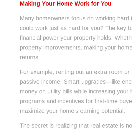
Making Your Home Work for You
Many homeowners focus on working hard t
could work just as hard for you? The key to 
financial power your property holds. Whether
property improvements, making your home wo
returns.
For example, renting out an extra room or
passive income. Smart upgrades—like ene
money on utility bills while increasing yo
programs and incentives for first-time buye
maximize your home’s earning potential.
The secret is realizing that real estate is