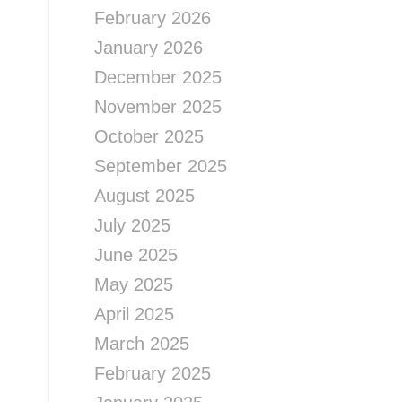
February 2026
January 2026
December 2025
November 2025
October 2025
September 2025
August 2025
July 2025
June 2025
May 2025
April 2025
March 2025
February 2025