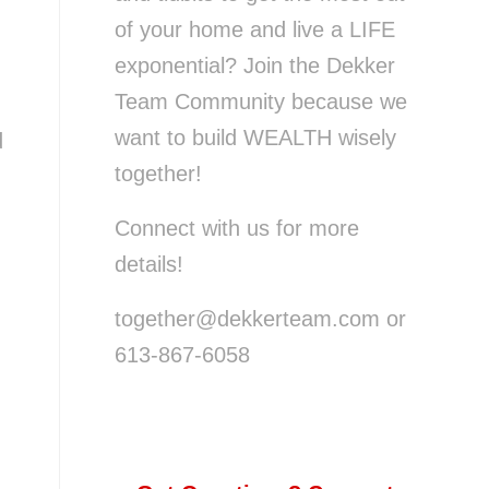
of your home and live a LIFE
exponential? Join the Dekker
Team Community because we
want to build WEALTH wisely
d
together!
Connect with us for more
details!
together@dekkerteam.com or
613-867-6058