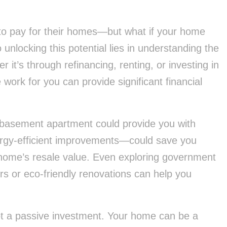
o pay for their homes—but what if your home
unlocking this potential lies in understanding the
 it’s through refinancing, renting, or investing in
rk for you can provide significant financial
 basement apartment could provide you with
rgy-efficient improvements—could save you
ur home’s resale value. Even exploring government
rs or eco-friendly renovations can help you
 not a passive investment. Your home can be a