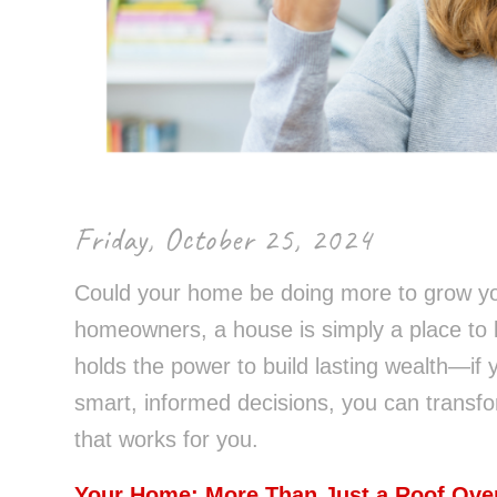
Control-
F10
to
open
an
accessibility
menu.
Friday, October 25, 2024
Could your home be doing more to grow yo
homeowners, a house is simply a place to l
holds the power to build lasting wealth—if 
smart, informed decisions, you can transfo
that works for you.
Your Home: More Than Just a Roof Ove