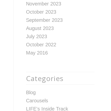
November 2023
October 2023
September 2023
August 2023
July 2023
October 2022
May 2016
Categories
Blog
Carousels
LIFE's Inside Track