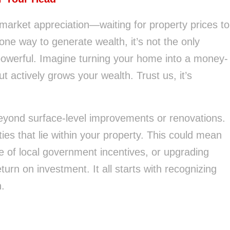
market appreciation—waiting for property prices to
is one way to generate wealth, it’s not the only
powerful. Imagine turning your home into a money-
but actively grows your wealth. Trust us, it’s
eyond surface-level improvements or renovations.
ties that lie within your property. This could mean
 of local government incentives, or upgrading
eturn on investment. It all starts with recognizing
h.