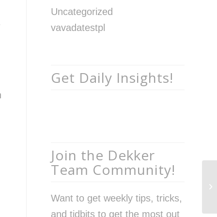
Uncategorized
s
vavadatestpl
Get Daily Insights!
n
Join the Dekker
Team Community!
In
Ho
Want to get weekly tips, tricks,
Bu
and tidbits to get the most out