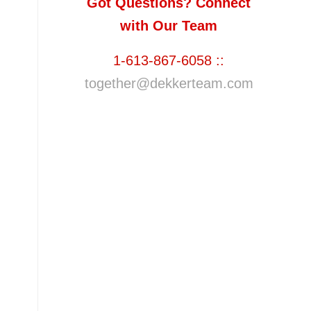
Got Questions? Connect
with Our Team
1-613-867-6058 ::
together@dekkerteam.com