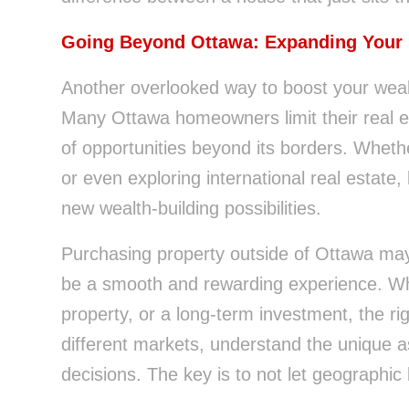
Going Beyond Ottawa: Expanding Your
Another overlooked way to boost your wea
Many Ottawa homeowners limit their real est
of opportunities beyond its borders. Whethe
or even exploring international real estate
new wealth-building possibilities.
Purchasing property outside of Ottawa may 
be a smooth and rewarding experience. Whe
property, or a long-term investment, the ri
different markets, understand the unique 
decisions. The key is to not let geographic 