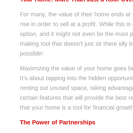
For many, the value of their home ends at 
rise in order to sell at a profit. While this 
option, and it might not even be the most 
making tool that doesn’t just sit there idly 
possible!
Maximizing the value of your home goes b
It’s about tapping into the hidden opportuni
renting out unused space, taking advantage
certain features that will provide the best r
that your home is a tool for financial growt
The Power of Partnerships