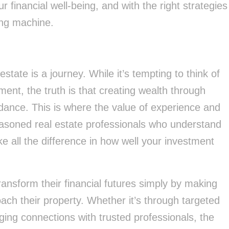
r financial well-being, and with the right strategies
ding machine.
 estate is a journey. While it’s tempting to think of
ment, the truth is that creating wealth through
dance. This is where the value of experience and
easoned real estate professionals who understand
l the difference in how well your investment
nsform their financial futures simply by making
ch their property. Whether it’s through targeted
ging connections with trusted professionals, the