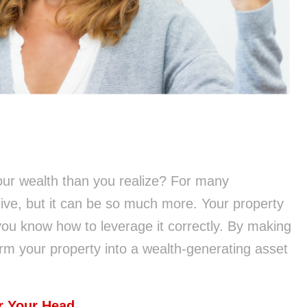
ur wealth than you realize? For many
ive, but it can be so much more. Your property
you know how to leverage it correctly. By making
rm your property into a wealth-generating asset
r Your Head