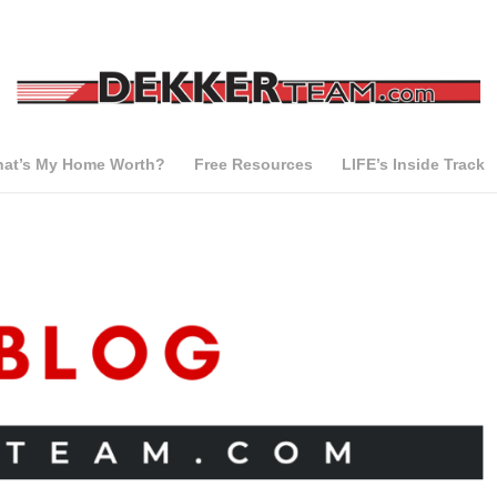
at’s My Home Worth?
Free Resources
LIFE’s Inside Track