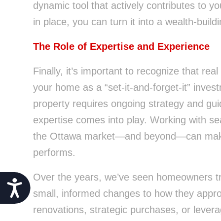
dynamic tool that actively contributes to you
in place, you can turn it into a wealth-buil
The Role of Expertise and Experience
Finally, it’s important to recognize that real
your home as a “set-it-and-forget-it” invest
property requires ongoing strategy and gui
expertise comes into play. Working with s
the Ottawa market—and beyond—can make al
performs.
Over the years, we’ve seen homeowners tra
Accessibility
small, informed changes to how they approa
renovations, strategic purchases, or levera