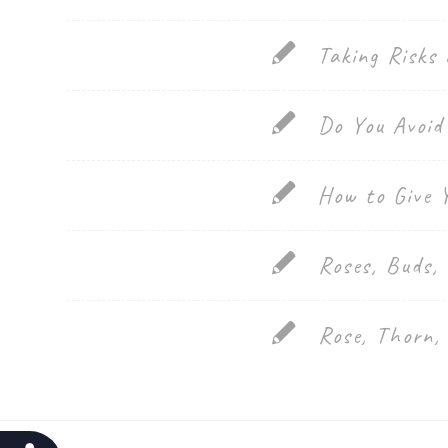
website
Taking Risks 
to
people
Do You Avoid
with
visual
How to Give 
disabilities
who
are
Roses, Buds,
using
a
Rose, Thorn,
screen
reader;
Press