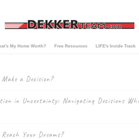
at’s My Home Worth?
Free Resources
LIFE’s Inside Track
o Make a Decision?
tion in Uncertainty: Navigating Decisions Whe
o Reach Your Dreams?