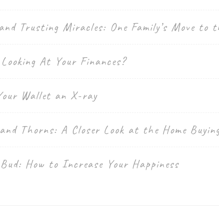
and Trusting Miracles: One Family’s Move to t
 Looking At Your Finances?
Your Wallet an X-ray
 and Thorns: A Closer Look at the Home Buyin
 Bud: How to Increase Your Happiness