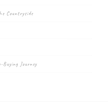
he Countryside
g-Buying Journey