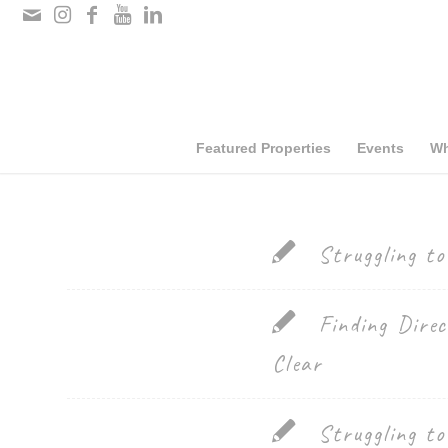
Please
note:
This
website
includes
Featured Properties
Events
Wh
an
accessibility
system.
Struggling t
Press
Control-
Finding Direc
F11
Clear
to
adjust
Struggling t
the