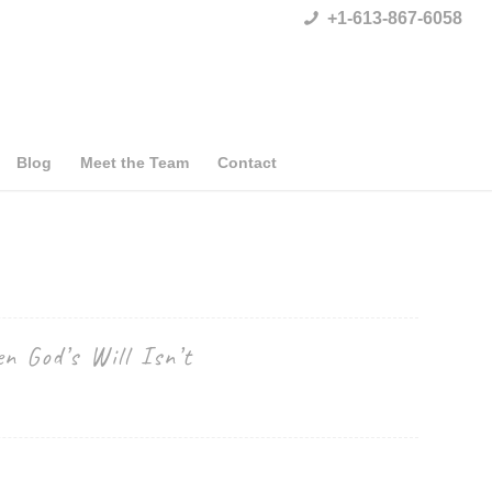
+1-613-867-6058
Blog
Meet the Team
Contact
n God’s Will Isn’t