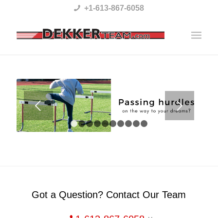
Please
+1-613-867-6058
note:
This
website
includes
an
accessibility
Next
system.
1
2
3
4
5
6
7
8
9
10
Got a Question? Contact Our Team