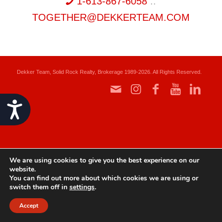
1-613-867-6058
::
TOGETHER@DEKKERTEAM.COM
Dekker Team, Solid Rock Realty, Brokerage 1989-2026. All Rights Reserved.
Accessibility
We are using cookies to give you the best experience on our
website.
You can find out more about which cookies we are using or
switch them off in
settings
.
Accept