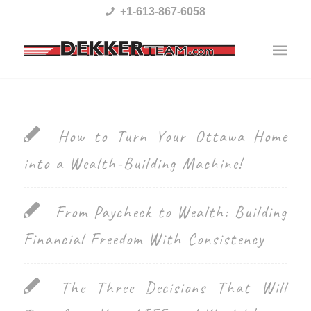
Please
+1-613-867-6058
note:
This
website
includes
an
How to Turn Your Ottawa Home
accessibility
into a Wealth-Building Machine!
system.
From Paycheck to Wealth: Building
Financial Freedom With Consistency
The Three Decisions That Will