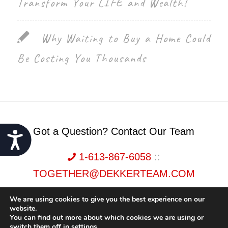
Transform Your LIFE and Wealth!
Why Waiting to Buy a Home Could
Be Costing You Thousands
Got a Question? Contact Our Team
Accessibility
1-613-867-6058
::
TOGETHER@DEKKERTEAM.COM
We are using cookies to give you the best experience on our
website.
You can find out more about which cookies we are using or
switch them off in
settings
.