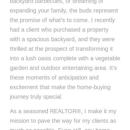
backyard barbecues, or dreaming of
expanding your family, the buds represent
the promise of what’s to come. I recently
had a client who purchased a property
with a spacious backyard, and they were
thrilled at the prospect of transforming it
into a lush oasis complete with a vegetable
garden and outdoor entertaining area. It’s
these moments of anticipation and
excitement that make the home-buying
journey truly special.
As a seasoned REALTOR®, I make it my
mission to pave the way for my clients as