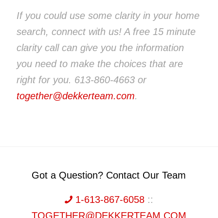
If you could use some clarity in your home
search, connect with us! A free 15 minute
clarity call can give you the information
you need to make the choices that are
right for you. 613-860-4663 or
together@dekkerteam.com
.
Got a Question? Contact Our Team
1-613-867-6058
::
TOGETHER@DEKKERTEAM.COM