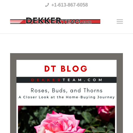
Please
+1-613-867-6058
note:
This
website
includes
an
accessibility
system.