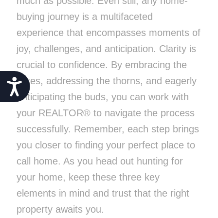
much as possible. Even still, any home-
buying journey is a multifaceted
experience that encompasses moments of
joy, challenges, and anticipation. Clarity is
crucial to confidence. By embracing the
roses, addressing the thorns, and eagerly
Accessibility
anticipating the buds, you can work with
your REALTOR® to navigate the process
successfully. Remember, each step brings
you closer to finding your perfect place to
call home. As you head out hunting for
your home, keep these three key
elements in mind and trust that the right
property awaits you.