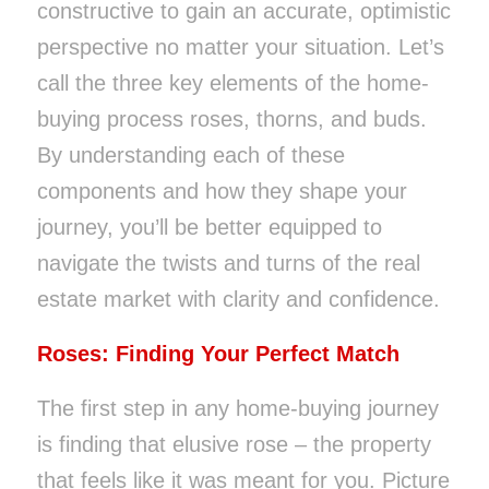
constructive to gain an accurate, optimistic
perspective no matter your situation. Let’s
call the three key elements of the home-
buying process roses, thorns, and buds.
By understanding each of these
components and how they shape your
journey, you’ll be better equipped to
navigate the twists and turns of the real
estate market with clarity and confidence.
Roses: Finding Your Perfect Match
The first step in any home-buying journey
is finding that elusive rose – the property
that feels like it was meant for you. Picture