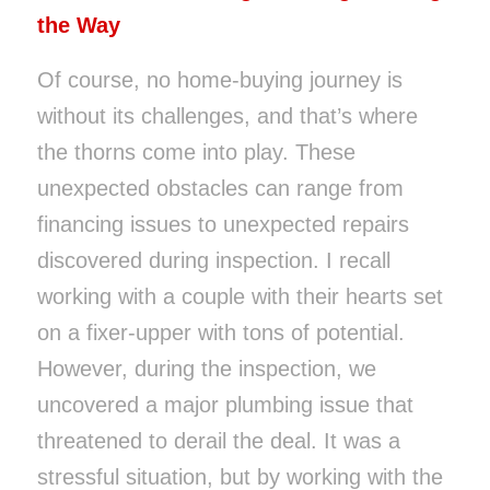
the Way
Of course, no home-buying journey is
without its challenges, and that’s where
the thorns come into play. These
unexpected obstacles can range from
financing issues to unexpected repairs
discovered during inspection. I recall
working with a couple with their hearts set
on a fixer-upper with tons of potential.
However, during the inspection, we
uncovered a major plumbing issue that
threatened to derail the deal. It was a
stressful situation, but by working with the