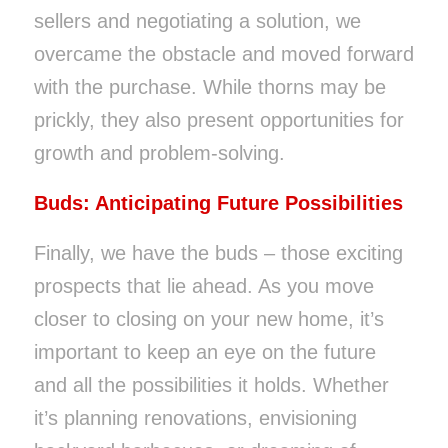
sellers and negotiating a solution, we
overcame the obstacle and moved forward
with the purchase. While thorns may be
prickly, they also present opportunities for
growth and problem-solving.
Buds: Anticipating Future Possibilities
Finally, we have the buds – those exciting
prospects that lie ahead. As you move
closer to closing on your new home, it’s
important to keep an eye on the future
and all the possibilities it holds. Whether
it’s planning renovations, envisioning