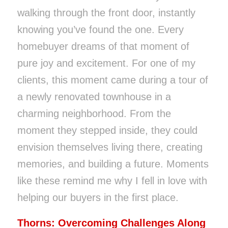
walking through the front door, instantly
knowing you’ve found the one. Every
homebuyer dreams of that moment of
pure joy and excitement. For one of my
clients, this moment came during a tour of
a newly renovated townhouse in a
charming neighborhood. From the
moment they stepped inside, they could
envision themselves living there, creating
memories, and building a future. Moments
like these remind me why I fell in love with
helping our buyers in the first place.
Thorns: Overcoming Challenges Along