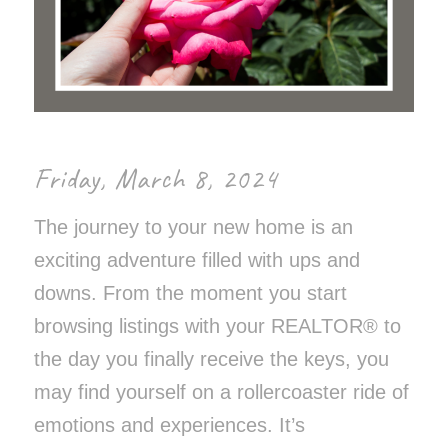
Friday, March 8, 2024
The journey to your new home is an
exciting adventure filled with ups and
downs. From the moment you start
browsing listings with your REALTOR® to
the day you finally receive the keys, you
may find yourself on a rollercoaster ride of
emotions and experiences. It’s