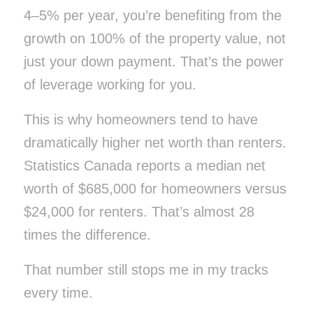
4–5% per year, you’re benefiting from the
growth on
100%
of the property value, not
just your down payment. That’s the power
of leverage working
for
you.
This is why homeowners tend to have
dramatically higher net worth than renters.
Statistics Canada reports a median net
worth of $685,000 for homeowners versus
$24,000 for renters. That’s almost 28
times the difference.
That number still stops me in my tracks
every time.