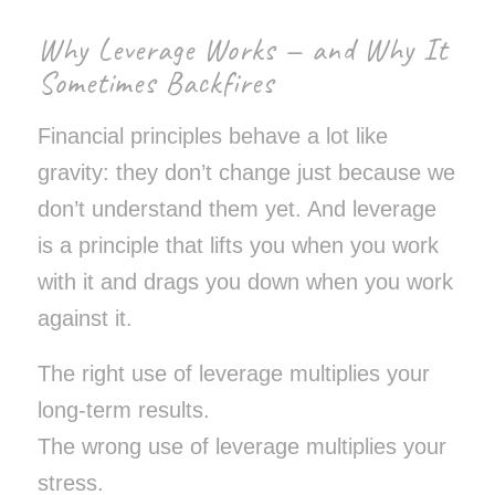
Why Leverage Works — and Why It
Sometimes Backfires
Financial principles behave a lot like
gravity: they don’t change just because we
don’t understand them yet. And leverage
is a principle that lifts you when you work
with it and drags you down when you work
against it.
The right use of leverage multiplies your
long-term results.
The wrong use of leverage multiplies your
stress.