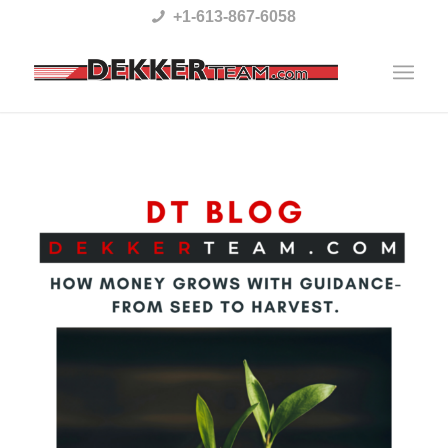
Please
+1-613-867-6058
note:
This
website
includes
an
accessibility
system.