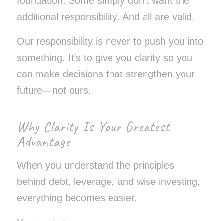
foundation. Some simply don’t want the
additional responsibility. And all are valid.
Our responsibility is never to push you into
something. It’s to give you clarity so you
can make decisions that strengthen your
future—not ours.
Why Clarity Is Your Greatest
Advantage
When you understand the principles
behind debt, leverage, and wise investing,
everything becomes easier.