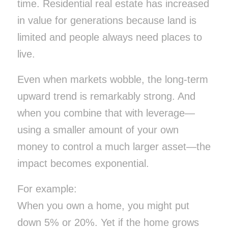
time. Residential real estate has increased
in value for generations because land is
limited and people always need places to
live.
Even when markets wobble, the long-term
upward trend is remarkably strong. And
when you combine that with leverage—
using a smaller amount of your own
money to control a much larger asset—the
impact becomes exponential.
For example:
When you own a home, you might put
down 5% or 20%. Yet if the home grows