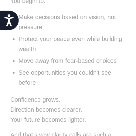
You begin to:
Make decisions based on vision, not
Accessibility
pressure
Protect your peace even while building
wealth
Move away from fear-based choices
See opportunities you couldn’t see
before
Confidence grows.
Direction becomes clearer.
Your future becomes lighter.
And that’s why clarity calls are such a