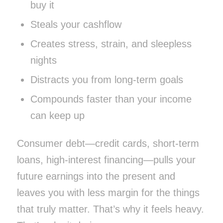
buy it
Steals your cashflow
Creates stress, strain, and sleepless
nights
Distracts you from long-term goals
Compounds faster than your income
can keep up
Consumer debt—credit cards, short-term
loans, high-interest financing—pulls your
future earnings into the present and
leaves you with less margin for the things
that truly matter. That’s why it feels heavy.