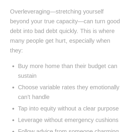
Overleveraging—stretching yourself
beyond your true capacity—can turn good
debt into bad debt quickly. This is where
many people get hurt, especially when
they:
Buy more home than their budget can
sustain
Choose variable rates they emotionally
can’t handle
Tap into equity without a clear purpose
Leverage without emergency cushions
Follow advice from someone charming