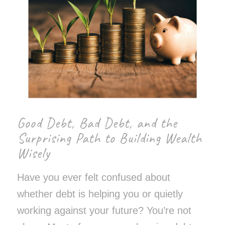
Good Debt, Bad Debt, and the
Surprising Path to Building Wealth
Wisely
Have you ever felt confused about
whether debt is helping you or quietly
working against your future? You’re not