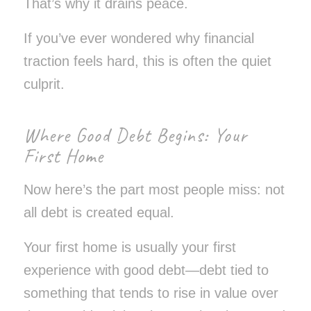
That’s why it drains peace.
If you’ve ever wondered why financial
traction feels hard, this is often the quiet
culprit.
Where Good Debt Begins: Your
First Home
Now here’s the part most people miss: not
all debt is created equal.
Your first home is usually your first
experience with good debt—debt tied to
something that tends to rise in value over