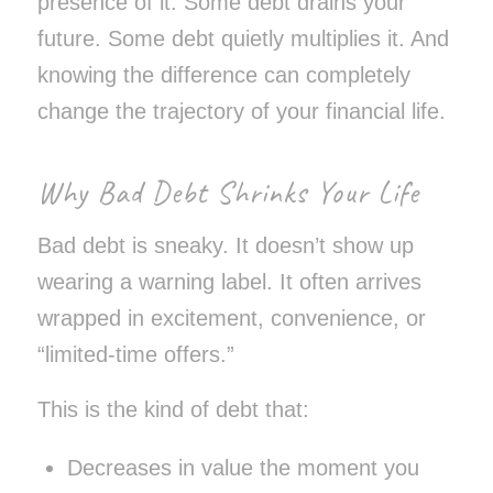
presence of it. Some debt drains your
future. Some debt quietly multiplies it. And
knowing the difference can completely
change the trajectory of your financial life.
Why Bad Debt Shrinks Your Life
Bad debt is sneaky. It doesn’t show up
wearing a warning label. It often arrives
wrapped in excitement, convenience, or
“limited-time offers.”
This is the kind of debt that:
Decreases in value the moment you