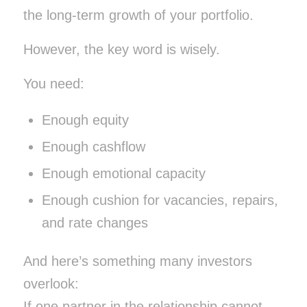
the long-term growth of your portfolio.
However, the key word is wisely.
You need:
Enough equity
Enough cashflow
Enough emotional capacity
Enough cushion for vacancies, repairs,
and rate changes
And here’s something many investors
overlook:
If one partner in the relationship cannot