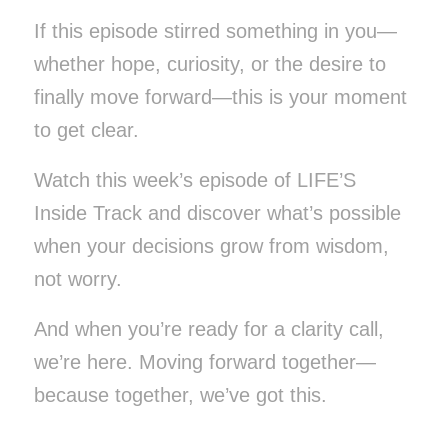
If this episode stirred something in you—
whether hope, curiosity, or the desire to
finally move forward—this is your moment
to get clear.
Watch this week’s episode of LIFE’S
Inside Track and discover what’s possible
when your decisions grow from wisdom,
not worry.
And when you’re ready for a clarity call,
we’re here. Moving forward together—
because together, we’ve got this.