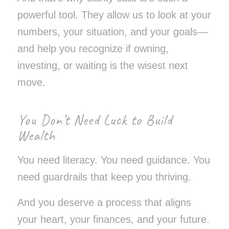
powerful tool. They allow us to look at
your
numbers,
your
situation, and
your
goals—
and help you recognize if owning,
investing, or waiting is the wisest next
move.
You Don’t Need Luck to Build
Wealth
You need literacy. You need guidance. You
need guardrails that keep you thriving.
And you deserve a process that aligns
your heart, your finances, and your future.