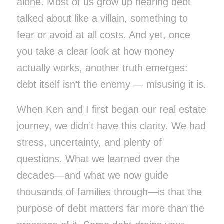
alone. Most of us grow up hearing debt
talked about like a villain, something to
fear or avoid at all costs. And yet, once
you take a clear look at how money
actually works, another truth emerges:
debt itself isn’t the enemy — misusing it is.
When Ken and I first began our real estate
journey, we didn’t have this clarity. We had
stress, uncertainty, and plenty of
questions. What we learned over the
decades—and what we now guide
thousands of families through—is that the
purpose
of debt matters far more than the