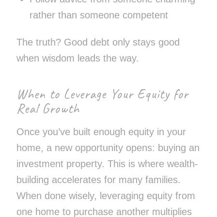
rather than someone competent
The truth? Good debt only stays good
when wisdom leads the way.
When to Leverage Your Equity for
Real Growth
Once you’ve built enough equity in your
home, a new opportunity opens: buying an
investment property. This is where wealth-
building accelerates for many families.
When done wisely, leveraging equity from
one home to purchase another multiplies