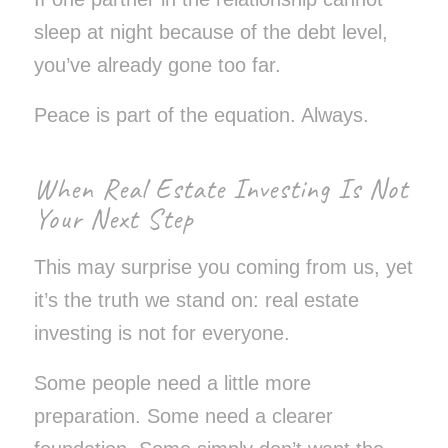
sleep at night because of the debt level,
you’ve already gone too far.
Peace is part of the equation. Always.
When Real Estate Investing Is Not
Your Next Step
This may surprise you coming from us, yet
it’s the truth we stand on: real estate
investing is not for everyone.
Some people need a little more
preparation. Some need a clearer