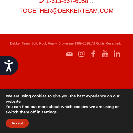
1-613-867-6058
::
TOGETHER@DEKKERTEAM.COM
Dekker Team, Solid Rock Realty, Brokerage 1989-2026. All Rights Reserved.
Accessibility
We are using cookies to give you the best experience on our
website.
You can find out more about which cookies we are using or
switch them off in
settings
.
Accept