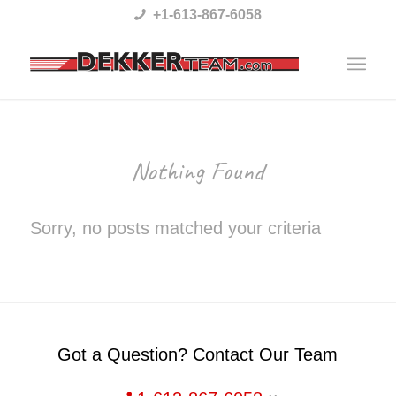
Please
+1-613-867-6058
note:
This
website
includes
an
Nothing Found
accessibility
system.
Sorry, no posts matched your criteria
Got a Question? Contact Our Team