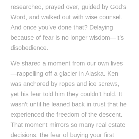
researched, prayed over, guided by God’s
Word, and walked out with wise counsel.
And once you’ve done that? Delaying
because of fear is no longer wisdom—it’s
disobedience.
We shared a moment from our own lives
—rappelling off a glacier in Alaska. Ken
was anchored by ropes and ice screws,
yet his fear told him they couldn’t hold. It
wasn’t until he leaned back in trust that he
experienced the freedom of the descent.
That moment mirrors so many real estate
decisions: the fear of buying your first