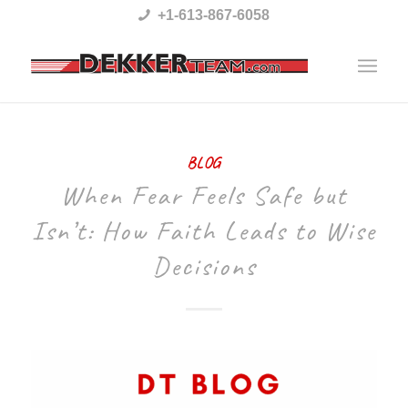
Please
+1-613-867-6058
note:
This
website
includes
BLOG
an
When Fear Feels Safe but
accessibility
Isn’t: How Faith Leads to Wise
system.
Decisions