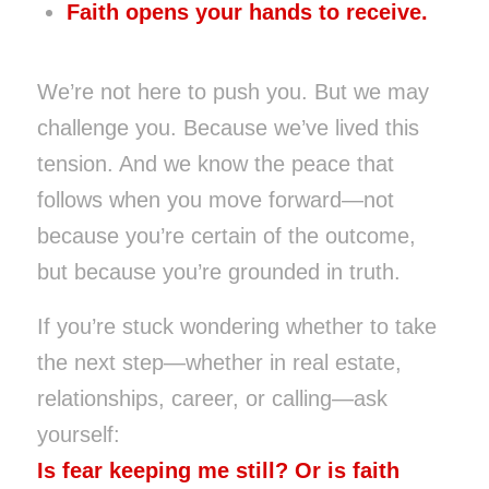
Faith opens your hands to receive.
We’re not here to push you. But we may
challenge you. Because we’ve lived this
tension. And we know the peace that
follows when you move forward—not
because you’re certain of the outcome,
but because you’re grounded in truth.
If you’re stuck wondering whether to take
the next step—whether in real estate,
relationships, career, or calling—ask
yourself:
Is fear keeping me still? Or is faith