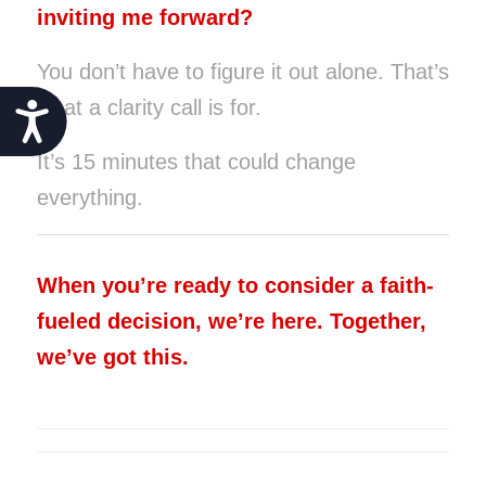
inviting me forward?
You don’t have to figure it out alone. That’s
what a clarity call is for.
Accessibility
It’s 15 minutes that could change
everything.
When you’re ready to consider a faith-
fueled decision, we’re here. Together,
we’ve got this.