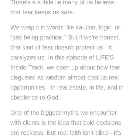
There’s a subtle lie many of us believe:
that fear keeps us safe.
We wrap it in words like caution, logic, or
“just being practical.” But if we’re honest,
that kind of fear doesn’t protect us—it
paralyzes us. In this episode of LIFE’S
Inside Track, we open up about how fear
disguised as wisdom almost cost us real
opportunities—in real estate, in life, and in
obedience to God.
One of the biggest myths we encounter
with clients is the idea that bold decisions
are reckless. But real faith isn’t blind—it’s