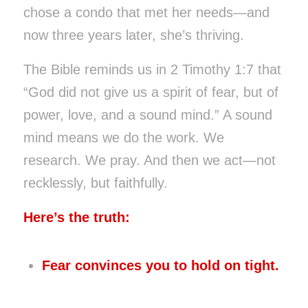
chose a condo that met her needs—and
now three years later, she’s thriving.
The Bible reminds us in 2 Timothy 1:7 that
“God did not give us a spirit of fear, but of
power, love, and a sound mind.” A sound
mind means we do the work. We
research. We pray. And then we act—not
recklessly, but faithfully.
Here’s the truth:
Fear convinces you to hold on tight.