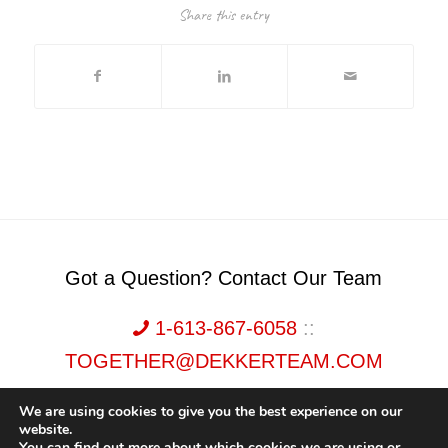
Share this entry
Got a Question? Contact Our Team
1-613-867-6058
::
TOGETHER@DEKKERTEAM.COM
We are using cookies to give you the best experience on our
website.
You can find out more about which cookies we are using or