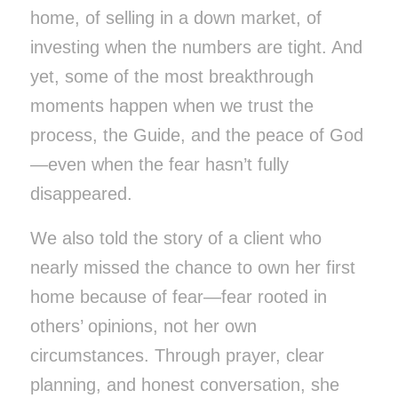
home, of selling in a down market, of
investing when the numbers are tight. And
yet, some of the most breakthrough
moments happen when we trust the
process, the Guide, and the peace of God
—even when the fear hasn’t fully
disappeared.
We also told the story of a client who
nearly missed the chance to own her first
home because of fear—fear rooted in
others’ opinions, not her own
circumstances. Through prayer, clear
planning, and honest conversation, she