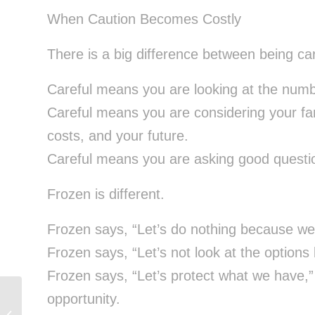
When Caution Becomes Costly
There is a big difference between being ca
Careful means you are looking at the numb
Careful means you are considering your fam
costs, and your future.
Careful means you are asking good questio
Frozen is different.
Frozen says, “Let’s do nothing because we 
Frozen says, “Let’s not look at the option
Frozen says, “Let’s protect what we have,” 
opportunity.
Why Financially Responsible People
Still Feel Uncertain About Big