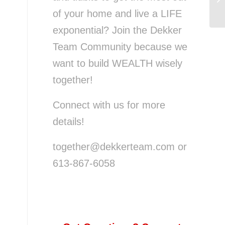
Th
u
of your home and live a LIFE
exponential? Join the Dekker
Team Community because we
want to build WEALTH wisely
together!
Connect with us for more
details!
together@dekkerteam.com or
613-867-6058