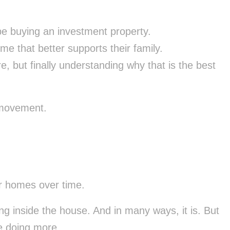
e buying an investment property.
me that better supports their family.
e, but finally understanding why that is the best
 movement.
r homes over time.
ing inside the house. And in many ways, it is. But
be doing more.