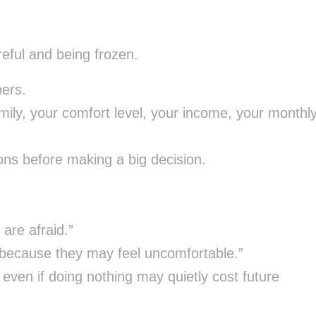
reful and being frozen.
ers.
ily, your comfort level, your income, your monthl
ns before making a big decision.
are afraid.”
s because they may feel uncomfortable.”
even if doing nothing may quietly cost future