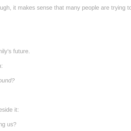
ugh, it makes sense that many people are trying t
ily’s future.
n:
round?
side it:
ing us?