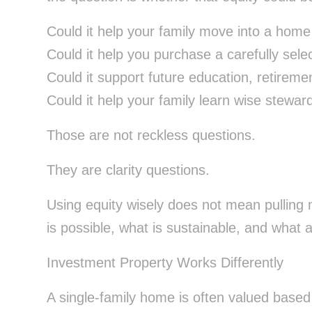
Could it help your family move into a home 
Could it help you purchase a carefully sel
Could it support future education, retiremen
Could it help your family learn wise stewar
Those are not reckless questions.
They are clarity questions.
Using equity wisely does not mean pulling
is possible, what is sustainable, and what a
Investment Property Works Differently
A single-family home is often valued based 