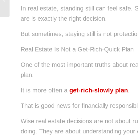
Decisions
In real estate, standing still can feel saf
are is exactly the right decision.
But sometimes, staying still is not protection
Real Estate Is Not a Get-Rich-Quick Plan
One of the most important truths about real 
plan.
It is more often a
get-rich-slowly plan
.
That is good news for financially responsib
Wise real estate decisions are not about ru
doing. They are about understanding your o