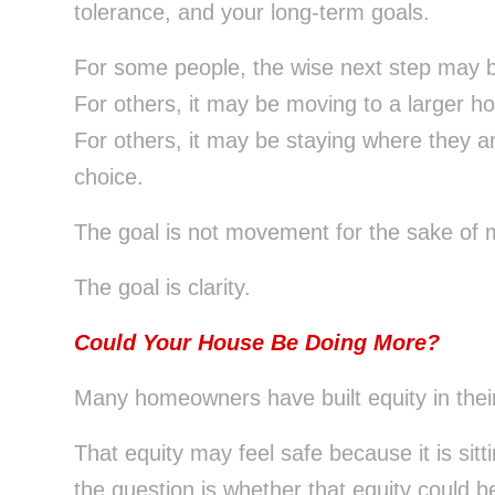
tolerance, and your long-term goals.
For some people, the wise next step may b
For others, it may be moving to a larger ho
For others, it may be staying where they ar
choice.
The goal is not movement for the sake of
The goal is clarity.
Could Your House Be Doing More?
Many homeowners have built equity in thei
That equity may feel safe because it is sitt
the question is whether that equity could 