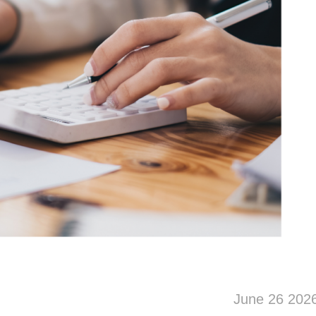
June 26 202