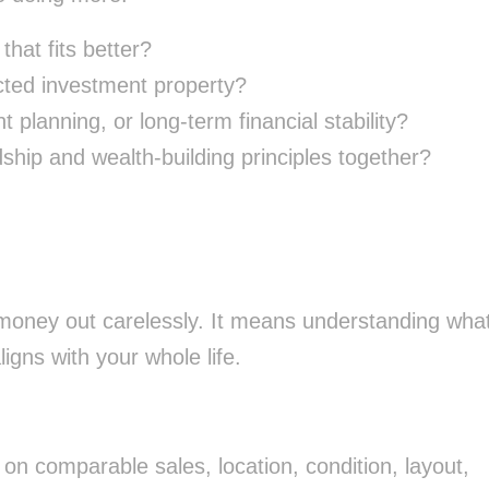
that fits better?
ected investment property?
t planning, or long-term financial stability?
dship and wealth-building principles together?
 money out carelessly. It means understanding wha
ligns with your whole life.
on comparable sales, location, condition, layout,