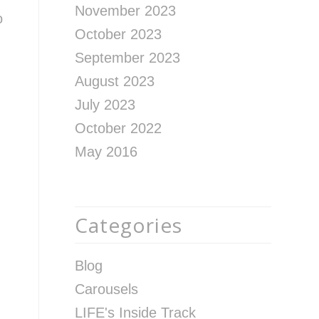
November 2023
o
October 2023
September 2023
August 2023
July 2023
October 2022
May 2016
Categories
Blog
Carousels
LIFE's Inside Track