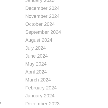
January 2025
December 2024
November 2024
October 2024
September 2024
August 2024
July 2024
June 2024
May 2024
April 2024
March 2024
February 2024
January 2024
6
December 2023