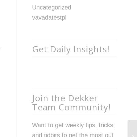
Uncategorized
vavadatestpl
Get Daily Insights!
y
Join the Dekker
Team Community!
Want to get weekly tips, tricks,
Th
and tidbits to get the most out