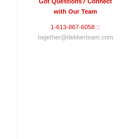
Got Questions? Connect
with Our Team
1-613-867-6058 ::
together@dekkerteam.com