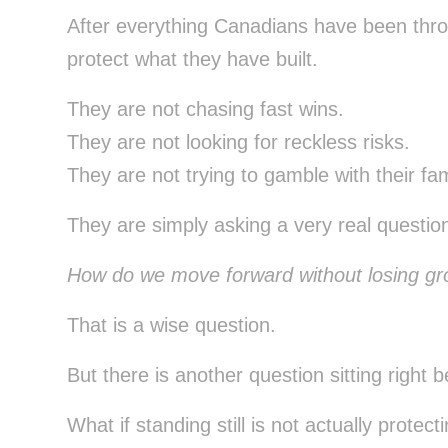
After everything Canadians have been thro
protect what they have built.
They are not chasing fast wins.
They are not looking for reckless risks.
They are not trying to gamble with their fam
They are simply asking a very real questio
How do we move forward without losing g
That is a wise question.
But there is another question sitting right be
What if standing still is not actually protect