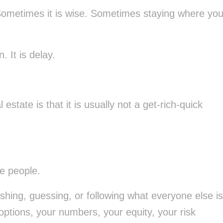
e. Sometimes it is wise. Sometimes staying where yo
. It is delay.
estate is that it is usually not a get-rich-quick
le people.
shing, guessing, or following what everyone else is
ptions, your numbers, your equity, your risk