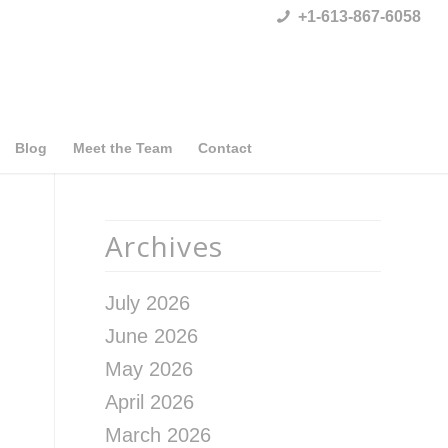
+1-613-867-6058
Blog
Meet the Team
Contact
Archives
July 2026
June 2026
May 2026
April 2026
March 2026