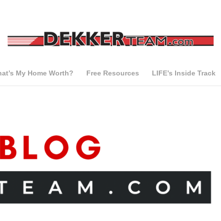
at’s My Home Worth?
Free Resources
LIFE’s Inside Track