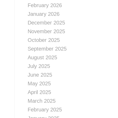
February 2026
January 2026
December 2025
November 2025
October 2025
September 2025
August 2025
July 2025
June 2025
May 2025
April 2025
March 2025
February 2025