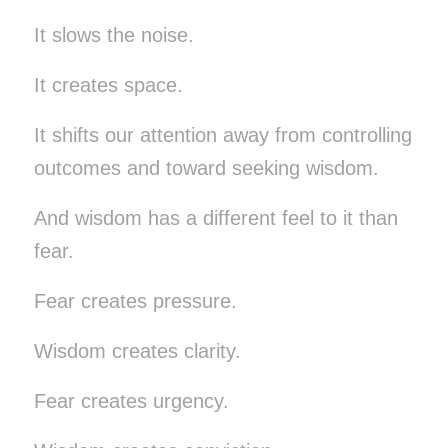
It slows the noise.
It creates space.
It shifts our attention away from controlling
outcomes and toward seeking wisdom.
And wisdom has a different feel to it than
fear.
Fear creates pressure.
Wisdom creates clarity.
Fear creates urgency.