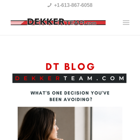
Please
+1-613-867-6058
note:
This
website
includes
an
accessibility
system.