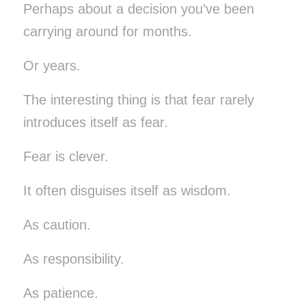
Perhaps about a decision you’ve been
carrying around for months.
Or years.
The interesting thing is that fear rarely
introduces itself as fear.
Fear is clever.
It often disguises itself as wisdom.
As caution.
As responsibility.
As patience.