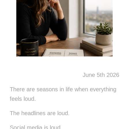
June 5th 2026
There are seasons in life when everything
feels loud.
The headlines are loud.
Social media is loud.