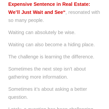
Expensive Sentence in Real Estate:
We’ll Just Wait and See
“
, resonated with
so many people.
Waiting can absolutely be wise.
Waiting can also become a hiding place.
The challenge is learning the difference.
Sometimes the next step isn’t about
gathering more information.
Sometimes it’s about asking a better
question.