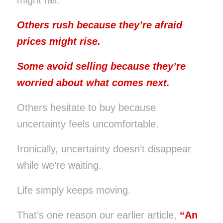
Others rush because they’re afraid
prices might rise.
Some avoid selling because they’re
worried about what comes next.
Others hesitate to buy because
uncertainty feels uncomfortable.
Ironically, uncertainty doesn’t disappear
while we’re waiting.
Life simply keeps moving.
That’s one reason our earlier article,
“
An