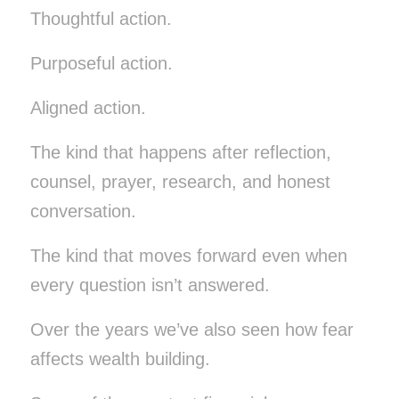
Thoughtful action.
Purposeful action.
Aligned action.
The kind that happens after reflection,
counsel, prayer, research, and honest
conversation.
The kind that moves forward even when
every question isn’t answered.
Over the years we’ve also seen how fear
affects wealth building.