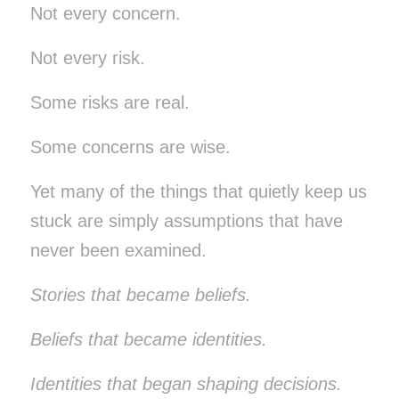
Not every concern.
Not every risk.
Some risks are real.
Some concerns are wise.
Yet many of the things that quietly keep us
stuck are simply assumptions that have
never been examined.
Stories that became beliefs.
Beliefs that became identities.
Identities that began shaping decisions.