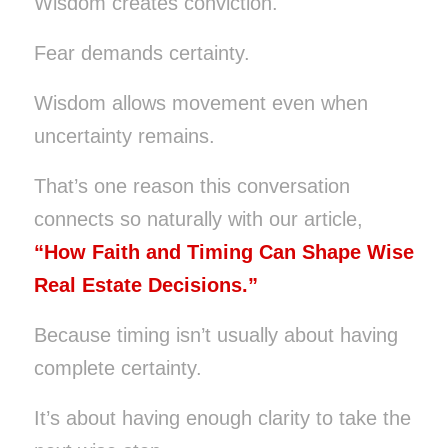
Wisdom creates conviction.
Fear demands certainty.
Wisdom allows movement even when
uncertainty remains.
That’s one reason this conversation
connects so naturally with our article,
“How Faith and Timing Can Shape Wise
Real Estate Decisions.”
Because timing isn’t usually about having
complete certainty.
It’s about having enough clarity to take the