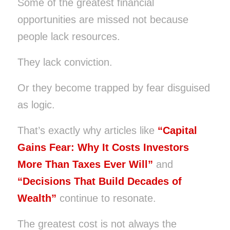
Some of the greatest financial
opportunities are missed not because
people lack resources.
They lack conviction.
Or they become trapped by fear disguised
as logic.
That’s exactly why articles like
“Capital
Gains Fear: Why It Costs Investors
More Than Taxes Ever Will”
and
“Decisions That Build Decades of
Wealth”
continue to resonate.
The greatest cost is not always the