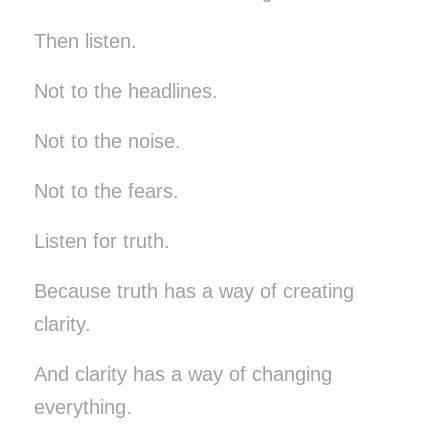
Then listen.
Not to the headlines.
Not to the noise.
Not to the fears.
Listen for truth.
Because truth has a way of creating
clarity.
And clarity has a way of changing
everything.