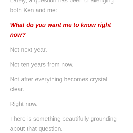
Lately, a question has been challenging
both Ken and me:
What do you want me to know right
now?
Not next year.
Not ten years from now.
Not after everything becomes crystal
clear.
Right now.
There is something beautifully grounding
about that question.