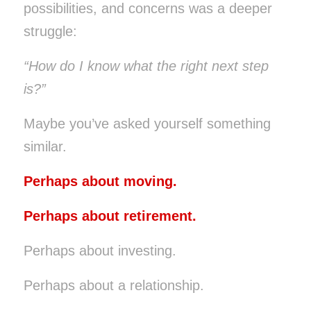
possibilities, and concerns was a deeper
struggle:
“How do I know what the right next step
is?”
Maybe you’ve asked yourself something
similar.
Perhaps about moving.
Perhaps about retirement.
Perhaps about investing.
Perhaps about a relationship.