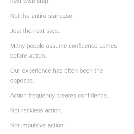
next wise step.
Not the entire staircase.
Just the next step.
Many people assume confidence comes
before action.
Our experience has often been the
opposite.
Action frequently creates confidence.
Not reckless action.
Not impulsive action.