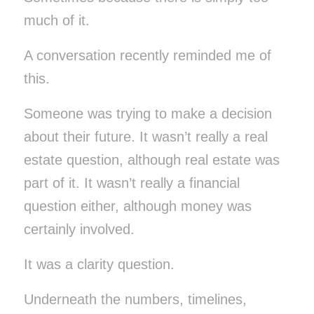
much of it.
A conversation recently reminded me of
this.
Someone was trying to make a decision
about their future. It wasn’t really a real
estate question, although real estate was
part of it. It wasn’t really a financial
question either, although money was
certainly involved.
It was a clarity question.
Underneath the numbers, timelines,