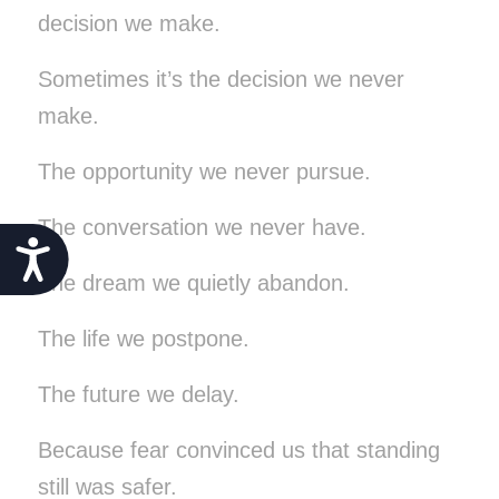
decision we make.
Sometimes it’s the decision we never
make.
The opportunity we never pursue.
The conversation we never have.
Accessibility
The dream we quietly abandon.
The life we postpone.
The future we delay.
Because fear convinced us that standing
still was safer.