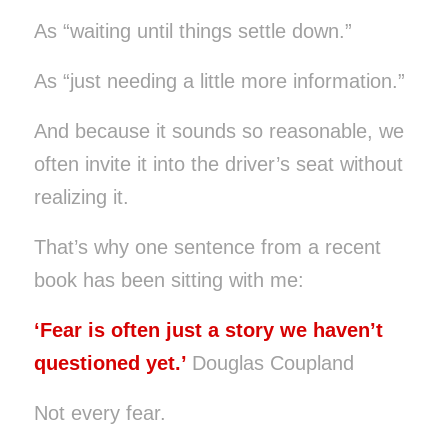
As “waiting until things settle down.”
As “just needing a little more information.”
And because it sounds so reasonable, we
often invite it into the driver’s seat without
realizing it.
That’s why one sentence from a recent
book has been sitting with me:
‘Fear is often just a story we haven’t
questioned yet.’
Douglas Coupland
Not every fear.