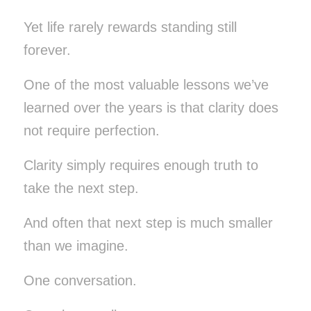
Yet life rarely rewards standing still
forever.
One of the most valuable lessons we’ve
learned over the years is that clarity does
not require perfection.
Clarity simply requires enough truth to
take the next step.
And often that next step is much smaller
than we imagine.
One conversation.