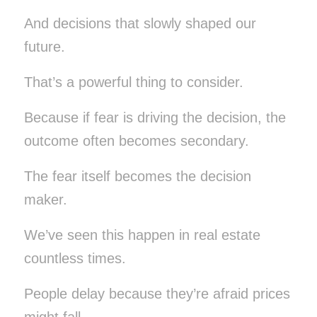
And decisions that slowly shaped our
future.
That’s a powerful thing to consider.
Because if fear is driving the decision, the
outcome often becomes secondary.
The fear itself becomes the decision
maker.
We’ve seen this happen in real estate
countless times.
People delay because they’re afraid prices
might fall.