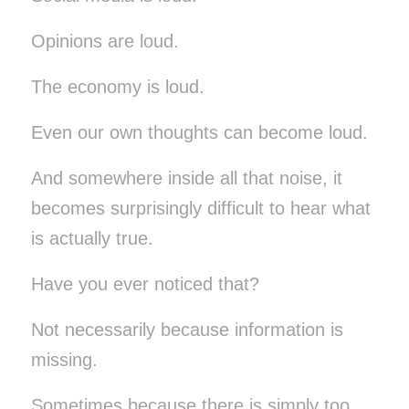
Opinions are loud.
The economy is loud.
Even our own thoughts can become loud.
And somewhere inside all that noise, it
becomes surprisingly difficult to hear what
is actually true.
Have you ever noticed that?
Not necessarily because information is
missing.
Sometimes because there is simply too