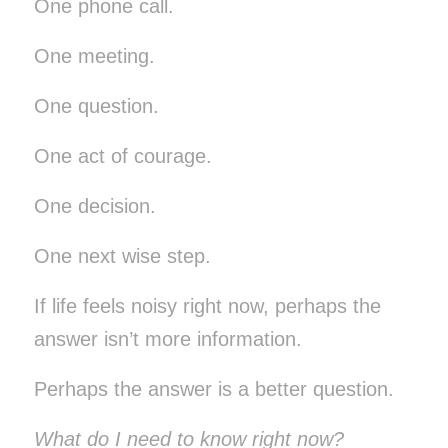
One phone call.
One meeting.
One question.
One act of courage.
One decision.
One next wise step.
If life feels noisy right now, perhaps the
answer isn’t more information.
Perhaps the answer is a better question.
What do I need to know right now?