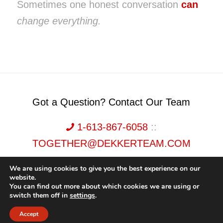
Sometimes one honest conversation
can
change everything.
Got a Question? Contact Our Team
1-613-867-6058
::
TOGETHER@DEKKERTEAM.COM
We are using cookies to give you the best experience on our
website.
You can find out more about which cookies we are using or
switch them off in
settings
.
Dekker Team, Solid Rock Realty, Brokerage 1989-2026. All Rights Reserved.
Accept