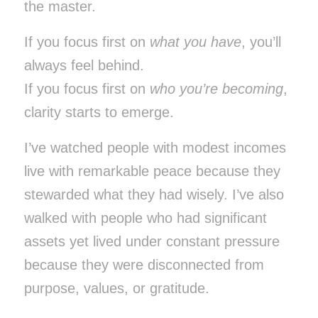
the master.
If you focus first on
what you have
, you’ll
always feel behind.
If you focus first on
who you’re becoming
,
clarity starts to emerge.
I’ve watched people with modest incomes
live with remarkable peace because they
stewarded what they had wisely. I’ve also
walked with people who had significant
assets yet lived under constant pressure
because they were disconnected from
purpose, values, or gratitude.