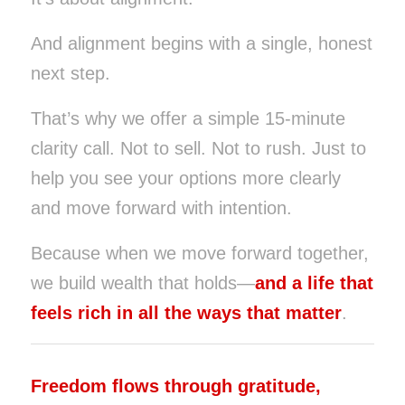
And alignment begins with a single, honest
next step.
That’s why we offer a simple 15-minute
clarity call. Not to sell. Not to rush. Just to
help you see your options more clearly
and move forward with intention.
Because when we move forward together,
we build wealth that holds—
and a life that
feels rich in all the ways that matter
.
Freedom flows through gratitude,