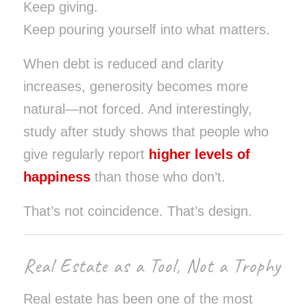
Keep giving.
Keep pouring yourself into what matters.
When debt is reduced and clarity
increases, generosity becomes more
natural—not forced. And interestingly,
study after study shows that people who
give regularly report
higher levels of
happiness
than those who don’t.
That’s not coincidence. That’s design.
Real Estate as a Tool, Not a Trophy
Real estate has been one of the most