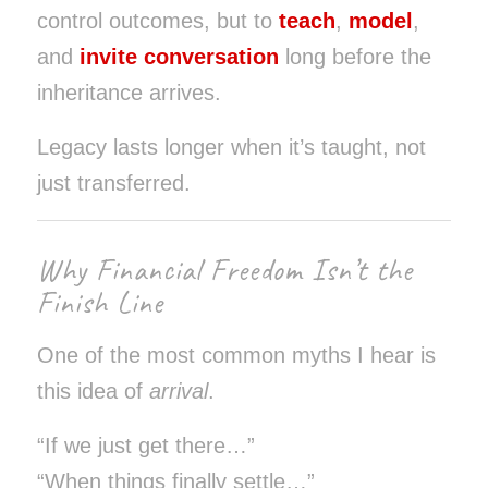
control outcomes, but to
teach
,
model
,
and
invite conversation
long before the
inheritance arrives.
Legacy lasts longer when it’s taught, not
just transferred.
Why Financial Freedom Isn’t the
Finish Line
One of the most common myths I hear is
this idea of
arrival
.
“If we just get there…”
“When things finally settle…”