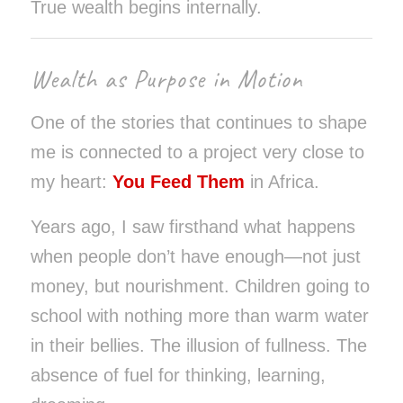
True wealth begins internally.
Wealth as Purpose in Motion
One of the stories that continues to shape
me is connected to a project very close to
my heart:
You Feed Them
in Africa.
Years ago, I saw firsthand what happens
when people don’t have enough—not just
money, but nourishment. Children going to
school with nothing more than warm water
in their bellies. The illusion of fullness. The
absence of fuel for thinking, learning,