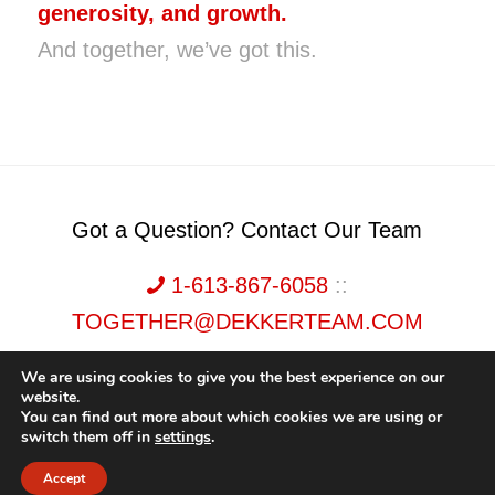
generosity, and growth.
And together, we’ve got this.
Got a Question? Contact Our Team
1-613-867-6058
::
TOGETHER@DEKKERTEAM.COM
We are using cookies to give you the best experience on our
website.
You can find out more about which cookies we are using or
switch them off in
settings
.
Dekker Team, Solid Rock Realty, Brokerage 1989-2026. All Rights Reserved.
Accept