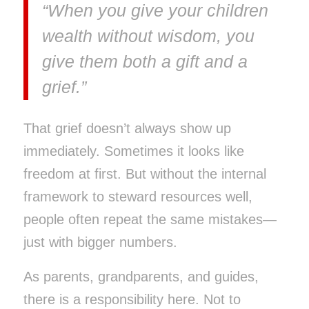
“When you give your children
wealth without wisdom, you
give them both a gift and a
grief.”
That grief doesn’t always show up
immediately. Sometimes it looks like
freedom at first. But without the internal
framework to steward resources well,
people often repeat the same mistakes—
just with bigger numbers.
As parents, grandparents, and guides,
there is a responsibility here. Not to