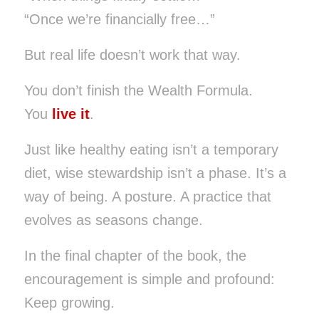
“Once we’re financially free…”
But real life doesn’t work that way.
You don’t finish the Wealth Formula.
You
live it
.
Just like healthy eating isn’t a temporary
diet, wise stewardship isn’t a phase. It’s a
way of being. A posture. A practice that
evolves as seasons change.
In the final chapter of the book, the
encouragement is simple and profound:
Keep growing.