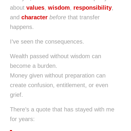
about
values
,
wisdom
,
responsibility
,
and
character
before
that transfer
happens.
I’ve seen the consequences.
Wealth passed without wisdom can
become a burden.
Money given without preparation can
create confusion, entitlement, or even
grief.
There’s a quote that has stayed with me
for years: