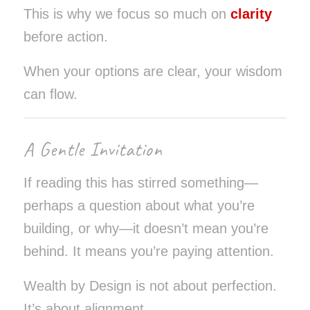
This is why we focus so much on
clarity
before action.
When your options are clear, your wisdom
can flow.
A Gentle Invitation
If reading this has stirred something—
perhaps a question about what you’re
building, or why—it doesn’t mean you’re
behind. It means you’re paying attention.
Wealth by Design is not about perfection.
It’s about alignment.