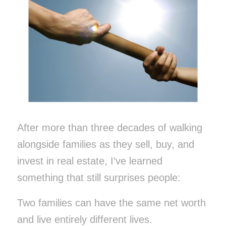
After more than three decades of walking
alongside families as they sell, buy, and
invest in real estate, I’ve learned
something that still surprises people:
Two families can have the same net worth
and live entirely different lives.