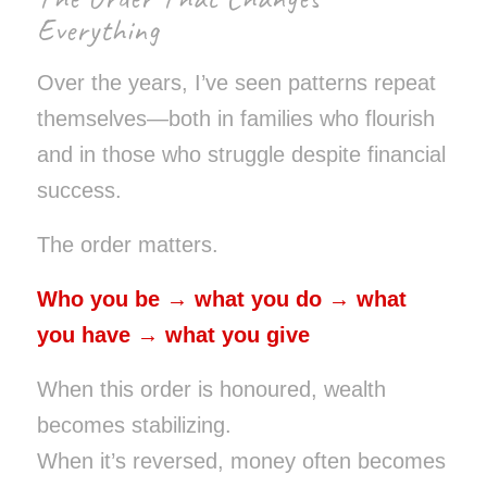
Everything
Over the years, I’ve seen patterns repeat
themselves—both in families who flourish
and in those who struggle despite financial
success.
The order matters.
Who you be → what you do → what
you have → what you give
When this order is honoured, wealth
becomes stabilizing.
When it’s reversed, money often becomes