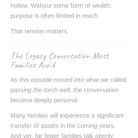
hollow. Without some form of wealth,
purpose is often limited in reach.
That tension matters.
The Legacy Conversation Most
Families Avoid
As this episode moved into what we called
passing the torch well
, the conversation
became deeply personal.
Many families will experience a significant
transfer of assets in the coming years.
And yet, far fewer families talk openly