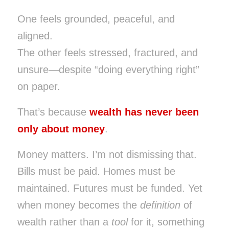
One feels grounded, peaceful, and
aligned.
The other feels stressed, fractured, and
unsure—despite “doing everything right”
on paper.
That’s because
wealth has never been
only about money
.
Money matters. I’m not dismissing that.
Bills must be paid. Homes must be
maintained. Futures must be funded. Yet
when money becomes the
definition
of
wealth rather than a
tool
for it, something