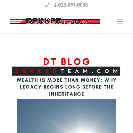
Please
+1-613-867-6058
note:
This
website
includes
an
accessibility
system.