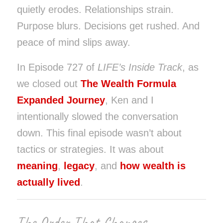
quietly erodes. Relationships strain.
Purpose blurs. Decisions get rushed. And
peace of mind slips away.
In Episode 727 of
LIFE’s Inside Track
, as
we closed out
The Wealth Formula
Expanded Journey
, Ken and I
intentionally slowed the conversation
down. This final episode wasn’t about
tactics or strategies. It was about
meaning
,
legacy
, and
how wealth is
actually lived
.
The Order That Changes