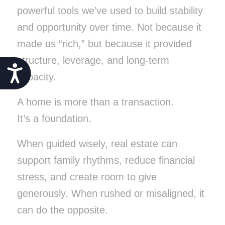
powerful tools we’ve used to build stability
and opportunity over time. Not because it
made us “rich,” but because it provided
structure, leverage, and long-term
Accessibility
capacity.
A home is more than a transaction.
It’s a foundation.
When guided wisely, real estate can
support family rhythms, reduce financial
stress, and create room to give
generously. When rushed or misaligned, it
can do the opposite.