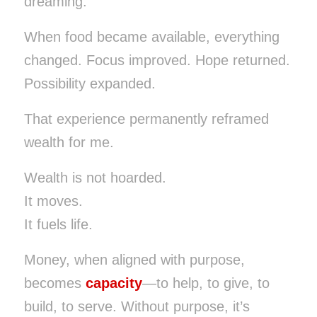
dreaming.
When food became available, everything
changed. Focus improved. Hope returned.
Possibility expanded.
That experience permanently reframed
wealth for me.
Wealth is not hoarded.
It moves.
It fuels life.
Money, when aligned with purpose,
becomes
capacity
—to help, to give, to
build, to serve. Without purpose, it’s