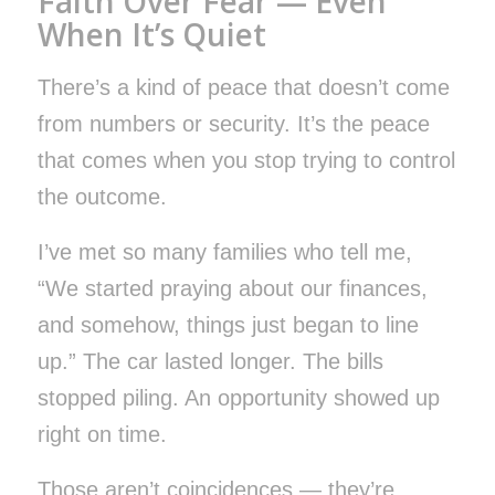
Faith Over Fear — Even
When It’s Quiet
There’s a kind of peace that doesn’t come
from numbers or security. It’s the peace
that comes when you stop trying to control
the outcome.
I’ve met so many families who tell me,
“We started praying about our finances,
and somehow, things just began to line
up.” The car lasted longer. The bills
stopped piling. An opportunity showed up
right on time.
Those aren’t coincidences — they’re