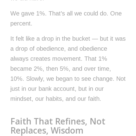
We gave 1%. That’s all we could do. One
percent.
It felt like a drop in the bucket — but it was
a drop of obedience, and obedience
always creates movement. That 1%
became 2%, then 5%, and over time,
10%. Slowly, we began to see change. Not
just in our bank account, but in our
mindset, our habits, and our faith.
Faith That Refines, Not
Replaces, Wisdom