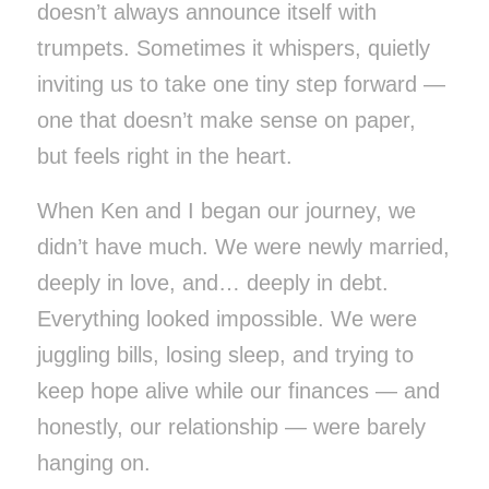
doesn’t always announce itself with
trumpets. Sometimes it whispers, quietly
inviting us to take one tiny step forward —
one that doesn’t make sense on paper,
but feels right in the heart.
When Ken and I began our journey, we
didn’t have much. We were newly married,
deeply in love, and… deeply in debt.
Everything looked impossible. We were
juggling bills, losing sleep, and trying to
keep hope alive while our finances — and
honestly, our relationship — were barely
hanging on.