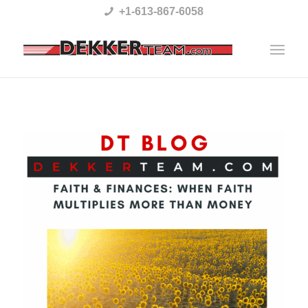
Please
+1-613-867-6058
note:
This
website
includes
an
accessibility
system.