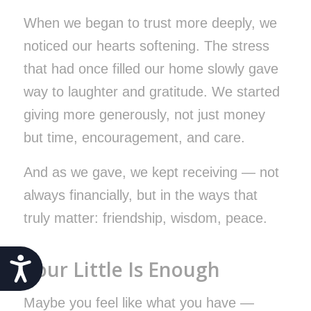
When we began to trust more deeply, we
noticed our hearts softening. The stress
that had once filled our home slowly gave
way to laughter and gratitude. We started
giving more generously, not just money
but time, encouragement, and care.
And as we gave, we kept receiving — not
always financially, but in the ways that
truly matter: friendship, wisdom, peace.
Accessibility
Your Little Is Enough
Maybe you feel like what you have —