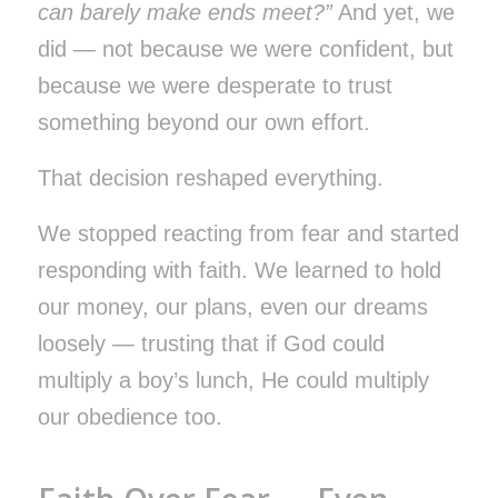
can barely make ends meet?”
And yet, we
did — not because we were confident, but
because we were desperate to trust
something beyond our own effort.
That decision reshaped everything.
We stopped reacting from fear and started
responding with faith. We learned to hold
our money, our plans, even our dreams
loosely — trusting that if God could
multiply a boy’s lunch, He could multiply
our obedience too.