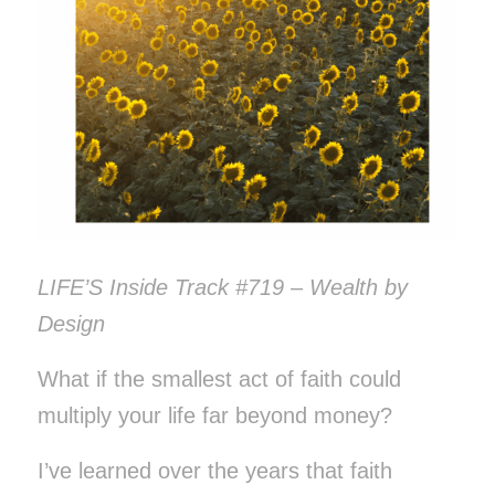
LIFE’S Inside Track #719 – Wealth by
Design
What if the smallest act of faith could
multiply your life far beyond money?
I’ve learned over the years that faith