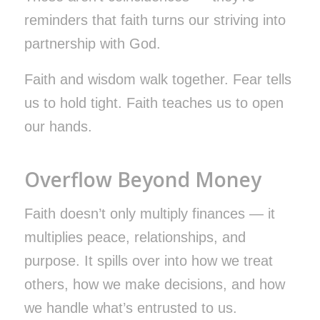
reminders that faith turns our striving into
partnership with God.
Faith and wisdom walk together. Fear tells
us to hold tight. Faith teaches us to open
our hands.
Overflow Beyond Money
Faith doesn’t only multiply finances — it
multiplies peace, relationships, and
purpose. It spills over into how we treat
others, how we make decisions, and how
we handle what’s entrusted to us.