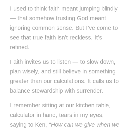
I used to think faith meant jumping blindly
— that somehow trusting God meant
ignoring common sense. But I’ve come to
see that true faith isn’t reckless. It’s
refined.
Faith invites us to listen — to slow down,
plan wisely, and still believe in something
greater than our calculations. It calls us to
balance stewardship with surrender.
I remember sitting at our kitchen table,
calculator in hand, tears in my eyes,
saying to Ken,
“How can we give when we