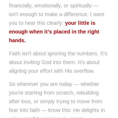
financially, emotionally, or spiritually —
isn’t enough to make a difference. I want
you to hear this clearly:
your little is
enough when it’s placed in the right
hands.
Faith isn’t about ignoring the numbers. It’s
about inviting God into them. It’s about
aligning your effort with His overflow.
So wherever you are today — whether
you’re starting from scratch, rebuilding
after loss, or simply trying to move from
fear into faith — know this: He delights in