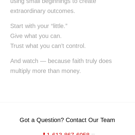
using small beginnings to create
extraordinary outcomes.
Start with your “little.”
Give what you can.
Trust what you can’t control.
And watch — because faith truly does
multiply more than money.
Got a Question? Contact Our Team
1-613-867-6058
::