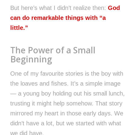
But here’s what I didn’t realize then:
God
can do remarkable things with “a
little.”
The Power of a Small
Beginning
One of my favourite stories is the boy with
the loaves and fishes. It’s a simple image
— a young boy holding out his small lunch,
trusting it might help somehow. That story
mirrored my heart in those early days. We
didn’t have a lot, but we started with what
we did have.