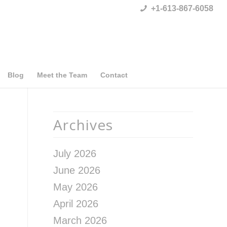
+1-613-867-6058
Blog
Meet the Team
Contact
Archives
July 2026
June 2026
May 2026
April 2026
March 2026