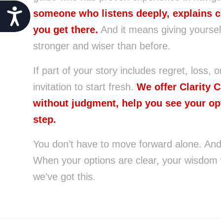
Accessibility
someone who listens deeply, explains c
you get there.
And it means giving yoursel
stronger and wiser than before.
If part of your story includes regret, loss, o
invitation to start fresh.
We offer Clarity 
without judgment, help you see your op
step.
You don’t have to move forward alone. And y
When your options are clear, your wisdom
we’ve got this.