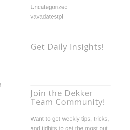
Uncategorized
vavadatestpl
Get Daily Insights!
f
Join the Dekker
Team Community!
Want to get weekly tips, tricks,
and tidbits to get the most out