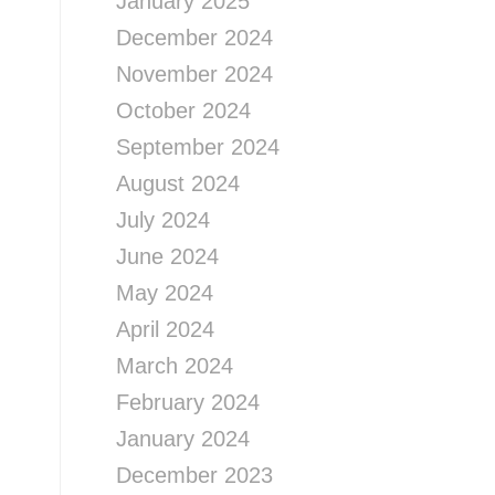
January 2025
December 2024
November 2024
October 2024
September 2024
August 2024
July 2024
June 2024
May 2024
April 2024
March 2024
February 2024
January 2024
December 2023