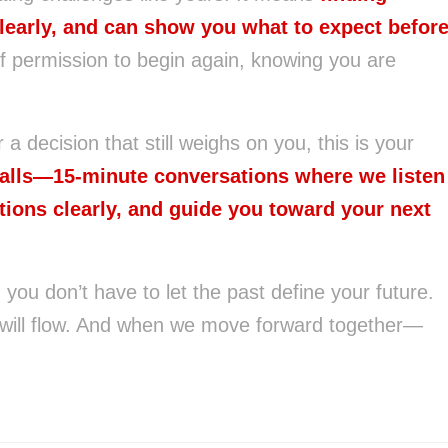
learly, and can show you what to expect befor
f permission to begin again, knowing you are
r a decision that still weighs on you, this is your
Calls—15-minute conversations where we listen
tions clearly, and guide you toward your next
ou don’t have to let the past define your future.
 will flow. And when we move forward together—