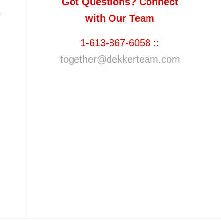
Got Questions? Connect
e
with Our Team
1-613-867-6058 ::
together@dekkerteam.com