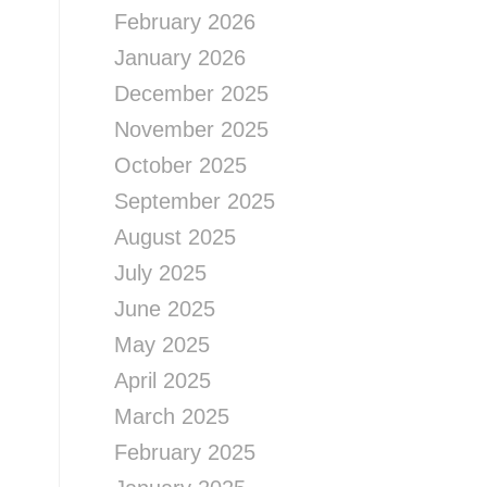
February 2026
January 2026
December 2025
November 2025
October 2025
September 2025
August 2025
July 2025
June 2025
May 2025
April 2025
March 2025
February 2025