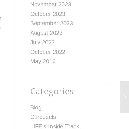
November 2023
October 2023
t
September 2023
e
August 2023
July 2023
October 2022
May 2016
Categories
Wh
In
M
Blog
Carousels
LIFE's Inside Track