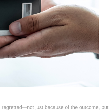
 regretted—not just because of the outcome, but