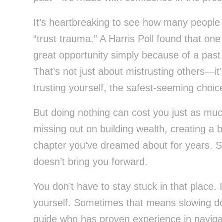
It’s heartbreaking to see how many people 
“trust trauma.” A Harris Poll found that one
great opportunity simply because of a past 
That’s not just about mistrusting others—it
trusting yourself, the safest-seeming choice
But doing nothing can cost you just as mu
missing out on building wealth, creating a 
chapter you’ve dreamed about for years. St
doesn’t bring you forward.
You don’t have to stay stuck in that place. 
yourself. Sometimes that means slowing dow
guide who has proven experience in naviga