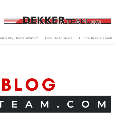
at’s My Home Worth?
Free Resources
LIFE’s Inside Track