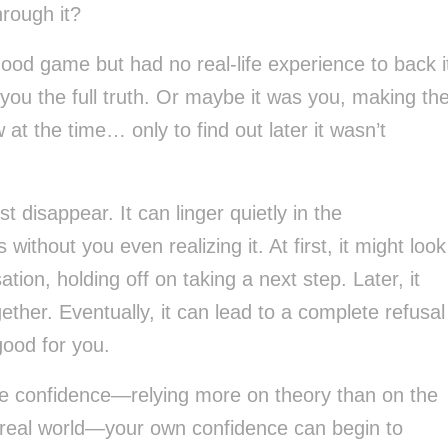
rough it?
d game but had no real-life experience to back i
 you the full truth. Or maybe it was you, making th
at the time… only to find out later it wasn’t
 disappear. It can linger quietly in the
ithout you even realizing it. At first, it might look
ion, holding off on taking a next step. Later, it
ether. Eventually, it can lead to a complete refusal
good for you.
se confidence—relying more on theory than on the
e real world—your own confidence can begin to