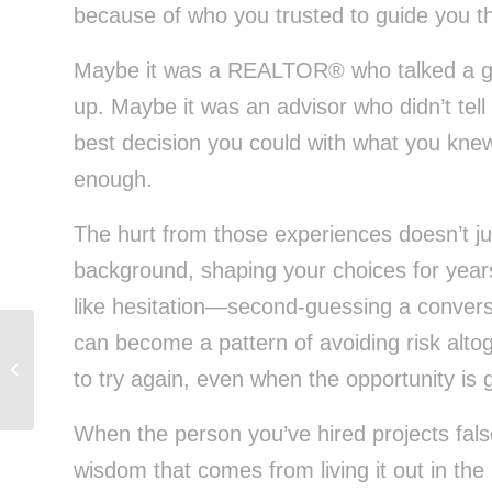
because of who you trusted to guide you th
Maybe it was a REALTOR® who talked a goo
up. Maybe it was an advisor who didn’t tell
best decision you could with what you knew 
enough.
The hurt from those experiences doesn’t just
background, shaping your choices for years w
like hesitation—second-guessing a conversat
can become a pattern of avoiding risk altog
Charming Isn’t Enough: Choose a
to try again, even when the opportunity is 
REALTOR® Who Builds Your Wealth
When the person you’ve hired projects fal
wisdom that comes from living it out in th