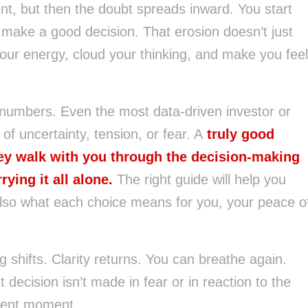
nt, but then the doubt spreads inward. You start
o make a good decision. That erosion doesn’t just
 your energy, cloud your thinking, and make you feel
 numbers. Even the most data-driven investor or
f uncertainty, tension, or fear. A
truly good
ey walk with you through the decision-making
rying it all alone.
The right guide will help you
lso what each choice means for you, your peace o
shifts. Clarity returns. You can breathe again.
decision isn’t made in fear or in reaction to the
esent moment.