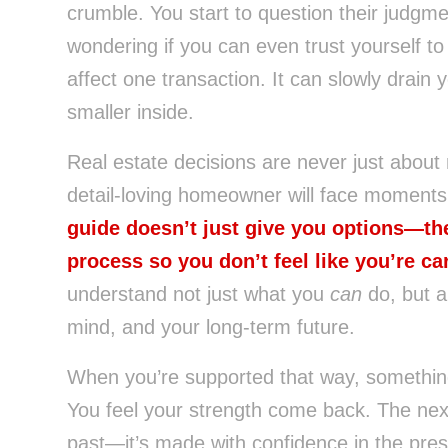
crumble. You start to question their judgme
wondering if you can even trust yourself t
affect one transaction. It can slowly drain
smaller inside.
Real estate decisions are never just about
detail-loving homeowner will face moments o
guide doesn’t just give you options—th
process so you don’t feel like you’re car
understand not just what you
can
do, but a
mind, and your long-term future.
When you’re supported that way, something 
You feel your strength come back. The next 
past—it’s made with confidence in the pr