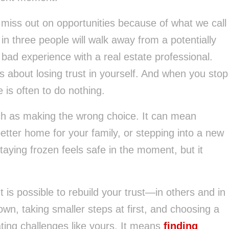
miss out on opportunities because of what we call
 in three people will walk away from a potentially
bad experience with a real estate professional.
’s about losing trust in yourself. And when you stop
 is often to do nothing.
ch as making the wrong choice. It can mean
better home for your family, or stepping into a new
aying frozen feels safe in the moment, but it
It is possible to rebuild your trust—in others and in
n, taking smaller steps at first, and choosing a
ting challenges like yours. It means
finding