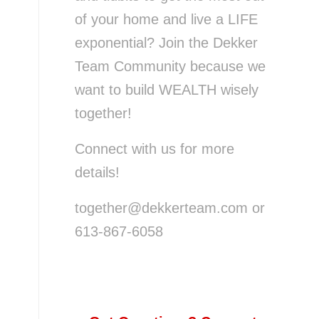
of your home and live a LIFE
exponential? Join the Dekker
Team Community because we
want to build WEALTH wisely
together!
Connect with us for more
details!
together@dekkerteam.com or
613-867-6058