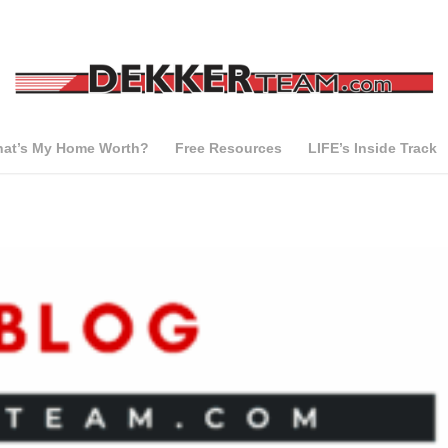
at’s My Home Worth?
Free Resources
LIFE’s Inside Track