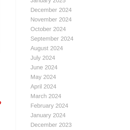
January 2025
December 2024
November 2024
October 2024
September 2024
August 2024
July 2024
June 2024
May 2024
April 2024
March 2024
o
February 2024
January 2024
December 2023