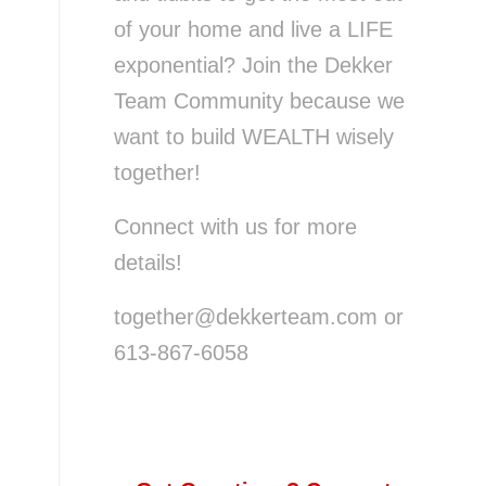
of your home and live a LIFE
exponential? Join the Dekker
Team Community because we
want to build WEALTH wisely
together!
Connect with us for more
details!
together@dekkerteam.com or
613-867-6058