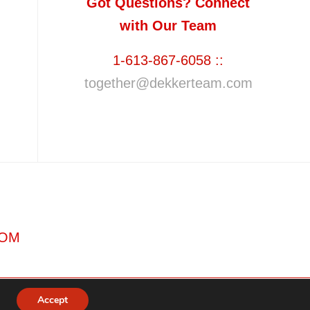
Got Questions? Connect
with Our Team
1-613-867-6058 ::
together@dekkerteam.com
COM
Accept