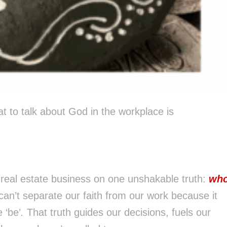
t to talk about God in the workplace is
 real estate business on one unshakable truth:
wh
an’t separate our faith from our work because it
 ‘be’
.
That truth guides our decisions, fuels our