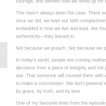
courage, and defines how we show up for t
This hasn’t always been the case. There 
once we did, we kept our faith compartmen
embedded in how we live and lead. We found
authenticity—they leaned in.
Not because we preach. Not because we p
We Do More Than Find You a Place
to Live
In today’s world, people are craving real
decisions from a place of integrity and not 
ask. That someone will counsel them with 
to make a commission. We don’t pretend t
by grace, by truth, and by love.
One of my favourite lines from the episode