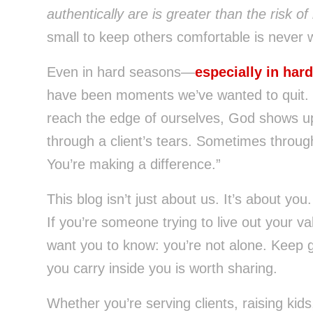
authentically are is greater than the risk o
small to keep others comfortable is never w
Even in hard seasons—
especially in har
have been moments we’ve wanted to quit. 
reach the edge of ourselves, God shows u
through a client’s tears. Sometimes throug
You’re making a difference.”
This blog isn’t just about us. It’s about you.
If you’re someone trying to live out your v
want you to know: you’re not alone. Keep g
you carry inside you is worth sharing.
Whether you’re serving clients, raising ki