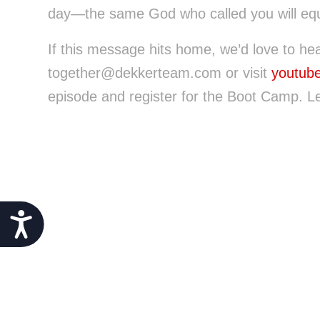
day—the same God who called you will equ
If this message hits home, we’d love to he
together@dekkerteam.com or visit
youtub
episode and register for the Boot Camp. Le
Accessibility