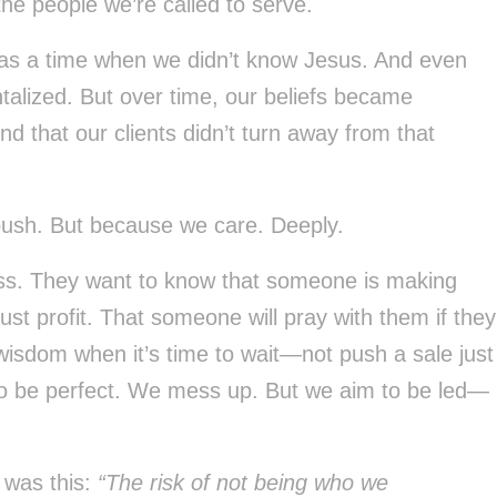
he people we’re called to serve.
was a time when we didn’t know Jesus. And even
talized. But over time, our beliefs became
 that our clients didn’t turn away from that
ush. But because we care. Deeply.
ness. They want to know that someone is making
just profit. That someone will pray with them if they
wisdom when it’s time to wait—not push a sale just
o be perfect. We mess up. But we aim to be led—
 was this:
“The risk of not being who we