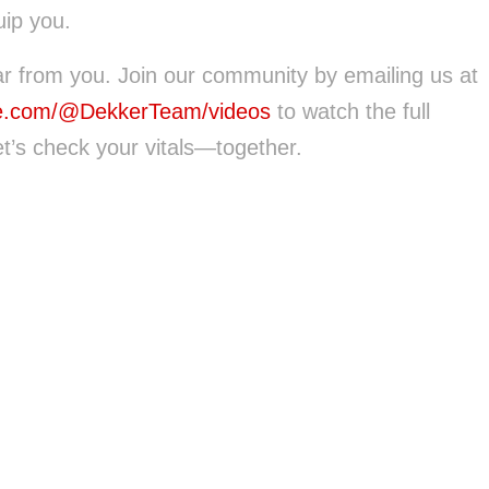
ip you.
ar from you. Join our community by emailing us at
e.com/@DekkerTeam/videos
to watch the full
t’s check your vitals—together.