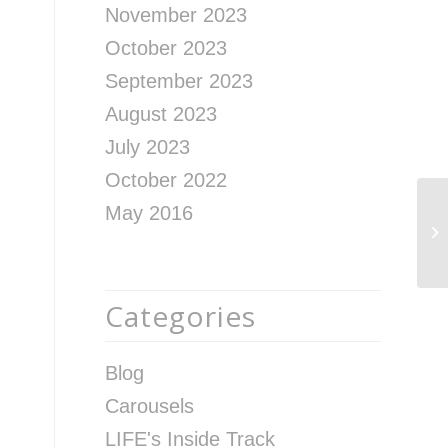
November 2023
October 2023
September 2023
August 2023
July 2023
October 2022
May 2016
Re
fr
Le
Categories
Blog
Carousels
LIFE's Inside Track