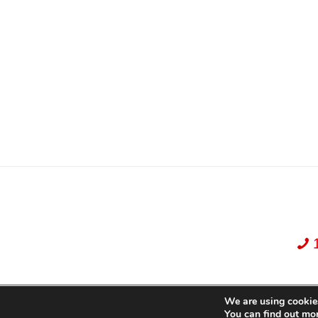
We are using cookies
Dekker Team, Solid Rock Realty, Brokerage 1989-2026. All Rights Reserved.
You can find out mo