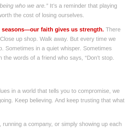
f being who we are.”
It’s a reminder that playing
orth the cost of losing ourselves.
d seasons—our faith gives us strength.
There
Close up shop. Walk away. But every time we
p. Sometimes in a quiet whisper. Sometimes
h the words of a friend who says, “Don’t stop.
alues in a world that tells you to compromise, we
oing. Keep believing. And keep trusting that what
ds, running a company, or simply showing up each