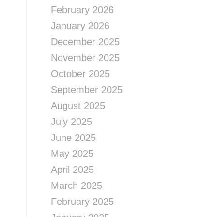
February 2026
January 2026
December 2025
November 2025
October 2025
September 2025
August 2025
July 2025
June 2025
May 2025
April 2025
March 2025
February 2025