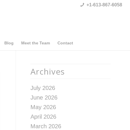
+1-613-867-6058
Blog
Meet the Team
Contact
Archives
July 2026
June 2026
May 2026
April 2026
March 2026