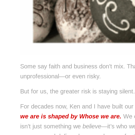
Control-
F10
to
open
an
accessibility
menu.
Some say faith and business don’t mix. Tha
unprofessional—or even risky.
But for us, the greater risk is staying silent.
For decades now, Ken and I have built our
we are is shaped by Whose we are.
We c
isn’t just something we
believe
—it’s who we