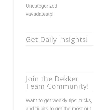
Uncategorized
vavadatestpl
Get Daily Insights!
Join the Dekker
Team Community!
Want to get weekly tips, tricks,
and tidbits to get the most out