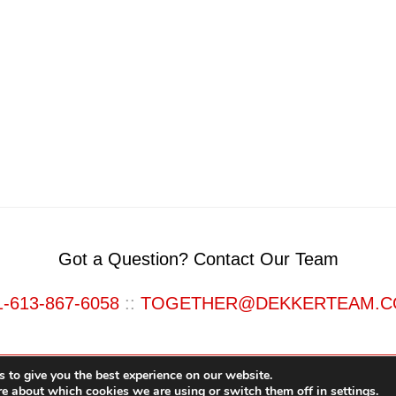
Got a Question? Contact Our Team
1-613-867-6058
::
TOGETHER@DEKKERTEAM.
 to give you the best experience on our website.
re about which cookies we are using or switch them off in
settings
.