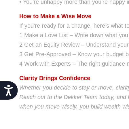
• You’re unhappy more than you’re happy 
How to Make a Wise Move
If you’re ready for a change, here’s what t
1 Make a Love List – Write down what you
2 Get an Equity Review – Understand your f
3 Get Pre-Approved – Know your budget be
4 Work with Experts – The right guidance m
Clarity Brings Confidence
Whether you decide to stay or move, clarity
Accessibility
Reach out to the Dekker Team today, and l
when you move wisely, you build wealth wis