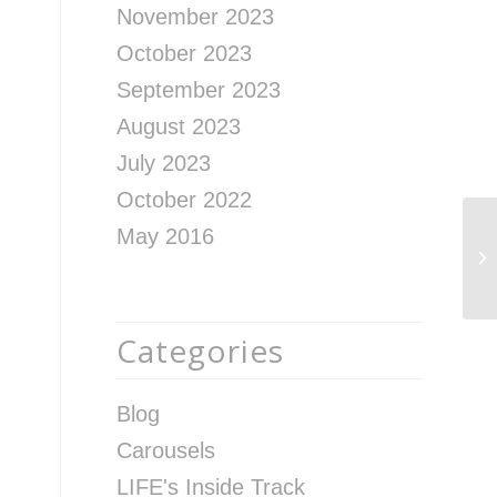
November 2023
October 2023
September 2023
August 2023
July 2023
October 2022
May 2016
Th
Af
Categories
Blog
Carousels
LIFE's Inside Track