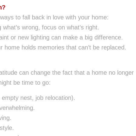
n?
ays to fall back in love with your home:
g what’s wrong, focus on what’s right.
int or new lighting can make a big difference.
r home holds memories that can’t be replaced.
atitude can change the fact that a home no longer
might be time to go:
empty nest, job relocation).
overwhelming.
ving.
style.