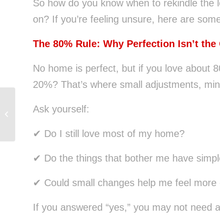
So how do you know when to rekindle the 
on? If you’re feeling unsure, here are som
The 80% Rule: Why Perfection Isn’t the
No home is perfect, but if you love about 
20%? That’s where small adjustments, minds
Ask yourself:
How Delaying Homeownership Can
Cost You Hundreds of Thousands
✔ Do I still love most of my home?
✔ Do the things that bother me have simpl
✔ Could small changes help me feel more 
If you answered “yes,” you may not need 