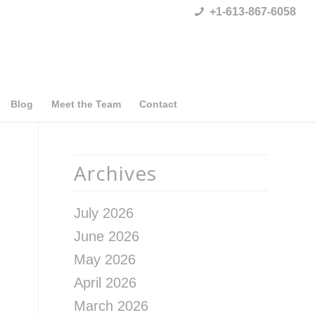
+1-613-867-6058
Blog
Meet the Team
Contact
Archives
July 2026
June 2026
May 2026
April 2026
March 2026