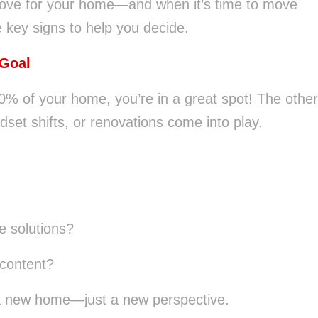
love for your home—and when it’s time to move
e key signs to help you decide.
 Goal
80% of your home, you’re in a great spot! The other
et shifts, or renovations come into play.
e solutions?
content?
a new home—just a new perspective.