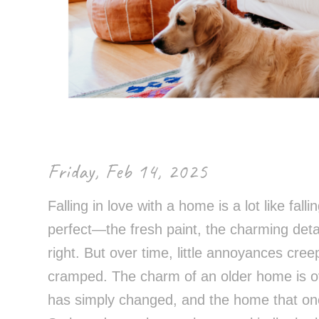
Control-
F10
to
open
an
accessibility
menu.
Friday, Feb 14, 2025
Falling in love with a home is a lot like falli
perfect—the fresh paint, the charming detail
right. But over time, little annoyances cree
cramped. The charm of an older home is o
has simply changed, and the home that onc