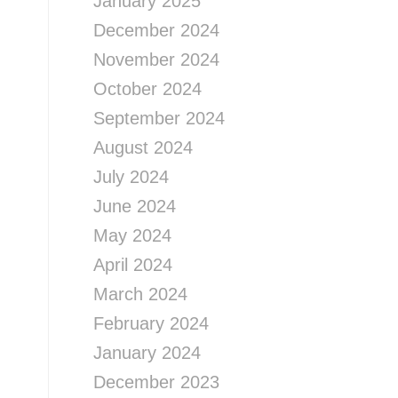
January 2025
December 2024
November 2024
October 2024
September 2024
August 2024
July 2024
June 2024
May 2024
April 2024
March 2024
February 2024
January 2024
December 2023