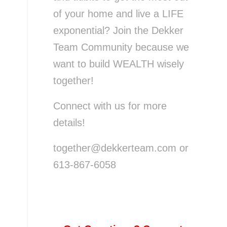
of your home and live a LIFE
exponential? Join the Dekker
Team Community because we
want to build WEALTH wisely
together!
Connect with us for more
details!
together@dekkerteam.com or
613-867-6058