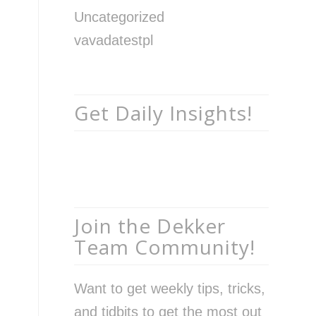
Uncategorized
vavadatestpl
Get Daily Insights!
Join the Dekker
Team Community!
Want to get weekly tips, tricks,
and tidbits to get the most out