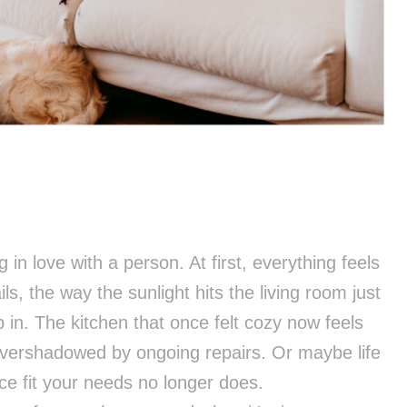
ng in love with a person. At first, everything feels
s, the way the sunlight hits the living room just
p in. The kitchen that once felt cozy now feels
vershadowed by ongoing repairs. Or maybe life
e fit your needs no longer does.