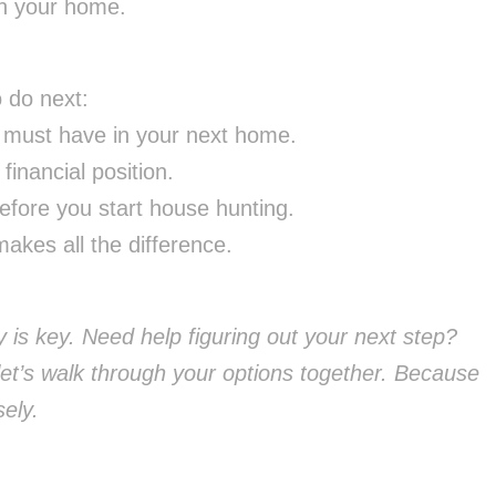
in your home.
o do next:
 must have in your next home.
inancial position.
fore you start house hunting.
akes all the difference.
 is key. Need help figuring out your next step?
et’s walk through your options together. Because
ely.