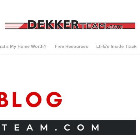
at’s My Home Worth?
Free Resources
LIFE’s Inside Track