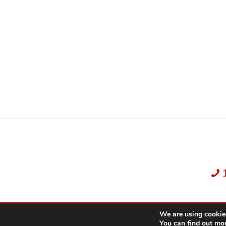
We are using cookies
Dekker Team, Solid Rock Realty, Brokerage 1989-2026. All Rights Reserved.
You can find out mo