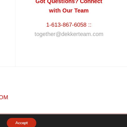
Got Questions? Connect
with Our Team
1-613-867-6058 ::
together@dekkerteam.com
COM
Accept