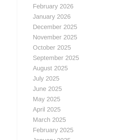
February 2026
January 2026
December 2025
November 2025
October 2025
September 2025
August 2025
July 2025
June 2025
May 2025
April 2025
March 2025
February 2025