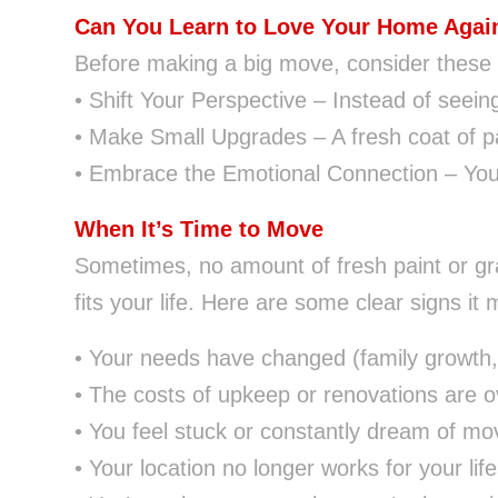
Can You Learn to Love Your Home Agai
Before making a big move, consider these w
• Shift Your Perspective – Instead of seein
• Make Small Upgrades – A fresh coat of pa
• Embrace the Emotional Connection – You
When It’s Time to Move
Sometimes, no amount of fresh paint or gr
fits your life. Here are some clear signs it 
• Your needs have changed (family growth, 
• The costs of upkeep or renovations are 
• You feel stuck or constantly dream of mo
• Your location no longer works for your life