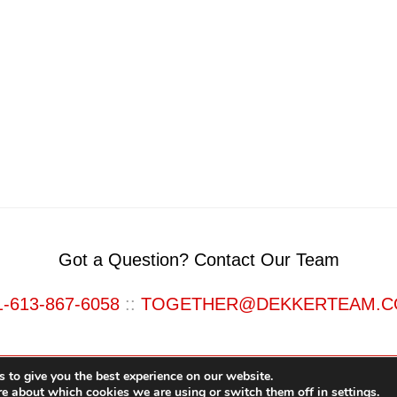
Got a Question? Contact Our Team
1-613-867-6058
::
TOGETHER@DEKKERTEAM.
 to give you the best experience on our website.
re about which cookies we are using or switch them off in
settings
.