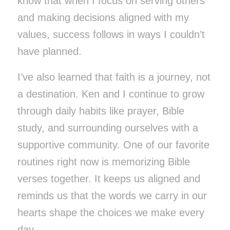
know that when I focus on serving others
and making decisions aligned with my
values, success follows in ways I couldn’t
have planned.
I’ve also learned that faith is a journey, not
a destination. Ken and I continue to grow
through daily habits like prayer, Bible
study, and surrounding ourselves with a
supportive community. One of our favorite
routines right now is memorizing Bible
verses together. It keeps us aligned and
reminds us that the words we carry in our
hearts shape the choices we make every
day.