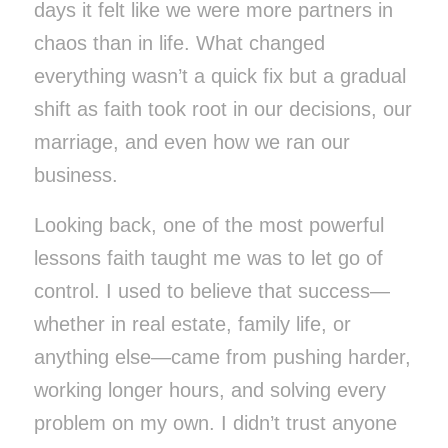
days it felt like we were more partners in
chaos than in life. What changed
everything wasn’t a quick fix but a gradual
shift as faith took root in our decisions, our
marriage, and even how we ran our
business.
Looking back, one of the most powerful
lessons faith taught me was to let go of
control. I used to believe that success—
whether in real estate, family life, or
anything else—came from pushing harder,
working longer hours, and solving every
problem on my own. I didn’t trust anyone