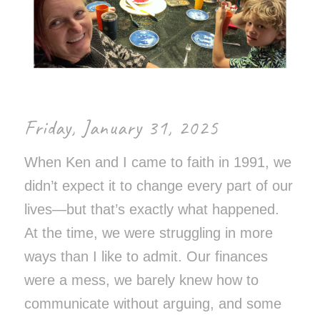
Friday, January 31, 2025
When Ken and I came to faith in 1991, we
didn’t expect it to change every part of our
lives—but that’s exactly what happened.
At the time, we were struggling in more
ways than I like to admit. Our finances
were a mess, we barely knew how to
communicate without arguing, and some