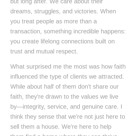
but long after. We care about their
dreams, struggles, and victories. When
you treat people as more than a
transaction, something incredible happens:
you create lifelong connections built on
trust and mutual respect.
What surprised me the most was how faith
influenced the type of clients we attracted.
While about half of them don’t share our
faith, they’re drawn to the values we live
by—integrity, service, and genuine care. I
think they sense that we’re not just here to
sell them a house. We’re here to help