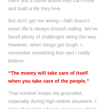
them find a home where they can thrive
and build a life they love.
But don’t get me wrong—faith doesn’t
mean life is always smooth sailing. We’ve
faced plenty of challenges along the way.
However, when things get tough, I
remember something Ken and I really
believe:
“The money will take care of itself
when you take care of the people.”
That mindset keeps me grounded,
especially during high-stakes situations. I