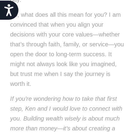
Accessibility
So, what does all this mean for you? I am
convinced that when you align your
decisions with your core values—whether
that’s through faith, family, or service—you
open the door to long-term success. It
might not always look like you imagined,
but trust me when I say the journey is
worth it.
If you’re wondering how to take that first
step, Ken and I would love to connect with
you. Building wealth wisely is about much
more than money—it’s about creating a