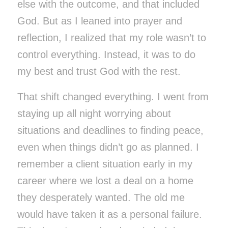
else with the outcome, and that included
God. But as I leaned into prayer and
reflection, I realized that my role wasn’t to
control everything. Instead, it was to do
my best and trust God with the rest.
That shift changed everything. I went from
staying up all night worrying about
situations and deadlines to finding peace,
even when things didn’t go as planned. I
remember a client situation early in my
career where we lost a deal on a home
they desperately wanted. The old me
would have taken it as a personal failure.