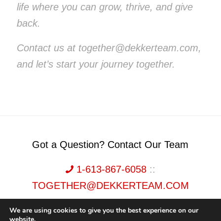
life where you can grow, thrive, and give
back.
Contact us at together@dekkerteam.com,
and let’s start your journey together.
Got a Question? Contact Our Team
1-613-867-6058
::
TOGETHER@DEKKERTEAM.COM
We are using cookies to give you the best experience on our
website.