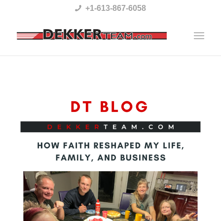
Please
+1-613-867-6058
note:
This
website
includes
an
accessibility
system.