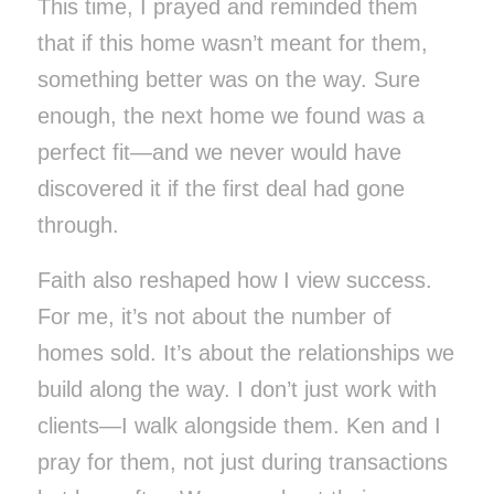
This time, I prayed and reminded them
that if this home wasn’t meant for them,
something better was on the way. Sure
enough, the next home we found was a
perfect fit—and we never would have
discovered it if the first deal had gone
through.
Faith also reshaped how I view success.
For me, it’s not about the number of
homes sold. It’s about the relationships we
build along the way. I don’t just work with
clients—I walk alongside them. Ken and I
pray for them, not just during transactions