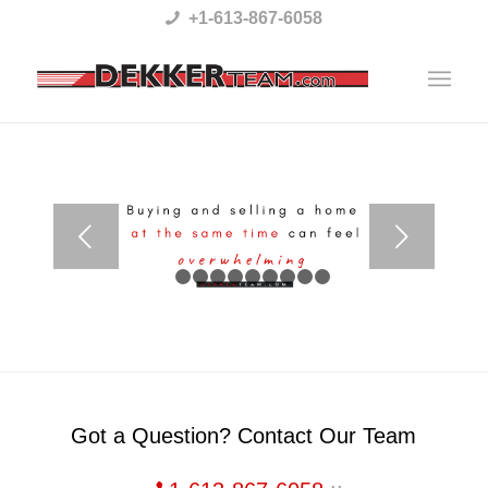
Please
+1-613-867-6058
note:
This
website
includes
an
accessibility
Next
system.
1
2
3
4
5
6
7
8
9
10
Got a Question? Contact Our Team