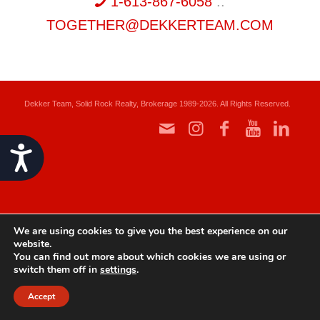
1-613-867-6058
::
TOGETHER@DEKKERTEAM.COM
Dekker Team, Solid Rock Realty, Brokerage 1989-2026. All Rights Reserved.
Accessibility
We are using cookies to give you the best experience on our
website.
You can find out more about which cookies we are using or
switch them off in
settings
.
Accept