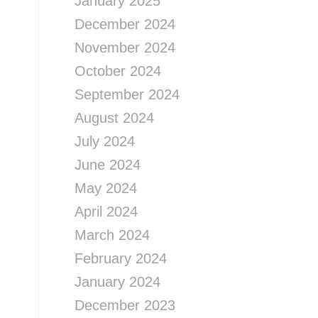
January 2025
December 2024
November 2024
October 2024
September 2024
August 2024
July 2024
June 2024
May 2024
April 2024
March 2024
February 2024
January 2024
December 2023