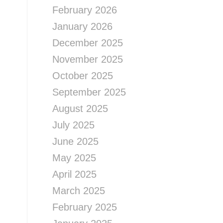
February 2026
January 2026
December 2025
November 2025
October 2025
September 2025
August 2025
July 2025
June 2025
May 2025
April 2025
March 2025
February 2025