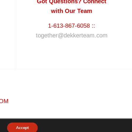
Got Questions? Connect
with Our Team
1-613-867-6058 ::
together@dekkerteam.com
COM
Accept