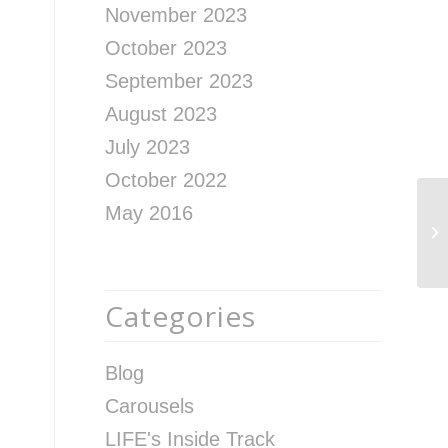
November 2023
October 2023
September 2023
August 2023
July 2023
October 2022
May 2016
Go
Categories
Blog
Carousels
LIFE's Inside Track