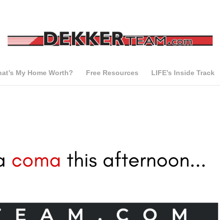
at’s My Home Worth?
Free Resources
LIFE’s Inside Track