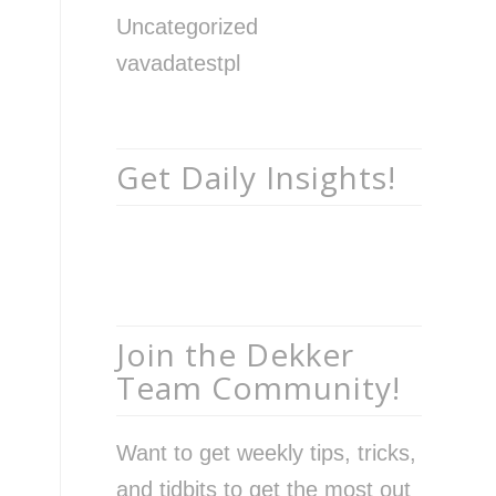
Uncategorized
vavadatestpl
Get Daily Insights!
Join the Dekker
Team Community!
Want to get weekly tips, tricks,
and tidbits to get the most out