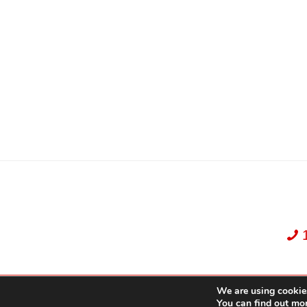
We are using cookies
Dekker Team, Solid Rock Realty, Brokerage 1989-2026. All Rights Reserved.
You can find out mo