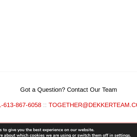
Got a Question? Contact Our Team
1-613-867-6058
::
TOGETHER@DEKKERTEAM.
 to give you the best experience on our website.
re about which cookies we are using or switch them off in
settings
.