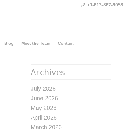
+1-613-867-6058
Blog
Meet the Team
Contact
Archives
July 2026
June 2026
May 2026
April 2026
March 2026