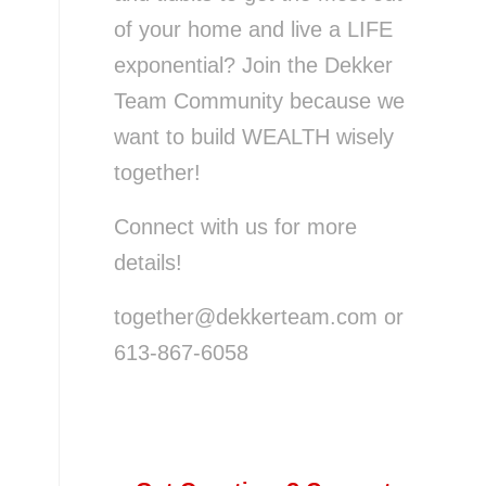
of your home and live a LIFE
exponential? Join the Dekker
Team Community because we
want to build WEALTH wisely
together!
Connect with us for more
details!
together@dekkerteam.com or
613-867-6058