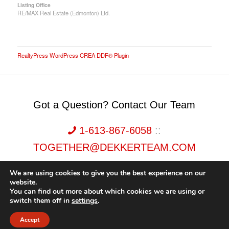
Listing Office
RE/MAX Real Estate (Edmonton) Ltd.
RealtyPress WordPress CREA DDF® Plugin
Got a Question? Contact Our Team
1-613-867-6058
::
TOGETHER@DEKKERTEAM.COM
We are using cookies to give you the best experience on our
website.
You can find out more about which cookies we are using or
switch them off in
settings
.
Dekker Team, Solid Rock Realty, Brokerage 1989-2026. All Rights Reserved.
Accept