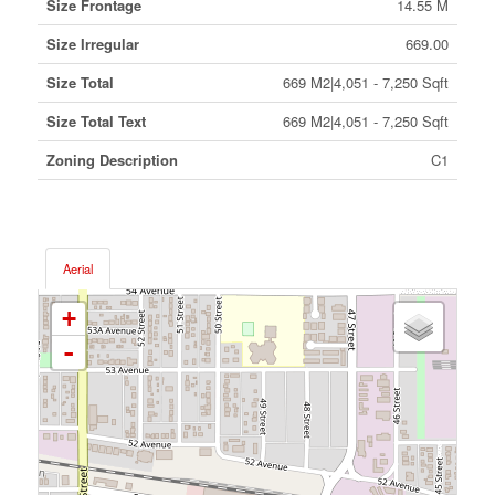
Size Frontage
14.55 M
Size Irregular
669.00
Size Total
669 M2|4,051 - 7,250 Sqft
Size Total Text
669 M2|4,051 - 7,250 Sqft
Zoning Description
C1
Aerial
+
-