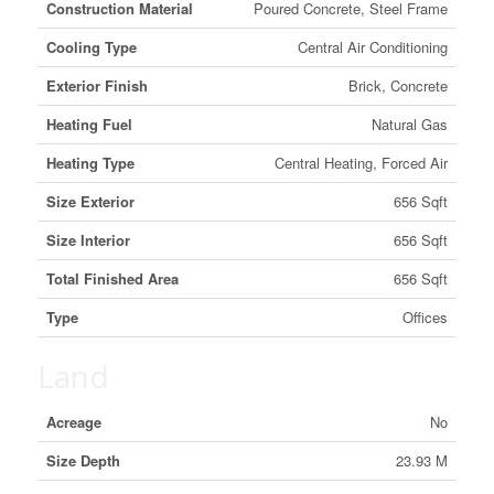
Construction Material
Poured Concrete, Steel Frame
Cooling Type
Central Air Conditioning
Exterior Finish
Brick, Concrete
Heating Fuel
Natural Gas
Heating Type
Central Heating, Forced Air
Size Exterior
656 Sqft
Size Interior
656 Sqft
Total Finished Area
656 Sqft
Type
Offices
Land
Acreage
No
Size Depth
23.93 M