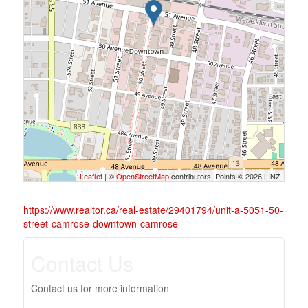
Leaflet
| ©
OpenStreetMap
contributors, Points © 2026 LINZ
https://www.realtor.ca/real-estate/29401794/unit-a-5051-50-
street-camrose-downtown-camrose
Contact Us
Contact us for more information