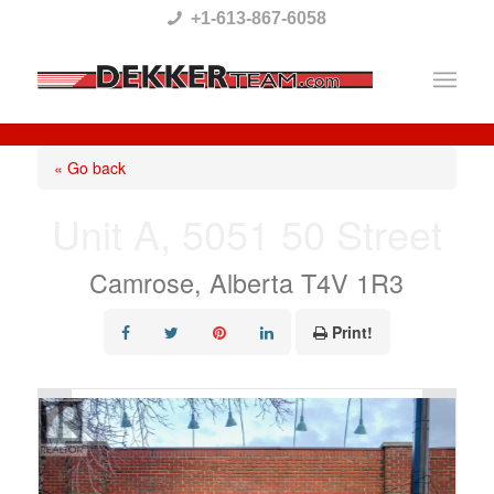
Please
+1-613-867-6058
note:
This
website
includes
« Go back
an
Unit A, 5051 50 Street
accessibility
system.
Camrose, Alberta T4V 1R3
Print!