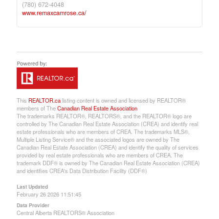
(780) 672-4048
www.remaxcamrose.ca/
This
REALTOR.ca
listing content is owned and licensed by REALTOR®
members of The
Canadian Real Estate Association
The trademarks REALTOR®, REALTORS®, and the REALTOR® logo are
controlled by The Canadian Real Estate Association (CREA) and identify real
estate professionals who are members of CREA. The trademarks MLS®,
Multiple Listing Service® and the associated logos are owned by The
Canadian Real Estate Association (CREA) and identify the quality of services
provided by real estate professionals who are members of CREA. The
trademark DDF® is owned by The Canadian Real Estate Association (CREA)
and identifies CREA's Data Distribution Facility (DDF®)
Last Updated
February 26 2026 11:51:45
Data Provider
Central Alberta REALTORS® Association