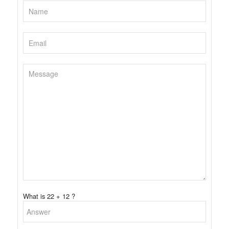
What is 22 + 12 ?