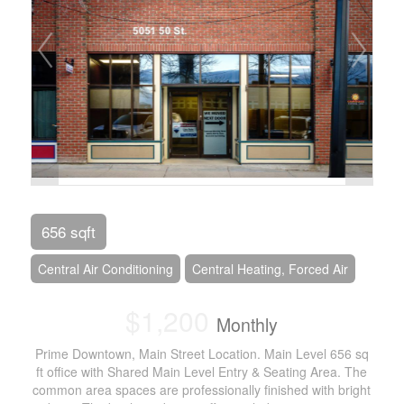
656 sqft
Central Air Conditioning
Central Heating, Forced Air
$1,200
Monthly
Prime Downtown, Main Street Location. Main Level 656 sq
ft office with Shared Main Level Entry & Seating Area. The
common area spaces are professionally finished with bright