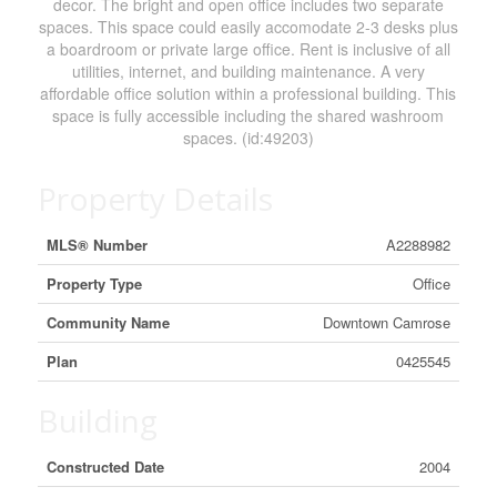
decor. The bright and open office includes two separate
spaces. This space could easily accomodate 2-3 desks plus
a boardroom or private large office. Rent is inclusive of all
utilities, internet, and building maintenance. A very
affordable office solution within a professional building. This
space is fully accessible including the shared washroom
spaces. (id:49203)
Property Details
MLS® Number
A2288982
Property Type
Office
Community Name
Downtown Camrose
Plan
0425545
Building
Constructed Date
2004