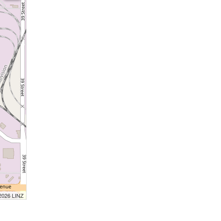
 2026 LINZ