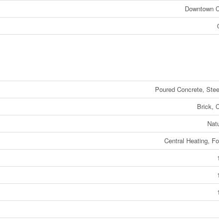
Downtown 
Poured Concrete, Ste
Brick, 
Nat
Central Heating, Fo