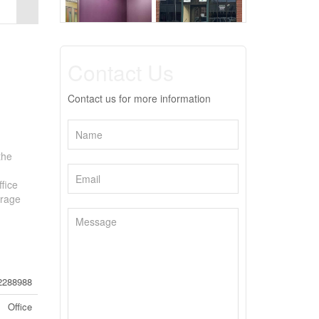
Contact Us
Contact us for more information
the
ffice
orage
2288988
Office