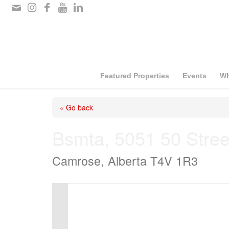
Please
note:
This
website
includes
Featured Properties
Events
Wh
an
« Go back
accessibility
system.
Bsmta, 5051 50 Stree
Press
Camrose, Alberta T4V 1R3
Control-
F11
to
adjust
the