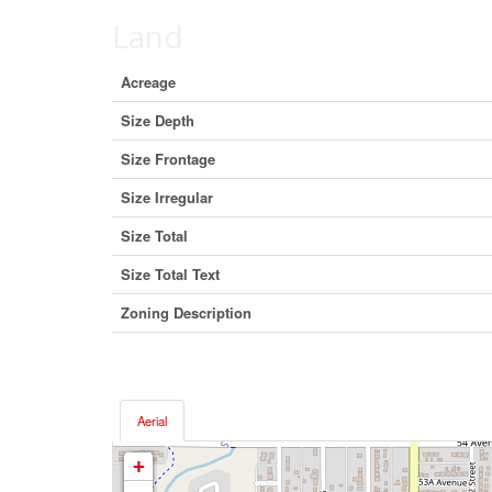
Land
Acreage
Size Depth
Size Frontage
Size Irregular
Size Total
Size Total Text
Zoning Description
Aerial
+