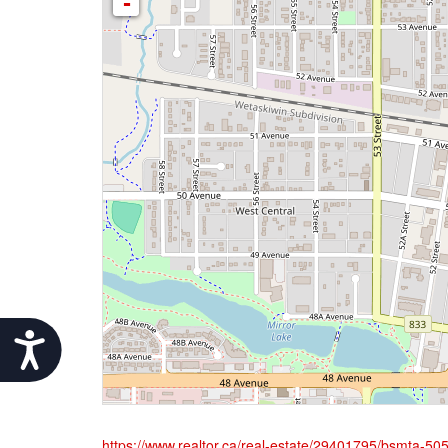
-
Accessibility
https://www.realtor.ca/real-estate/29401795/bsmta-