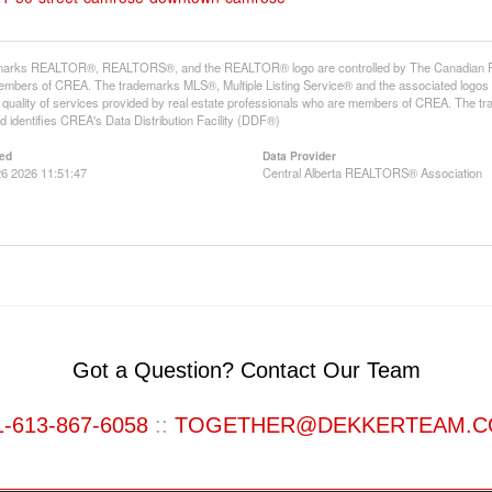
arks REALTOR®, REALTORS®, and the REALTOR® logo are controlled by The Canadian Real E
mbers of CREA. The trademarks MLS®, Multiple Listing Service® and the associated logos
he quality of services provided by real estate professionals who are members of CREA. The
 identifies CREA's Data Distribution Facility (DDF®)
ed
Data Provider
6 2026 11:51:47
Central Alberta REALTORS® Association
Got a Question? Contact Our Team
1-613-867-6058
::
TOGETHER@DEKKERTEAM.