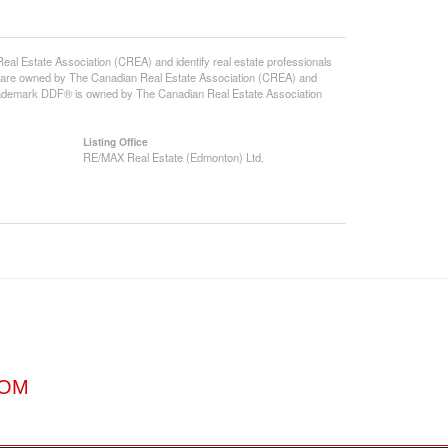
state Association (CREA) and identify real estate professionals
 are owned by The Canadian Real Estate Association (CREA) and
 trademark DDF® is owned by The Canadian Real Estate Association
Listing Office
RE/MAX Real Estate (Edmonton) Ltd.
COM