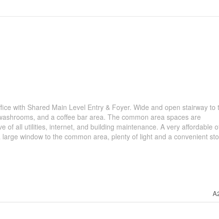
fice with Shared Main Level Entry & Foyer. Wide and open stairway to 
arge washrooms, and a coffee bar area. The common area spaces are
ve of all utilities, internet, and building maintenance. A very affordable o
s a large window to the common area, plenty of light and a convenient st
A