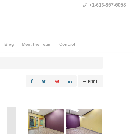
+1-613-867-6058
Blog
Meet the Team
Contact
Print!