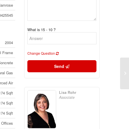
Camrose
0425545
What is 15 - 10 ?
2004
el Frame
Change Question
Concrete
Send
13
ural Gas
Br
rced Air
Lisa Rohr
174 Sqft
Associate
174 Sqft
174 Sqft
Offices