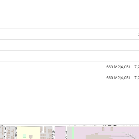
669 M2|4,051 - 7,
669 M2|4,051 - 7,