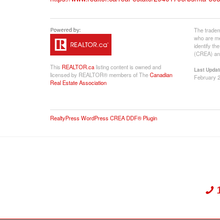
The tradem
who are me
identify t
(CREA) and
This
REALTOR.ca
listing content is owned and
Last Updat
licensed by REALTOR® members of The
Canadian
February 2
Real Estate Association
RealtyPress WordPress CREA DDF® Plugin