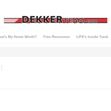
at’s My Home Worth?
Free Resources
LIFE’s Inside Track
t