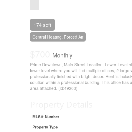
Control-
F10
to
174 sqft
open
Central Heating, Forced Air
an
$700
accessibility
Monthly
menu.
Prime Downtown, Main Street Location. Lower Level of
lower level where you will find multiple offices, 2 l
professionally finished with bright decor. Rent is inclusi
solution within a professional building. This office ha
area attached. (id:49203)
Property Details
MLS® Number
Property Type