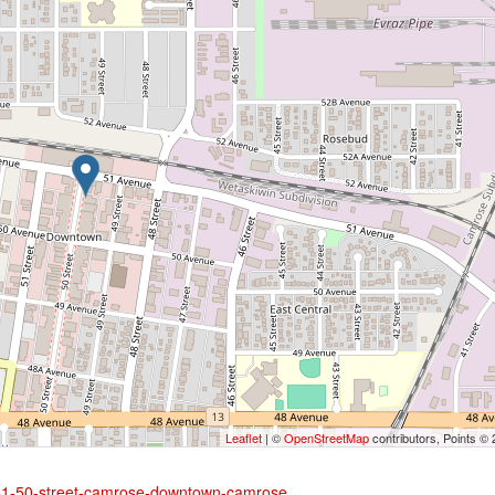
Leaflet
| ©
OpenStreetMap
contributors, Points ©
5051-50-street-camrose-downtown-camrose