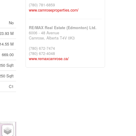
(780) 781-6859
www.camroseproperties.com/
No
RE/MAX Real Estate (Edmonton) Ltd.
6006 - 48 Avenue
23.93 M
Camrose,
Alberta
T4V 0K3
14.55 M
(780) 672-7474
(780) 672-4048
669.00
www.remaxcamrose.ca/
250 Sqft
250 Sqft
C1