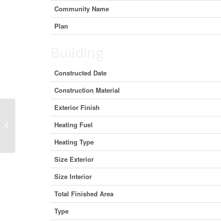
Community Name
Plan
Building
Constructed Date
Construction Material
Exterior Finish
Unit A, 5051 50 Street, Camrose,
Heating Fuel
Alberta T4V 1R3 (29401794)
Heating Type
Size Exterior
Size Interior
Total Finished Area
Type