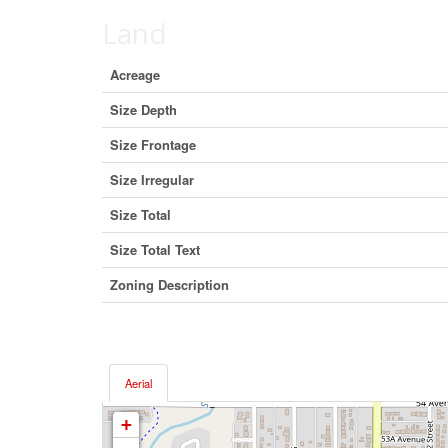
Land
Acreage
Size Depth
Size Frontage
Size Irregular
Size Total
Size Total Text
Zoning Description
Aerial
+