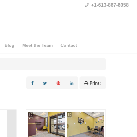
+1-613-867-6058
Blog
Meet the Team
Contact
Print!