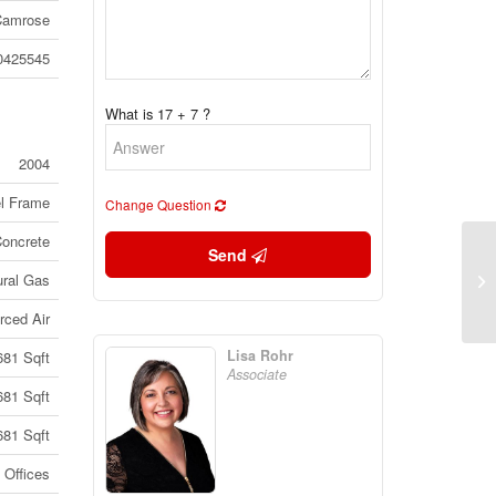
Camrose
0425545
What is 17 + 7 ?
2004
el Frame
Change Question
Concrete
Send
Bs
ural Gas
Al
rced Air
Lisa Rohr
681 Sqft
Associate
681 Sqft
681 Sqft
Offices