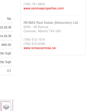
(780) 781-6859
www.camroseproperties.com/
No
RE/MAX Real Estate (Edmonton) Ltd.
6006 - 48 Avenue
23.93 M
Camrose,
Alberta
T4V 0K3
14.55 M
(780) 672-7474
(780) 672-4048
669.00
www.remaxcamrose.ca/
250 Sqft
250 Sqft
C1