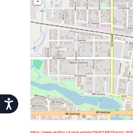
-
Accessibility
https://www.realtor.ca/real-estate/29401682/bsmtc-