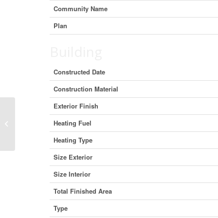
Community Name
Plan
Building
Constructed Date
Construction Material
Exterior Finish
105 5591 No. 3 Road, Richmond,
Heating Fuel
British Columbia V6X 2C7 (29369051)
Heating Type
Size Exterior
Size Interior
Total Finished Area
Type