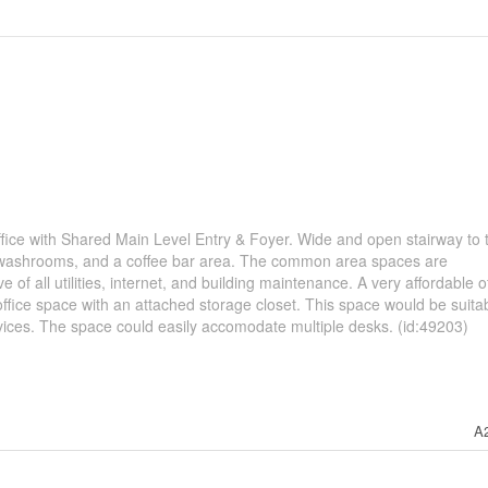
fice with Shared Main Level Entry & Foyer. Wide and open stairway to 
arge washrooms, and a coffee bar area. The common area spaces are
ve of all utilities, internet, and building maintenance. A very affordable o
r office space with an attached storage closet. This space would be suitab
rvices. The space could easily accomodate multiple desks. (id:49203)
A