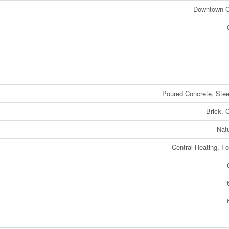
Downtown 
Poured Concrete, Ste
Brick, 
Nat
Central Heating, Fo