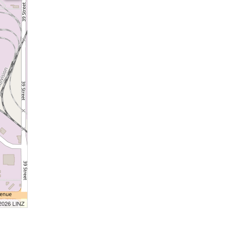
 2026 LINZ