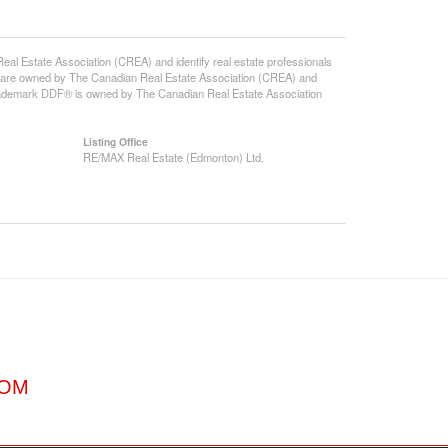
state Association (CREA) and identify real estate professionals
 are owned by The Canadian Real Estate Association (CREA) and
 trademark DDF® is owned by The Canadian Real Estate Association
Listing Office
RE/MAX Real Estate (Edmonton) Ltd.
COM