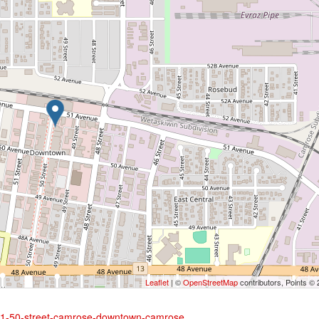
Leaflet
| ©
OpenStreetMap
contributors, Points ©
5051-50-street-camrose-downtown-camrose