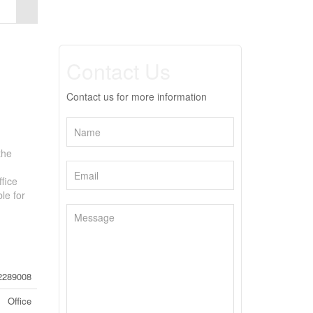
Contact Us
Contact us for more information
the
ffice
le for
2289008
Office