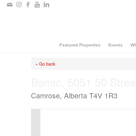
Please
note:
This
website
includes
Featured Properties
Events
Wh
an
« Go back
accessibility
system.
Bsmtc, 5051 50 Stree
Press
Camrose, Alberta T4V 1R3
Control-
F11
to
adjust
the