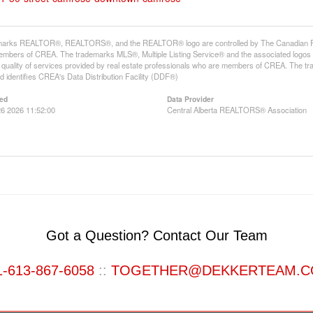
arks REALTOR®, REALTORS®, and the REALTOR® logo are controlled by The Canadian Real E
mbers of CREA. The trademarks MLS®, Multiple Listing Service® and the associated logos
he quality of services provided by real estate professionals who are members of CREA. The
 identifies CREA's Data Distribution Facility (DDF®)
ed
Data Provider
6 2026 11:52:00
Central Alberta REALTORS® Association
Got a Question? Contact Our Team
1-613-867-6058
::
TOGETHER@DEKKERTEAM.