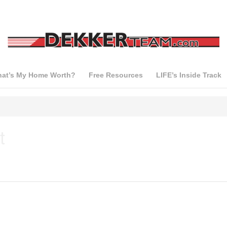
at’s My Home Worth?
Free Resources
LIFE’s Inside Track
t