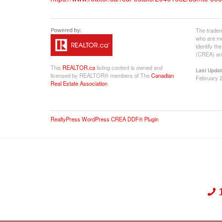
The tradem
who are me
identify t
(CREA) and
This
REALTOR.ca
listing content is owned and
Last Updat
licensed by REALTOR® members of The
Canadian
February 2
Real Estate Association
RealtyPress WordPress CREA DDF® Plugin