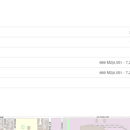
669 M2|4,051 - 7,
669 M2|4,051 - 7,