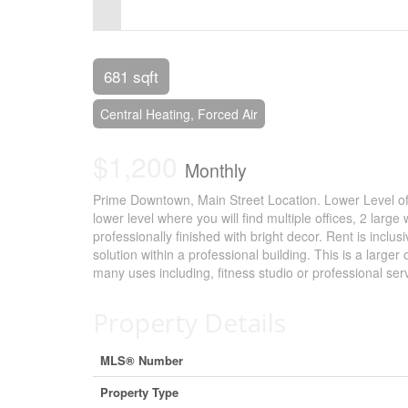
Control-
F10
to
681 sqft
open
Central Heating, Forced Air
an
$1,200
accessibility
Monthly
menu.
Prime Downtown, Main Street Location. Lower Level of
lower level where you will find multiple offices, 2 l
professionally finished with bright decor. Rent is inclusi
solution within a professional building. This is a large
many uses including, fitness studio or professional se
Property Details
MLS® Number
Property Type