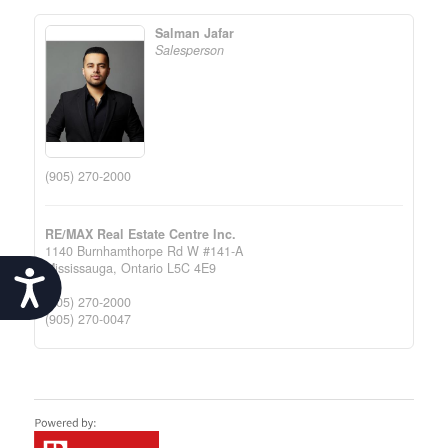
Salman Jafar
Salesperson
(905) 270-2000
RE/MAX Real Estate Centre Inc.
1140 Burnhamthorpe Rd W #141-A
Mississauga,
Ontario
L5C 4E9
Accessibility
(905) 270-2000
(905) 270-0047