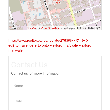
Leaflet
| ©
OpenStreetMap
contributors, Points © 2026 LINZ
https://www.realtor.ca/real-estate/27535644/7-1940-
eglinton-avenue-e-toronto-wexford-maryvale-wexford-
maryvale
Contact Us
Contact us for more information