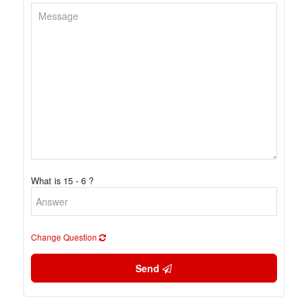
What is 15 - 6 ?
Change Question
Send