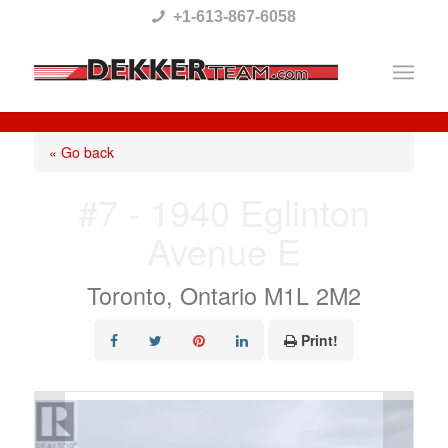
Please
+1-613-867-6058
note:
This
website
includes
« Go back
an
#7 - 1940 Eglinton
accessibility
Avenue E
system.
Toronto, Ontario M1L 2M2
Print!