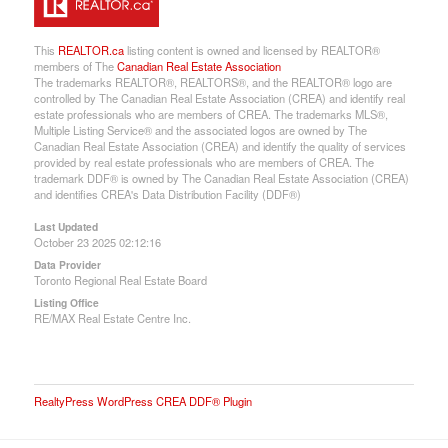
This
REALTOR.ca
listing content is owned and licensed by REALTOR®
members of The
Canadian Real Estate Association
The trademarks REALTOR®, REALTORS®, and the REALTOR® logo are
controlled by The Canadian Real Estate Association (CREA) and identify real
estate professionals who are members of CREA. The trademarks MLS®,
Multiple Listing Service® and the associated logos are owned by The
Canadian Real Estate Association (CREA) and identify the quality of services
provided by real estate professionals who are members of CREA. The
trademark DDF® is owned by The Canadian Real Estate Association (CREA)
and identifies CREA's Data Distribution Facility (DDF®)
Last Updated
October 23 2025 02:12:16
Data Provider
Toronto Regional Real Estate Board
Listing Office
RE/MAX Real Estate Centre Inc.
RealtyPress WordPress CREA DDF® Plugin