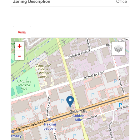
Zoning Description
Office
Aerial
+
-