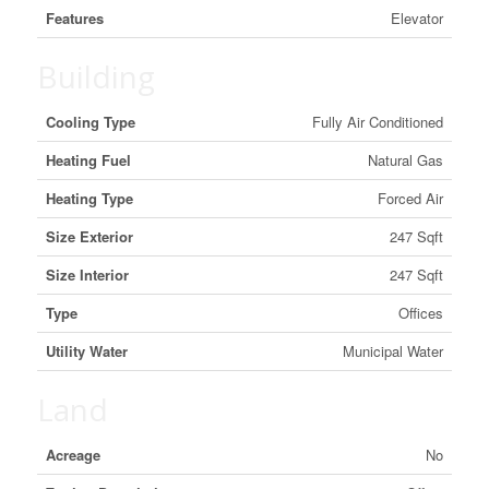
Features
Elevator
Building
Cooling Type
Fully Air Conditioned
Heating Fuel
Natural Gas
Heating Type
Forced Air
Size Exterior
247 Sqft
Size Interior
247 Sqft
Type
Offices
Utility Water
Municipal Water
Land
Acreage
No