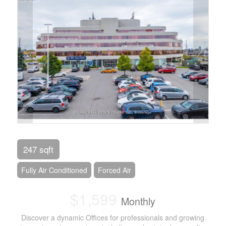
247 sqft
Fully Air Conditioned
Forced Air
$1,599
Monthly
Discover a dynamic Offices for professionals and growing