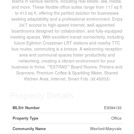
teams in various sectors, including real estate, law, media,
and more. These flexible office suites range from 117 sq ft
to 413 sq ft, offering the perfect solution for businesses
seeking adaptability and a professional environment. Enjoy
24/7 access to high-speed internet, well-appointed
boardrooms designed for collaboration, and fully-equipped
meeting spaces. With excellent transit connectivity, including
future Eglinton Crosstown LRT stations and nearby TTC
bus routes, commuting is a breeze. A welcoming reception
area and communal spaces foster productivity and
networking, creating a vibrant environment for your
business to thrive. **EXTRAS** Board Rooms, Printers and
Scanners, Premium Coffee & Sparkling Water, Shared
Kitchen Area, Internet, Smart Fob. (id:49203)
Property Details
MLS® Number
E9394133
Property Type
Office
Community Name
Wexford-Maryvale