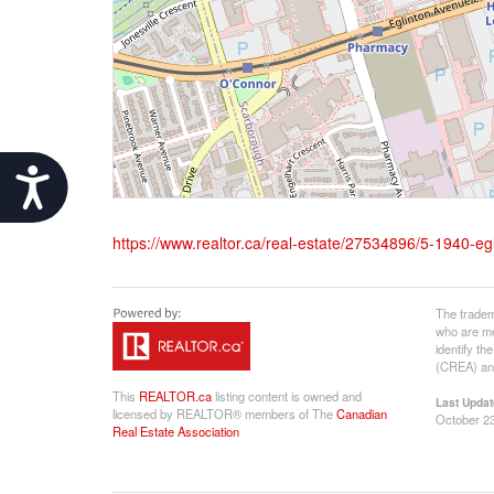
Accessibility
https://www.realtor.ca/real-estate/27534896/5-1940-e
The tradem
who are me
identify t
(CREA) and
This
REALTOR.ca
listing content is owned and
Last Updat
licensed by REALTOR® members of The
Canadian
October 23
Real Estate Association