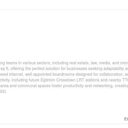
ng teams in various sectors, including real estate, law, media, and mor
 sq ft, offering the perfect solution for businesses seeking adaptability 
eed internet, well-appointed boardrooms designed for collaboration, an
ctivity, including future Eglinton Crosstown LRT stations and nearby T
 area and communal spaces foster productivity and networking, creatin
203)
E