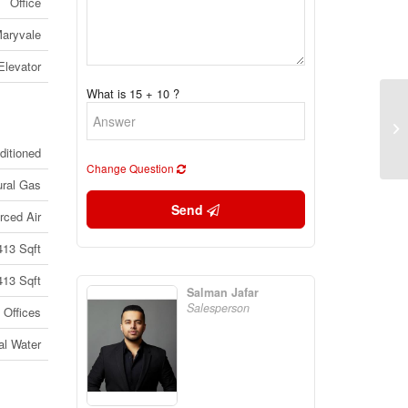
Office
aryvale
Elevator
What is 15 + 10 ?
52
(B
(2
ditioned
Change Question
ural Gas
Send
rced Air
413 Sqft
413 Sqft
Salman Jafar
Salesperson
Offices
al Water