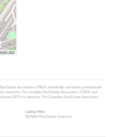
 2026 LINZ
state Association (CREA) and identify real estate professionals
 are owned by The Canadian Real Estate Association (CREA) and
 trademark DDF® is owned by The Canadian Real Estate Association
Listing Office
RE/MAX Real Estate Centre Inc.