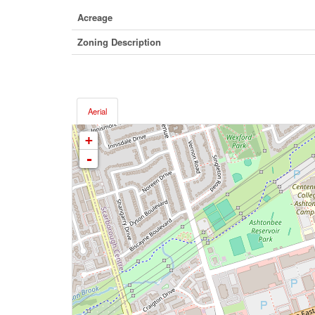
Acreage
Zoning Description
Aerial
+
-