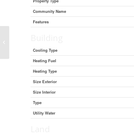
Property Type
Community Name
Features
Building
#7 – 1940 Eglinton Avenue E, Toronto
(Wexford-Maryvale), Ontario M1L
2M2...
Cooling Type
Heating Fuel
Heating Type
Size Exterior
Size Interior
Type
Utility Water
Land