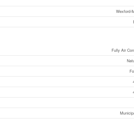
Wexford-M
Fully Air Con
Nat
Fo
Municip