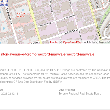
Leaflet
| ©
OpenStreetMap
contributors, Points ©
glinton-avenue-e-toronto-wexford-maryvale-wexford-maryvale
arks REALTOR®, REALTORS®, and the REALTOR® logo are controlled by The Canadian Real E
mbers of CREA. The trademarks MLS®, Multiple Listing Service® and the associated logos
he quality of services provided by real estate professionals who are members of CREA. The
 identifies CREA's Data Distribution Facility (DDF®)
ed
Data Provider
 2025 02:12:16
Toronto Regional Real Estate Board