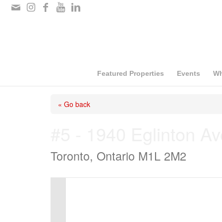
Please
note:
This
website
includes
Featured Properties
Events
Wh
an
« Go back
accessibility
system.
#5 - 1940 Eglinton A
Press
Toronto, Ontario M1L 2M2
Control-
F11
to
adjust
the