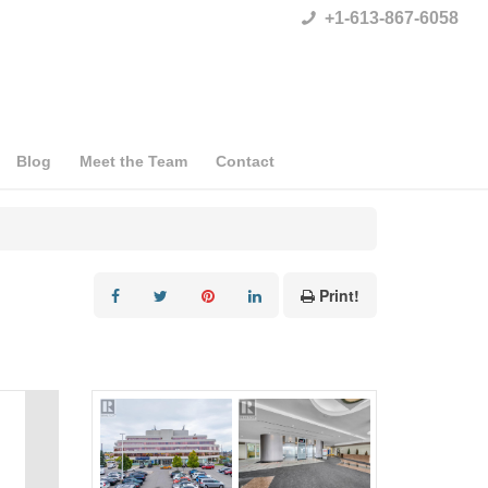
+1-613-867-6058
Blog
Meet the Team
Contact
Print!