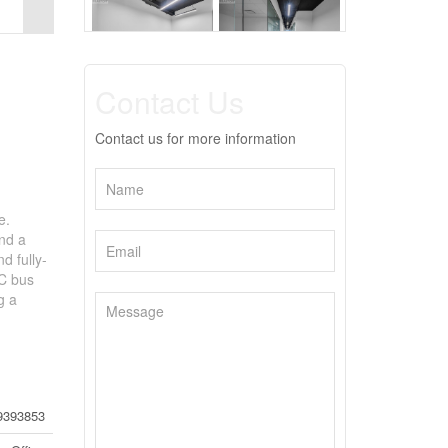
Contact Us
Contact us for more information
e.
and a
d fully-
TC bus
g a
9393853