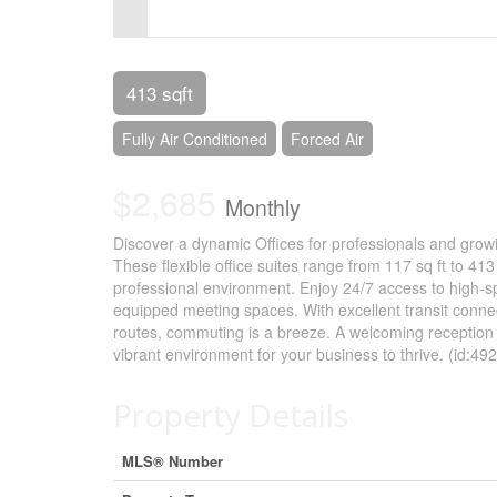
Control-
F10
to
413 sqft
open
Fully Air Conditioned
Forced Air
an
$2,685
accessibility
Monthly
menu.
Discover a dynamic Offices for professionals and growi
These flexible office suites range from 117 sq ft to 413
professional environment. Enjoy 24/7 access to high-sp
equipped meeting spaces. With excellent transit conne
routes, commuting is a breeze. A welcoming reception
vibrant environment for your business to thrive. (id:49
Property Details
MLS® Number