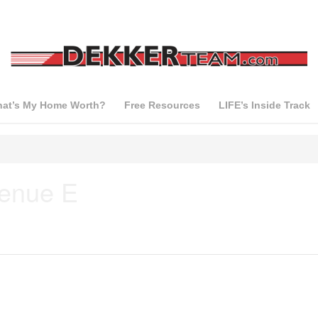
at’s My Home Worth?
Free Resources
LIFE’s Inside Track
venue E