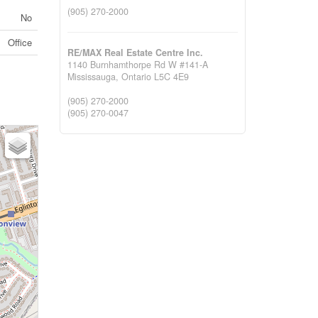
(905) 270-2000
No
Office
RE/MAX Real Estate Centre Inc.
1140 Burnhamthorpe Rd W #141-A
Mississauga,
Ontario
L5C 4E9
(905) 270-2000
(905) 270-0047