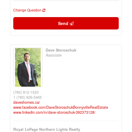
Change Question
Send
Dave Storoschuk
Associate
(780) 812-1520
1 (780) 826-5465
daveshomes.ca/
www.facebook.com/DaveStoroschukBonnyvilleRealEstate
www.linkedin.com/in/dave-storoschuk-392373128/
Royal LePage Northern Lights Realty