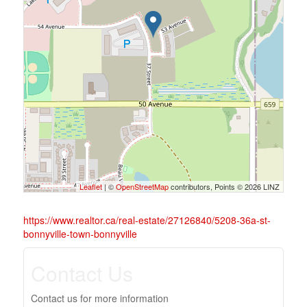
Leaflet
| ©
OpenStreetMap
contributors, Points © 2026 LINZ
https://www.realtor.ca/real-estate/27126840/5208-36a-st-
bonnyville-town-bonnyville
Contact Us
Contact us for more information