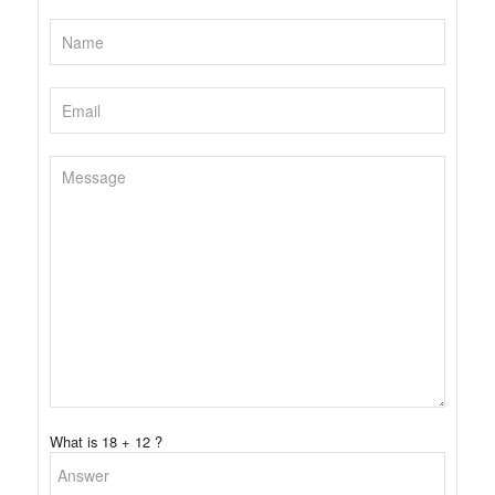
What is 18 + 12 ?