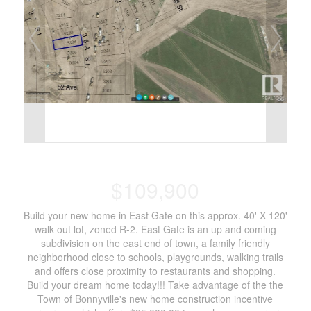
$109,900
Build your new home in East Gate on this approx. 40' X 120'
walk out lot, zoned R-2. East Gate is an up and coming
subdivision on the east end of town, a family friendly
neighborhood close to schools, playgrounds, walking trails
and offers close proximity to restaurants and shopping.
Build your dream home today!!! Take advantage of the the
Town of Bonnyville's new home construction incentive