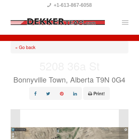
Please
+1-613-867-6058
note:
This
website
includes
« Go back
an
5208 36a St
accessibility
system.
Bonnyville Town, Alberta T9N 0G4
Print!