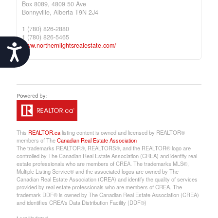
Box 8089, 4809 50 Ave
Bonnyville,
Alberta
T9N 2J4
1 (780) 826-2880
1 (780) 826-5465
www.northernlightsrealestate.com/
Accessibility
This
REALTOR.ca
listing content is owned and licensed by REALTOR®
members of The
Canadian Real Estate Association
The trademarks REALTOR®, REALTORS®, and the REALTOR® logo are
controlled by The Canadian Real Estate Association (CREA) and identify real
estate professionals who are members of CREA. The trademarks MLS®,
Multiple Listing Service® and the associated logos are owned by The
Canadian Real Estate Association (CREA) and identify the quality of services
provided by real estate professionals who are members of CREA. The
trademark DDF® is owned by The Canadian Real Estate Association (CREA)
and identifies CREA's Data Distribution Facility (DDF®)