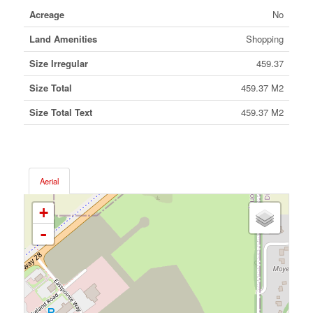
Acreage
No
Land Amenities
Shopping
Size Irregular
459.37
Size Total
459.37 M2
Size Total Text
459.37 M2
Aerial
+
-