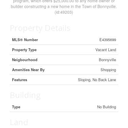
program, which offers $25,000.00 to any home owner or
builder constructing a new home in the Town of Bonnyville.
(id:49203)
Property Details
MLS® Number
E4395699
Property Type
Vacant Land
Neigbourhood
Bonnyville
Amenities Near By
Shopping
Features
Sloping, No Back Lane
Building
Type
No Building
Land