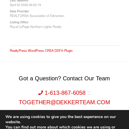
Last Updated
April 02 2026 06:02:19
Data Provider
REALTORS® Association of Edmonton
Listing Office
Royal LePage Northern Lights Realty
RealtyPress WordPress CREA DDF® Plugin
Got a Question? Contact Our Team
1-613-867-6058
::
TOGETHER@DEKKERTEAM.COM
We are using cookies to give you the best experience on our
website.
You can find out more about which cookies we are using or