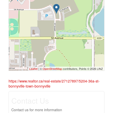
Leaflet
| ©
OpenStreetMap
contributors, Points © 2026 LINZ
https://www.realtor.ca/real-estate/27127897/5204-36a-st-
bonnyville-town-bonnyville
Contact Us
Contact us for more information