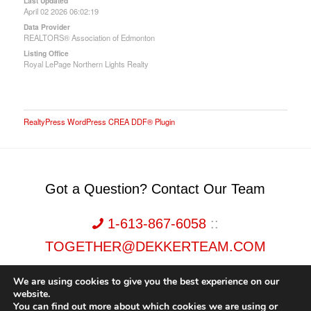
Last Updated
April 02 2026 06:02:19
Data Provider
REALTORS® Association of Edmonton
Listing Office
Royal LePage Northern Lights Realty
RealtyPress WordPress CREA DDF® Plugin
Got a Question? Contact Our Team
1-613-867-6058
::
TOGETHER@DEKKERTEAM.COM
We are using cookies to give you the best experience on our
website.
You can find out more about which cookies we are using or