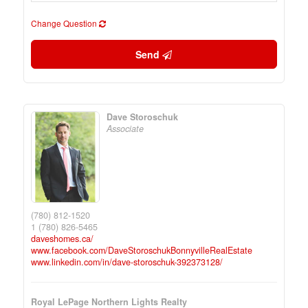
Change Question
Send
Dave Storoschuk
Associate
(780) 812-1520
1 (780) 826-5465
daveshomes.ca/
www.facebook.com/DaveStoroschukBonnyvilleRealEstate
www.linkedin.com/in/dave-storoschuk-392373128/
Royal LePage Northern Lights Realty