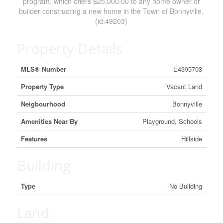
program, which offers $25,000.00 to any home owner or
builder constructing a new home in the Town of Bonnyville.
(id:49203)
Property Details
MLS® Number
E4395703
Property Type
Vacant Land
Neigbourhood
Bonnyville
Amenities Near By
Playground, Schools
Features
Hillside
Building
Type
No Building
Land