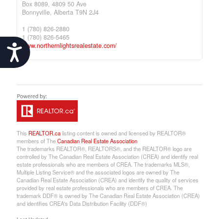
Box 8089, 4809 50 Ave
Bonnyville,
Alberta
T9N 2J4
1 (780) 826-2880
1 (780) 826-5465
www.northernlightsrealestate.com/
Accessibility
This
REALTOR.ca
listing content is owned and licensed by REALTOR®
members of The
Canadian Real Estate Association
The trademarks REALTOR®, REALTORS®, and the REALTOR® logo are
controlled by The Canadian Real Estate Association (CREA) and identify real
estate professionals who are members of CREA. The trademarks MLS®,
Multiple Listing Service® and the associated logos are owned by The
Canadian Real Estate Association (CREA) and identify the quality of services
provided by real estate professionals who are members of CREA. The
trademark DDF® is owned by The Canadian Real Estate Association (CREA)
and identifies CREA's Data Distribution Facility (DDF®)