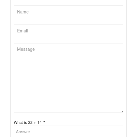
What is 22 + 14 ?