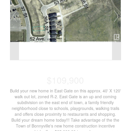
$109,900
Build your new home in East Gate on this approx. 40' X 120'
walk out lot, zoned R-2. East Gate is an up and coming
subdivision on the east end of town, a family friendly
neighborhood close to schools, playgrounds, walking trails
and offers close proximity to restaurants and shopping.
Build your dream home today!!! Take advantage of the the
Town of Bonnyville's new home construction incentive