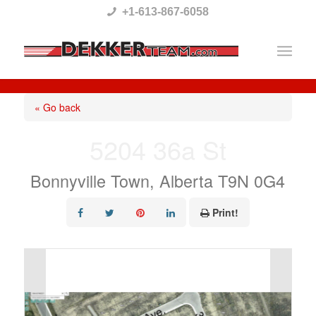
Please
+1-613-867-6058
note:
This
website
includes
« Go back
an
5204 36a St
accessibility
system.
Bonnyville Town, Alberta T9N 0G4
Print!