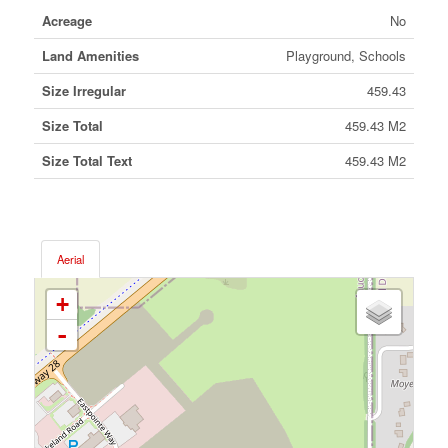
Acreage
No
Land Amenities
Playground, Schools
Size Irregular
459.43
Size Total
459.43 M2
Size Total Text
459.43 M2
Aerial
+
-