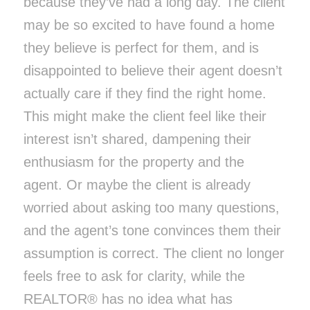
because they’ve had a long day. The client
may be so excited to have found a home
they believe is perfect for them, and is
disappointed to believe their agent doesn’t
actually care if they find the right home.
This might make the client feel like their
interest isn’t shared, dampening their
enthusiasm for the property and the
agent. Or maybe the client is already
worried about asking too many questions,
and the agent’s tone convinces them their
assumption is correct. The client no longer
feels free to ask for clarity, while the
REALTOR® has no idea what has