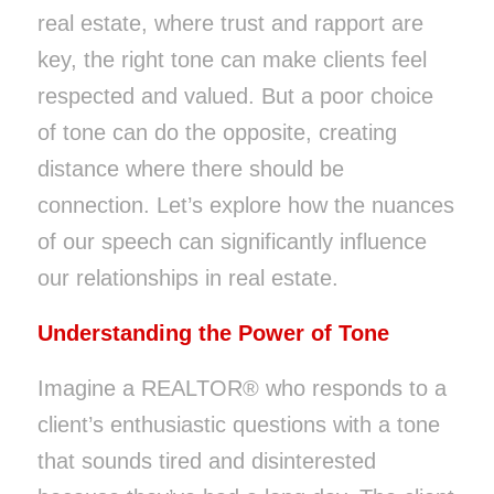
real estate, where trust and rapport are
key, the right tone can make clients feel
respected and valued. But a poor choice
of tone can do the opposite, creating
distance where there should be
connection. Let’s explore how the nuances
of our speech can significantly influence
our relationships in real estate.
Understanding the Power of Tone
Imagine a REALTOR® who responds to a
client’s enthusiastic questions with a tone
that sounds tired and disinterested