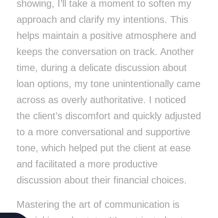
showing, I’ll take a moment to soften my
approach and clarify my intentions. This
helps maintain a positive atmosphere and
keeps the conversation on track.
Another
time, during a delicate discussion about
loan options, my tone unintentionally came
across as overly authoritative. I noticed
the client’s discomfort and quickly adjusted
to a more conversational and supportive
tone, which helped put the client at ease
and facilitated a more productive
discussion about their financial choices.
Mastering the art of communication is