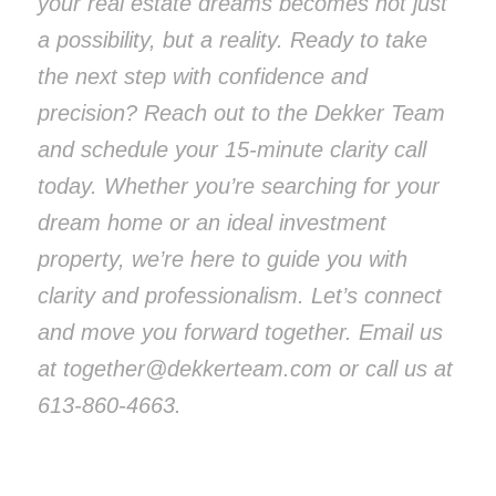
your real estate dreams becomes not just
a possibility, but a reality. Ready to take
the next step with confidence and
precision? Reach out to the Dekker Team
and schedule your 15-minute clarity call
today. Whether you’re searching for your
dream home or an ideal investment
property, we’re here to guide you with
clarity and professionalism. Let’s connect
and move you forward together. Email us
at together@dekkerteam.com or call us at
613-860-4663.