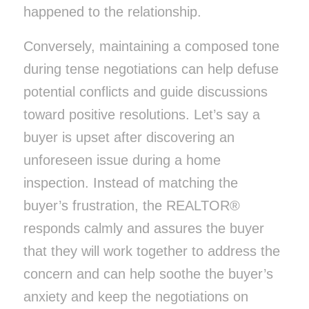
happened to the relationship.
Conversely, maintaining a composed tone
during tense negotiations can help defuse
potential conflicts and guide discussions
toward positive resolutions. Let’s say a
buyer is upset after discovering an
unforeseen issue during a home
inspection. Instead of matching the
buyer’s frustration, the REALTOR®
responds calmly and assures the buyer
that they will work together to address the
concern and can help soothe the buyer’s
anxiety and keep the negotiations on