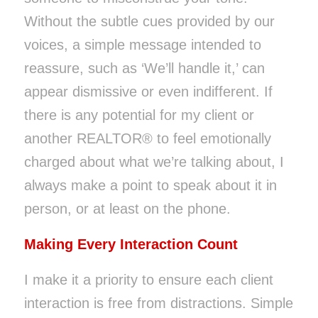
Without the subtle cues provided by our
voices, a simple message intended to
reassure, such as ‘We’ll handle it,’ can
appear dismissive or even indifferent. If
there is any potential for my client or
another REALTOR® to feel emotionally
charged about what we’re talking about, I
always make a point to speak about it in
person, or at least on the phone.
Making Every Interaction Count
I make it a priority to ensure each client
interaction is free from distractions. Simple