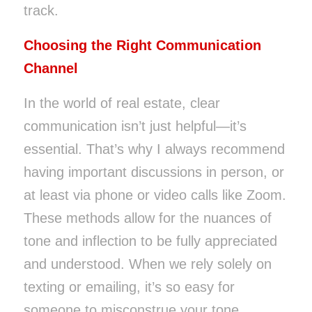
track.
Choosing the Right Communication
Channel
In the world of real estate, clear
communication isn’t just helpful—it’s
essential. That’s why I always recommend
having important discussions in person, or
at least via phone or video calls like Zoom.
These methods allow for the nuances of
tone and inflection to be fully appreciated
and understood. When we rely solely on
texting or emailing, it’s so easy for
someone to misconstrue your tone.