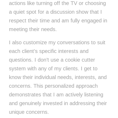
actions like turning off the TV or choosing
a quiet spot for a discussion show that I
respect their time and am fully engaged in
meeting their needs.
I also customize my conversations to suit
each client’s specific interests and
questions. I don’t use a cookie cutter
system with any of my clients. I get to
know their individual needs, interests, and
concerns. This personalized approach
demonstrates that I am actively listening
and genuinely invested in addressing their
unique concerns.