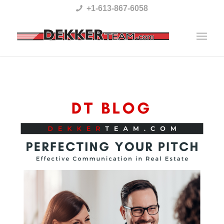
Please
+1-613-867-6058
note:
This
website
includes
an
accessibility
system.