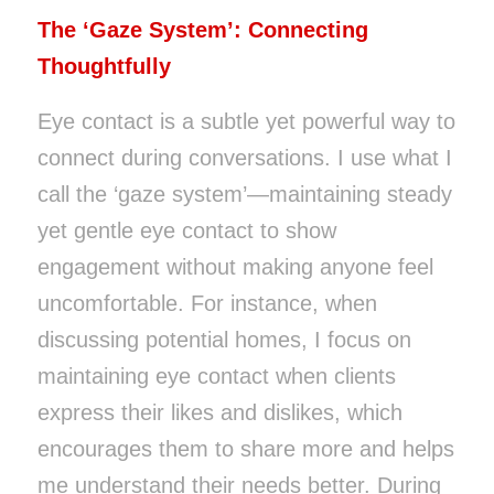
The ‘Gaze System’: Connecting
Thoughtfully
Eye contact is a subtle yet powerful way to
connect during conversations. I use what I
call the ‘gaze system’—maintaining steady
yet gentle eye contact to show
engagement without making anyone feel
uncomfortable. For instance, when
discussing potential homes, I focus on
maintaining eye contact when clients
express their likes and dislikes, which
encourages them to share more and helps
me understand their needs better. During