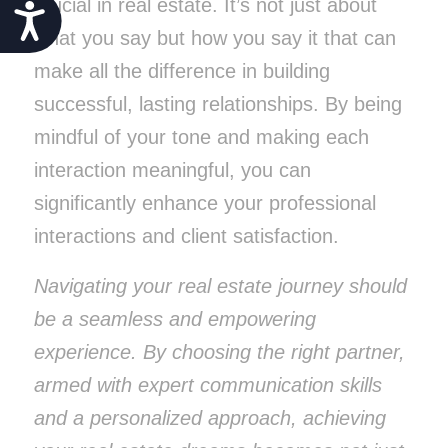
crucial in real estate. It’s not just about
Accessibility
what you say but how you say it that can
make all the difference in building
successful, lasting relationships. By being
mindful of your tone and making each
interaction meaningful, you can
significantly enhance your professional
interactions and client satisfaction.
Navigating your real estate journey should
be a seamless and empowering
experience. By choosing the right partner,
armed with expert communication skills
and a personalized approach, achieving