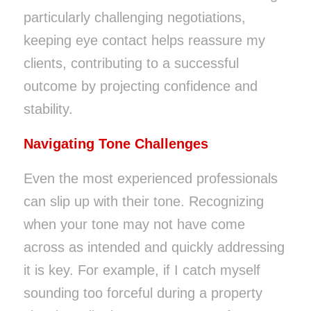
particularly challenging negotiations,
keeping eye contact helps reassure my
clients, contributing to a successful
outcome by projecting confidence and
stability.
Navigating Tone Challenges
Even the most experienced professionals
can slip up with their tone. Recognizing
when your tone may not have come
across as intended and quickly addressing
it is key. For example, if I catch myself
sounding too forceful during a property