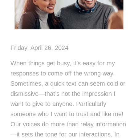
Friday, April 26, 2024
When things get busy, it’s easy for my
responses to come off the wrong way.
Sometimes, a quick text can seem cold or
dismissive—that’s not the impression I
want to give to anyone. Particularly
someone who I want to trust and like me!
Our voices do more than relay information
—it sets the tone for our interactions. In