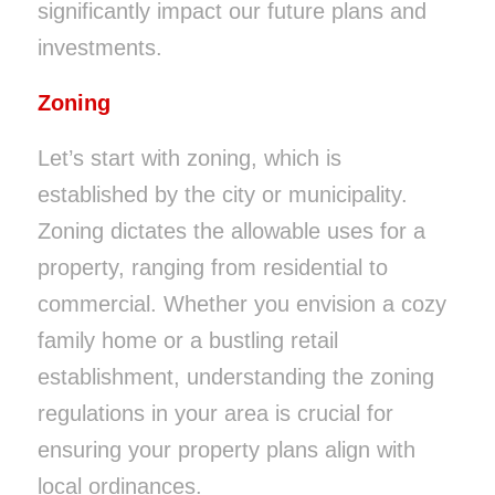
significantly impact our future plans and
investments.
Zoning
Let’s start with zoning, which is
established by the city or municipality.
Zoning dictates the allowable uses for a
property, ranging from residential to
commercial. Whether you envision a cozy
family home or a bustling retail
establishment, understanding the zoning
regulations in your area is crucial for
ensuring your property plans align with
local ordinances.