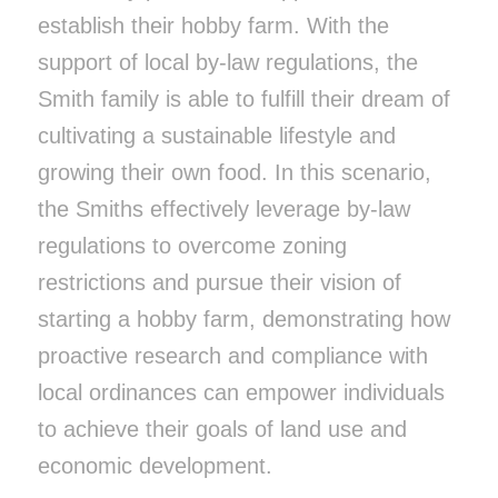
establish their hobby farm. With the
support of local by-law regulations, the
Smith family is able to fulfill their dream of
cultivating a sustainable lifestyle and
growing their own food. In this scenario,
the Smiths effectively leverage by-law
regulations to overcome zoning
restrictions and pursue their vision of
starting a hobby farm, demonstrating how
proactive research and compliance with
local ordinances can empower individuals
to achieve their goals of land use and
economic development.