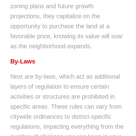
zoning plans and future growth
projections, they capitalize on the
opportunity to purchase the land at a
favorable price, knowing its value will soar
as the neighborhood expands.
By-Laws
Next are by-laws, which act as additional
layers of regulation to ensure certain
activities or structures are prohibited in
specific areas. These rules can vary from
citywide ordinances to district-specific
regulations, impacting everything from the