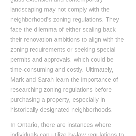
landscaping may not comply with the
neighborhood’s zoning regulations. They
face the dilemma of either scaling back
their renovation ambitions to align with the
zoning requirements or seeking special
permits and approvals, which could be
time-consuming and costly. Ultimately,
Mark and Sarah learn the importance of
researching zoning regulations before
purchasing a property, especially in
historically designated neighborhoods.
In Ontario, there are instances where
individuals can utilize by-law regulations to