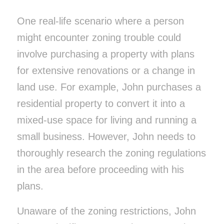
One real-life scenario where a person
might encounter zoning trouble could
involve purchasing a property with plans
for extensive renovations or a change in
land use. For example, John purchases a
residential property to convert it into a
mixed-use space for living and running a
small business. However, John needs to
thoroughly research the zoning regulations
in the area before proceeding with his
plans.
Unaware of the zoning restrictions, John