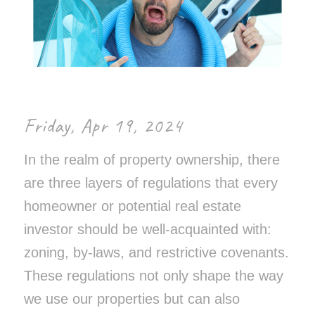
Friday,
Apr 19, 2024
In the realm of property ownership, there
are three layers of regulations that every
homeowner or potential real estate
investor should be well-acquainted with:
zoning, by-laws, and restrictive covenants.
These regulations not only shape the way
we use our properties but can also