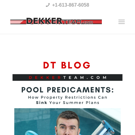
Please
+1-613-867-6058
note:
This
website
includes
an
accessibility
system.