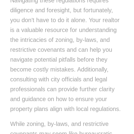
Navigating these regulations requires
diligence and foresight, but fortunately,
you don’t have to do it alone. Your realtor
is a valuable resource for understanding
the intricacies of zoning, by-laws, and
restrictive covenants and can help you
navigate potential pitfalls before they
become costly mistakes. Additionally,
consulting with city officials and legal
professionals can provide further clarity
and guidance on how to ensure your
property plans align with local regulations.
While zoning, by-laws, and restrictive
covenants may seem like bureaucratic