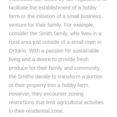
facilitate the establishment of a hobby
farm or the initiation of a small business
venture for their family. For example,
consider the Smith family, who lives in a
rural area just outside of a small town in
Ontario. With a passion for sustainable
living and a desire to provide fresh
produce for their family and community,
the Smiths decide to transform a portion
of their property into a hobby farm.
However, they encounter zoning
restrictions that limit agricultural activities
in their residential zone.