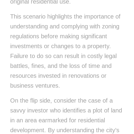
original residential use.
This scenario highlights the importance of
understanding and complying with zoning
regulations before making significant
investments or changes to a property.
Failure to do so can result in costly legal
battles, fines, and the loss of time and
resources invested in renovations or
business ventures.
On the flip side, consider the case of a
savvy investor who identifies a plot of land
in an area earmarked for residential
development. By understanding the city’s