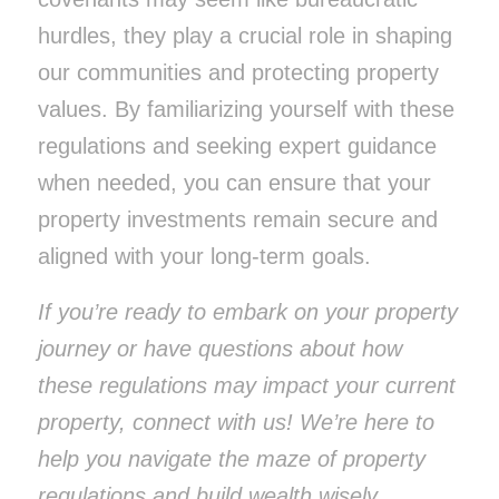
hurdles, they play a crucial role in shaping
our communities and protecting property
values. By familiarizing yourself with these
regulations and seeking expert guidance
when needed, you can ensure that your
property investments remain secure and
aligned with your long-term goals.
If you’re ready to embark on your property
journey or have questions about how
these regulations may impact your current
property, connect with us! We’re here to
help you navigate the maze of property
regulations and build wealth wisely.