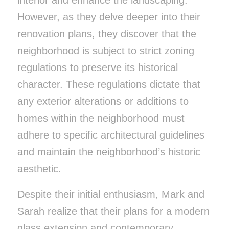
However, as they delve deeper into their
renovation plans, they discover that the
neighborhood is subject to strict zoning
regulations to preserve its historical
character. These regulations dictate that
any exterior alterations or additions to
homes within the neighborhood must
adhere to specific architectural guidelines
and maintain the neighborhood’s historic
aesthetic.
Despite their initial enthusiasm, Mark and
Sarah realize that their plans for a modern
glass extension and contemporary