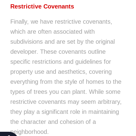
Restrictive Covenants
Finally, we have restrictive covenants,
which are often associated with
subdivisions and are set by the original
developer. These covenants outline
specific restrictions and guidelines for
property use and aesthetics, covering
everything from the style of homes to the
types of trees you can plant. While some
restrictive covenants may seem arbitrary,
they play a significant role in maintaining
the character and cohesion of a
neighborhood.