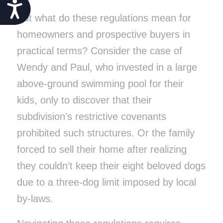
Accessibility
But what do these regulations mean for
homeowners and prospective buyers in
practical terms? Consider the case of
Wendy and Paul, who invested in a large
above-ground swimming pool for their
kids, only to discover that their
subdivision’s restrictive covenants
prohibited such structures. Or the family
forced to sell their home after realizing
they couldn’t keep their eight beloved dogs
due to a three-dog limit imposed by local
by-laws.