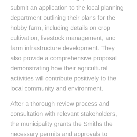
submit an application to the local planning
department outlining their plans for the
hobby farm, including details on crop
cultivation, livestock management, and
farm infrastructure development. They
also provide a comprehensive proposal
demonstrating how their agricultural
activities will contribute positively to the
local community and environment.
After a thorough review process and
consultation with relevant stakeholders,
the municipality grants the Smiths the
necessary permits and approvals to