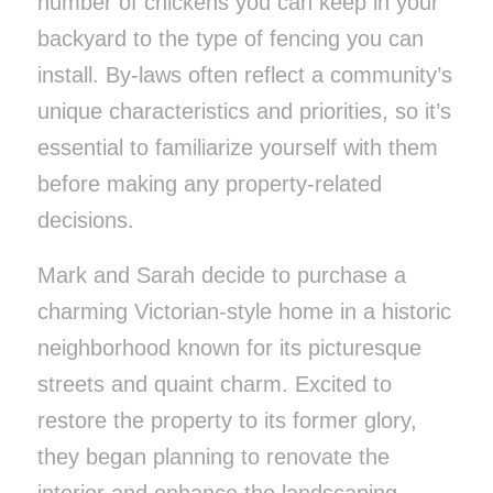
number of chickens you can keep in your
backyard to the type of fencing you can
install. By-laws often reflect a community’s
unique characteristics and priorities, so it’s
essential to familiarize yourself with them
before making any property-related
decisions.
Mark and Sarah decide to purchase a
charming Victorian-style home in a historic
neighborhood known for its picturesque
streets and quaint charm. Excited to
restore the property to its former glory,
they began planning to renovate the
interior and enhance the landscaping.