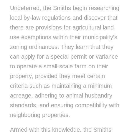
Undeterred, the Smiths begin researching
local by-law regulations and discover that
there are provisions for agricultural land
use exemptions within their municipality’s
zoning ordinances. They learn that they
can apply for a special permit or variance
to operate a small-scale farm on their
property, provided they meet certain
criteria such as maintaining a minimum
acreage, adhering to animal husbandry
standards, and ensuring compatibility with
neighboring properties.
Armed with this knowledge, the Smiths