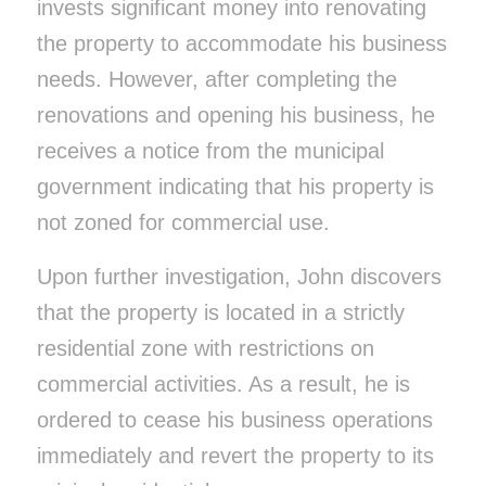
invests significant money into renovating
the property to accommodate his business
needs. However, after completing the
renovations and opening his business, he
receives a notice from the municipal
government indicating that his property is
not zoned for commercial use.
Upon further investigation, John discovers
that the property is located in a strictly
residential zone with restrictions on
commercial activities. As a result, he is
ordered to cease his business operations
immediately and revert the property to its