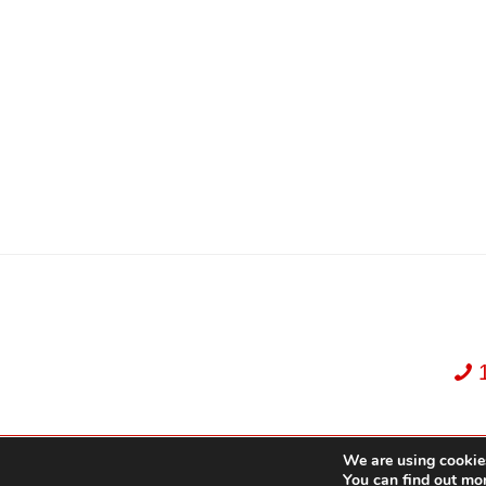
We are using cookies
Dekker Team, Solid Rock Realty, Brokerage 1989-2026. All Rights Reserved.
You can find out mo