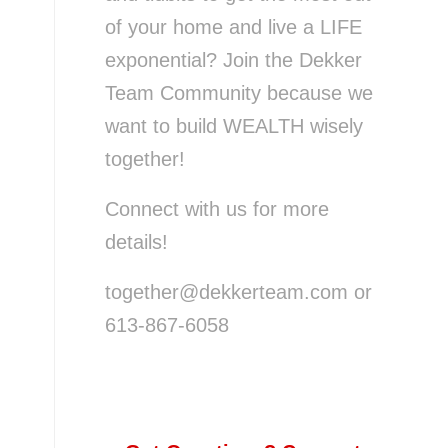
of your home and live a LIFE
exponential? Join the Dekker
Team Community because we
want to build WEALTH wisely
together!
Connect with us for more
details!
together@dekkerteam.com or
613-867-6058