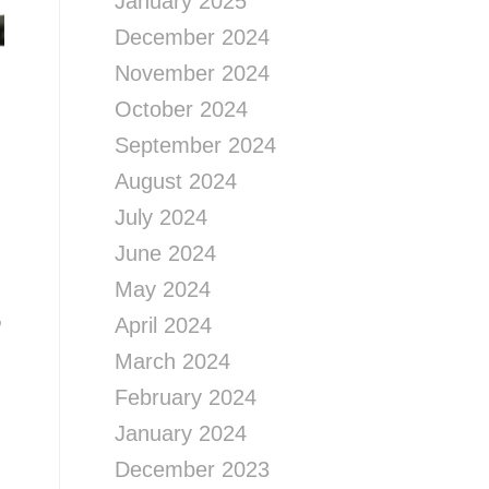
January 2025
December 2024
November 2024
October 2024
September 2024
August 2024
July 2024
June 2024
May 2024
,
April 2024
March 2024
February 2024
January 2024
December 2023