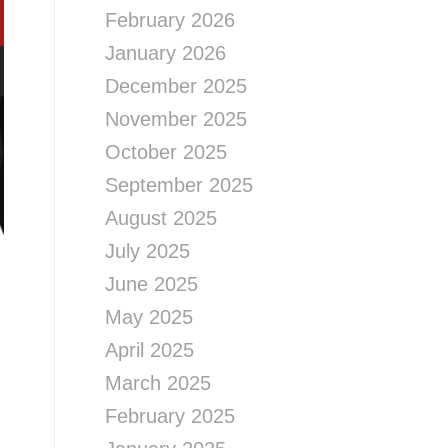
February 2026
January 2026
December 2025
November 2025
October 2025
September 2025
August 2025
July 2025
June 2025
May 2025
April 2025
March 2025
February 2025