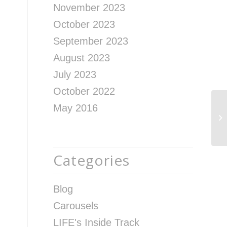
November 2023
October 2023
September 2023
August 2023
July 2023
October 2022
May 2016
Ho
St
Categories
Blog
Carousels
LIFE's Inside Track