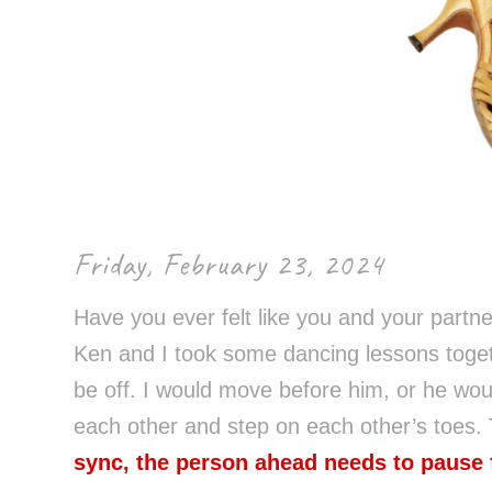
Control-
F10
to
open
an
accessibility
menu.
Friday, February 23, 2024
Have you ever felt like you and your partner
Ken and I took some dancing lessons togeth
be off. I would move before him, or he wo
each other and step on each other’s toes. 
sync, the person ahead needs to pause 