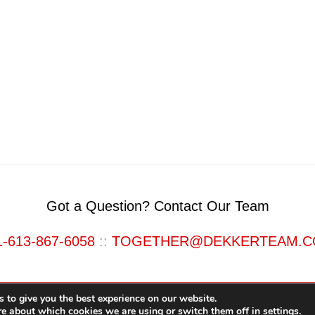
Got a Question? Contact Our Team
1-613-867-6058
::
TOGETHER@DEKKERTEAM.
 to give you the best experience on our website.
re about which cookies we are using or switch them off in
settings
.