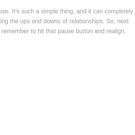
se. It’s such a simple thing, and it can completely
ng the ups and downs of relationships. So, next
, remember to hit that pause button and realign.