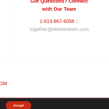
Got Questions? Connect
with Our Team
1-613-867-6058 ::
together@dekkerteam.com
COM
Accept