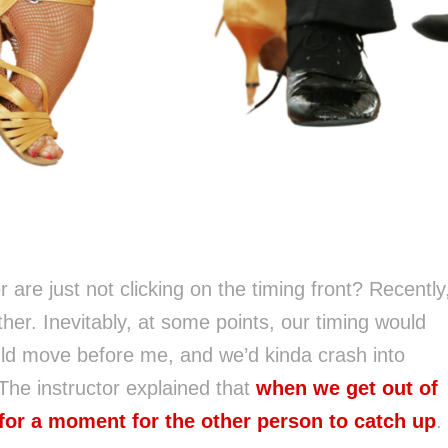
 are just not clicking on the timing front? Recently
er. Inevitably, at some points, our timing would
uld move before me, and we’d kinda crash into
The instructor explained that
when we get out of
for a moment for the other person to catch up
.