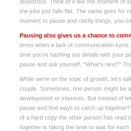
disastrous. Think of it like the moment of 
the joke just falls flat. The same goes for 
moment to pause and clarify things, you c
Pausing also gives us a chance to comm
times when a lack of communication turns ev
time you’re hashing out details with your p
pause and ask yourself, “What’s next?” Trus
While we’re on the topic of growth, let’s ta
couple. Sometimes, one person might be ah
development or interests. But instead of le
pause and find ways to catch up together?
of a hard copy the other person has read t
together is taking the time to wait for eac