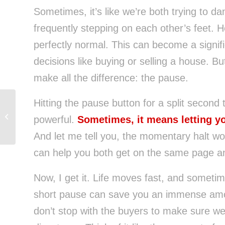
Sometimes, it’s like we’re both trying to dan
frequently stepping on each other’s feet. H
perfectly normal. This can become a signifi
decisions like buying or selling a house. B
make all the difference: the pause.
Hitting the pause button for a split second 
Meet Paul and Wendy: The Power of
powerful.
Sometimes, it means letting yo
Pausing
And let me tell you, the momentary halt wor
can help you both get on the same page an
Now, I get it. Life moves fast, and sometimes
short pause can save you an immense amount
don’t stop with the buyers to make sure we