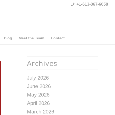
+1-613-867-6058
Blog
Meet the Team
Contact
Archives
July 2026
June 2026
May 2026
April 2026
March 2026