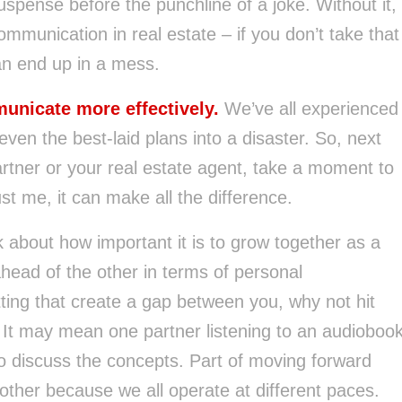
suspense before the punchline of a joke. Without it,
communication in real estate – if you don’t take that
an end up in a mess.
unicate more effectively.
We’ve all experienced
en the best-laid plans into a disaster. So, next
artner or your real estate agent, take a moment to
t me, it can make all the difference.
lk about how important it is to grow together as a
ead of the other in terms of personal
tting that create a gap between you, why not hit
 It may mean one partner listening to an audioboo
o discuss the concepts. Part of moving forward
h other because we all operate at different paces.