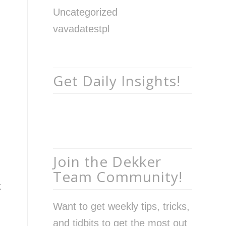
Uncategorized
vavadatestpl
Get Daily Insights!
Join the Dekker
Team Community!
k
Want to get weekly tips, tricks,
and tidbits to get the most out