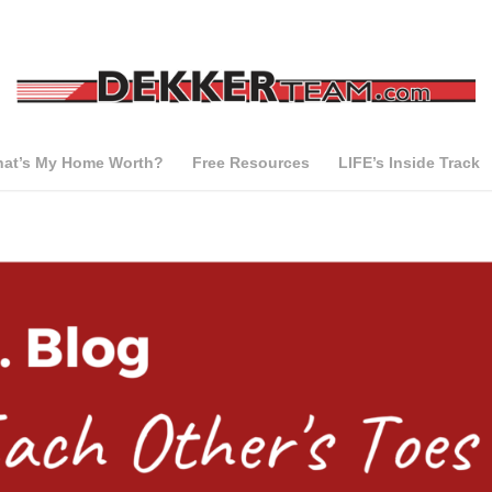
at’s My Home Worth?
Free Resources
LIFE’s Inside Track