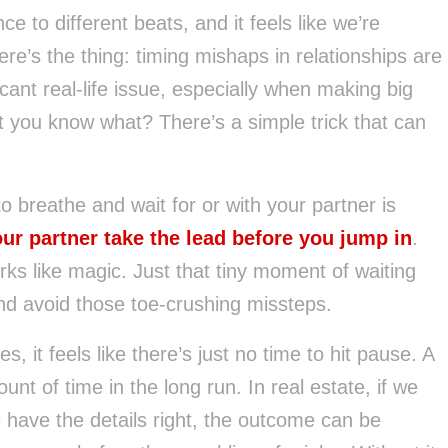
ce to different beats, and it feels like we’re
ere’s the thing: timing mishaps in relationships are
cant real-life issue, especially when making big
ut you know what? There’s a simple trick that can
to breathe and wait for or with your partner is
ur partner take the lead before you jump in
.
ks like magic. Just that tiny moment of waiting
d avoid those toe-crushing missteps.
, it feels like there’s just no time to hit pause. A
 of time in the long run. In real estate, if we
 have the details right, the outcome can be