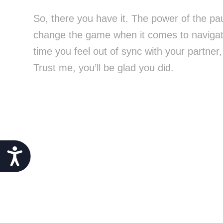
So, there you have it. The power of the pau
change the game when it comes to navigati
time you feel out of sync with your partner
Trust me, you’ll be glad you did.
Accessibility