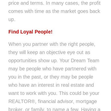
price and terms. In many cases, the profit
comes with time as the market goes back
up.
Find Loyal People!
When you partner with the right people,
they will keep an objective eye out as
opportunities show up. Your Dream Team
may be people who have partnered with
you in the past, or they may be people
who have an interest in real estate and
want to work with you. This could be your
REALTOR®, financial advisor, mortgage
broker, or family, to name a few. Having a