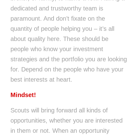
dedicated and trustworthy team is
paramount. And don’t fixate on the
quantity of people helping you – it’s all
about quality here. These should be
people who know your investment
strategies and the portfolio you are looking
for. Depend on the people who have your
best interests at heart.
Mindset!
Scouts will bring forward all kinds of
opportunities, whether you are interested
in them or not. When an opportunity