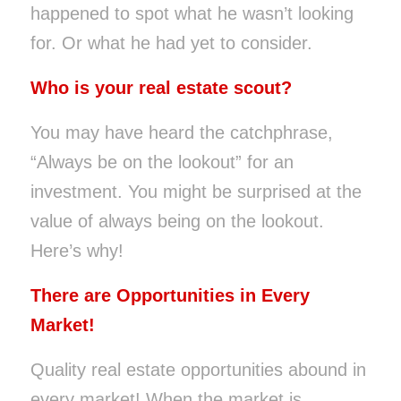
happened to spot what he wasn’t looking
for. Or what he had yet to consider.
Who is your real estate scout?
You may have heard the catchphrase,
“Always be on the lookout” for an
investment. You might be surprised at the
value of always being on the lookout.
Here’s why!
There are Opportunities in Every
Market!
Quality real estate opportunities abound in
every market! When the market is