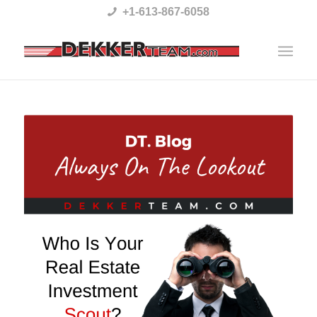
Please
+1-613-867-6058
note:
This
website
includes
an
accessibility
system.