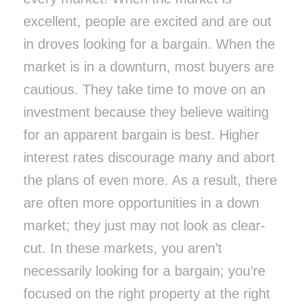
excellent, people are excited and are out
in droves looking for a bargain. When the
market is in a downturn, most buyers are
cautious. They take time to move on an
investment because they believe waiting
for an apparent bargain is best. Higher
interest rates discourage many and abort
the plans of even more. As a result, there
are often more opportunities in a down
market; they just may not look as clear-
cut. In these markets, you aren’t
necessarily looking for a bargain; you’re
focused on the right property at the right