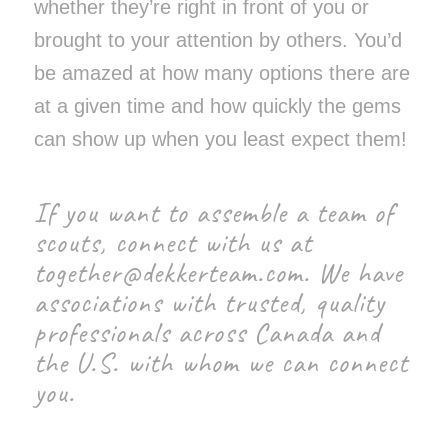
whether they’re right in front of you or
brought to your attention by others. You’d
be amazed at how many options there are
at a given time and how quickly the gems
can show up when you least expect them!
If you want to assemble a team of
scouts, connect with us at
together@dekkerteam.com
. We have
associations with trusted, quality
professionals across Canada and
the U.S. with whom we can connect
you.