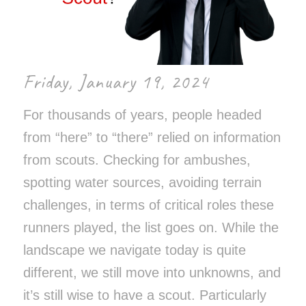
Friday, January 19, 2024
For thousands of years, people headed
from “here” to “there” relied on information
from scouts. Checking for ambushes,
spotting water sources, avoiding terrain
challenges, in terms of critical roles these
runners played, the list goes on. While the
landscape we navigate today is quite
different, we still move into unknowns, and
it’s still wise to have a scout. Particularly