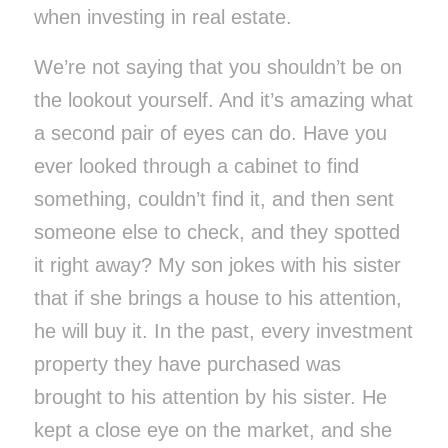
when investing in real estate.
We’re not saying that you shouldn’t be on
the lookout yourself. And it’s amazing what
a second pair of eyes can do. Have you
ever looked through a cabinet to find
something, couldn’t find it, and then sent
someone else to check, and they spotted
it right away? My son jokes with his sister
that if she brings a house to his attention,
he will buy it. In the past, every investment
property they have purchased was
brought to his attention by his sister. He
kept a close eye on the market, and she