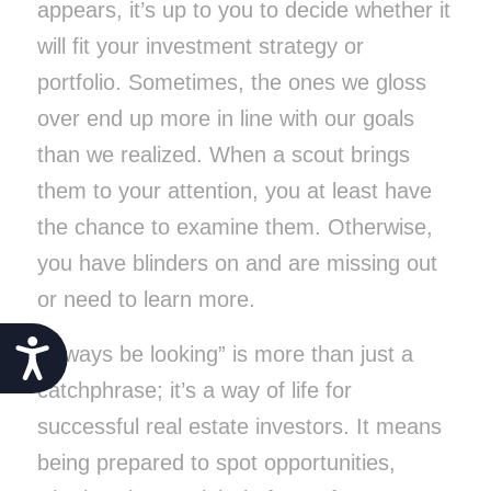
appears, it’s up to you to decide whether it
will fit your investment strategy or
portfolio. Sometimes, the ones we gloss
over end up more in line with our goals
than we realized. When a scout brings
them to your attention, you at least have
the chance to examine them. Otherwise,
you have blinders on and are missing out
or need to learn more.
Accessibility
“Always be looking” is more than just a
catchphrase; it’s a way of life for
successful real estate investors. It means
being prepared to spot opportunities,