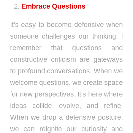
Embrace Questions
It’s easy to become defensive when
someone challenges our thinking. I
remember that questions and
constructive criticism are gateways
to profound conversations. When we
welcome questions, we create space
for new perspectives. It’s here where
ideas collide, evolve, and refine.
When we drop a defensive posture,
we can reignite our curiosity and