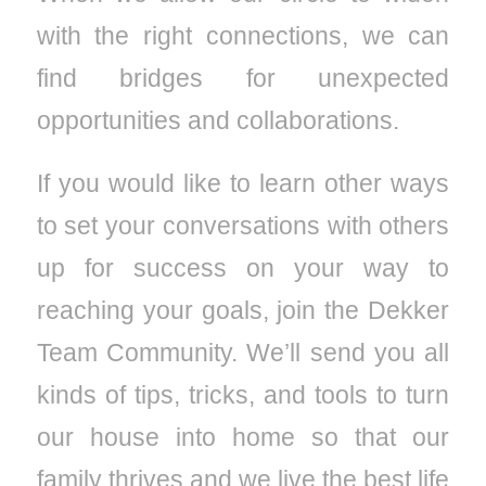
with the right connections, we can
find bridges for unexpected
opportunities and collaborations.
If you would like to learn other ways
to set your conversations with others
up for success on your way to
reaching your goals, join the Dekker
Team Community. We’ll send you all
kinds of tips, tricks, and tools to turn
our house into home so that our
family thrives and we live the best life