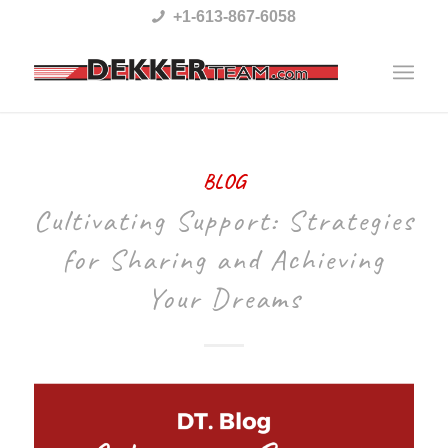
Please
+1-613-867-6058
note:
This
website
includes
BLOG
an
Cultivating Support: Strategies
accessibility
system.
for Sharing and Achieving
Your Dreams