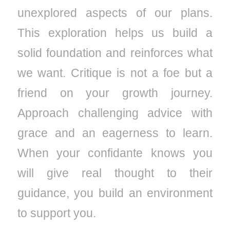
unexplored aspects of our plans.
This exploration helps us build a
solid foundation and reinforces what
we want. Critique is not a foe but a
friend on your growth journey.
Approach challenging advice with
grace and an eagerness to learn.
When your confidante knows you
will give real thought to their
guidance, you build an environment
to support you.