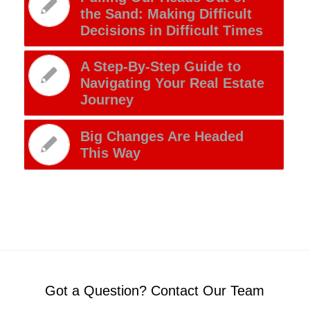
the Sand: Making Difficult
Decisions in Difficult Times
A Step-By-Step Guide to
Navigating Your Real Estate
Journey
Big Changes Are Headed
This Way
Got a Question? Contact Our Team