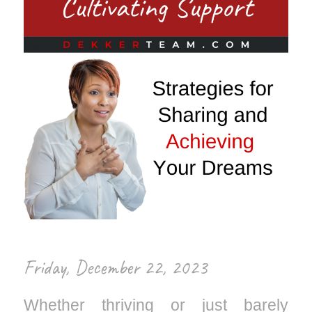
Friday, December 22, 2023
Whether thriving or just barely