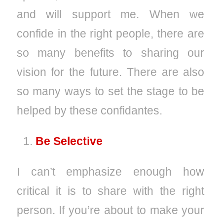
and will support me. When we
confide in the right people, there are
so many benefits to sharing our
vision for the future. There are also
so many ways to set the stage to be
helped by these confidantes.
Be Selective
I can’t emphasize enough how
critical it is to share with the right
person. If you’re about to make your