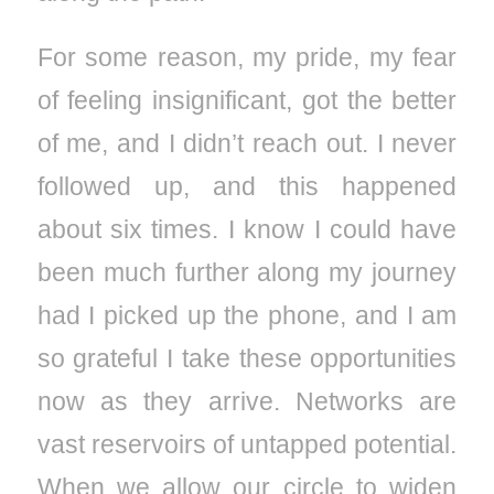
For some reason, my pride, my fear
of feeling insignificant, got the better
of me, and I didn’t reach out. I never
followed up, and this happened
about six times. I know I could have
been much further along my journey
had I picked up the phone, and I am
so grateful I take these opportunities
now as they arrive. Networks are
vast reservoirs of untapped potential.
When we allow our circle to widen