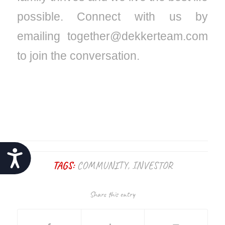
possible. Connect with us by
emailing together@dekkerteam.com
to join the conversation.
Accessibility
TAGS:
COMMUNITY
,
INVESTOR
Share this entry