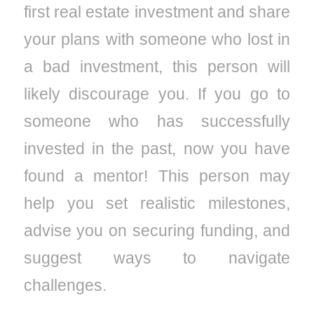
first real estate investment and share
your plans with someone who lost in
a bad investment, this person will
likely discourage you. If you go to
someone who has successfully
invested in the past, now you have
found a mentor! This person may
help you set realistic milestones,
advise you on securing funding, and
suggest ways to navigate
challenges.