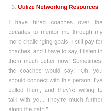
Utilize Networking Resources
I have hired coaches over the
decades to mentor me through my
more challenging goals. I still pay for
coaches, and I have to say, I listen to
them much better now! Sometimes,
the coaches would say: “Oh, you
should connect with this person. I’ve
called them, and they’re willing to
talk with you. They’re much further
along the path.”