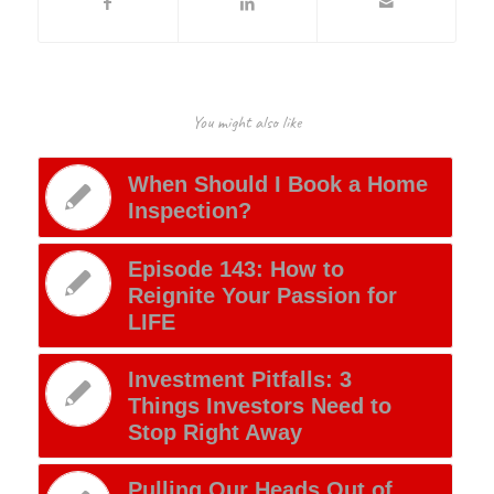
You might also like
When Should I Book a Home
Inspection?
Episode 143: How to
Reignite Your Passion for
LIFE
Investment Pitfalls: 3
Things Investors Need to
Stop Right Away
Pulling Our Heads Out of