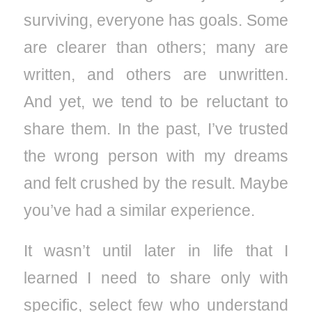
surviving, everyone has goals. Some
are clearer than others; many are
written, and others are unwritten.
And yet, we tend to be reluctant to
share them. In the past, I’ve trusted
the wrong person with my dreams
and felt crushed by the result. Maybe
you’ve had a similar experience.
It wasn’t until later in life that I
learned I need to share only with
specific, select few who understand