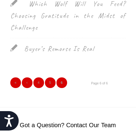
Which Wolf Will You Feed?
Choosing Gratitude in the Midst of
Challenge
Buyer’s Remorse Is Real
«
‹
4
5
6
Page 6 of 6
Accessibility
Got a Question? Contact Our Team