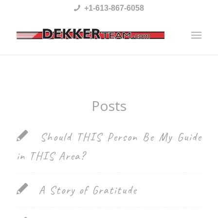
Please
+1-613-867-6058
note:
This
website
includes
an
Posts
accessibility
system.
Should THIS Person Be My Guide
in THIS Area?
A Story of Gratitude