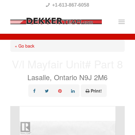
Please
+1-613-867-6058
note:
This
website
includes
« Go back
an
V/l Mayfair Unit# Part 8
accessibility
system.
Lasalle, Ontario N9J 2M6
Print!