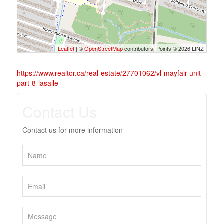
Leaflet
| ©
OpenStreetMap
contributors, Points © 2026 LINZ
https://www.realtor.ca/real-estate/27701062/vl-mayfair-unit-
part-8-lasalle
Contact Us
Contact us for more information