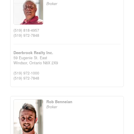
Broker
(519) 818-4957
(519) 972-7848
Deerbrook Realty Inc.
59 Eugenie St. East
Windsor,
Ontario
N8X 2X9
(519) 972-1000
(519) 972-7848
Rob Benneian
Broker