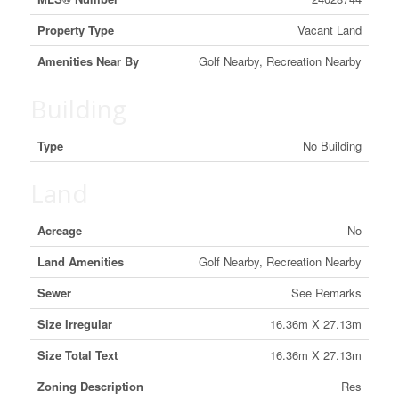
Property Type
Vacant Land
Amenities Near By
Golf Nearby, Recreation Nearby
Building
Type
No Building
Land
Acreage
No
Land Amenities
Golf Nearby, Recreation Nearby
Sewer
See Remarks
Size Irregular
16.36m X 27.13m
Size Total Text
16.36m X 27.13m
Zoning Description
Res