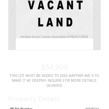
$54,900
THIS LOT MUST BE ADDED TO 2552 MAYFAIR AVE S TO
MAKE IT 90' DEEPER. INQUIRE FOR MORE DETAILS.
(id:49203)
Property Details
MLS® Number
24028744