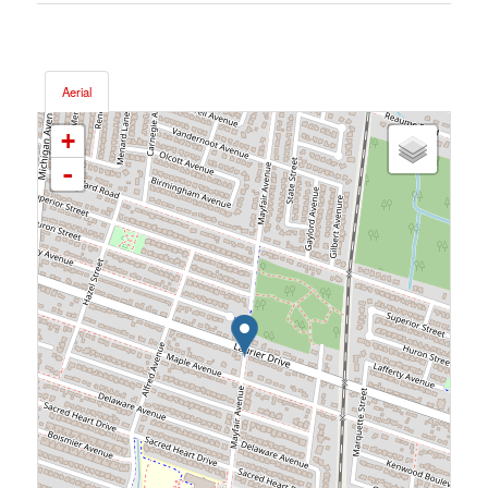
Aerial
+
-