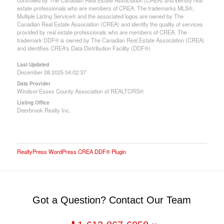
controlled by The Canadian Real Estate Association (CREA) and identify real
estate professionals who are members of CREA. The trademarks MLS®,
Multiple Listing Service® and the associated logos are owned by The
Canadian Real Estate Association (CREA) and identify the quality of services
provided by real estate professionals who are members of CREA. The
trademark DDF® is owned by The Canadian Real Estate Association (CREA)
and identifies CREA's Data Distribution Facility (DDF®)
Last Updated
December 08 2025 04:02:37
Data Provider
Windsor-Essex County Association of REALTORS®
Listing Office
Deerbrook Realty Inc.
RealtyPress WordPress CREA DDF® Plugin
Got a Question? Contact Our Team