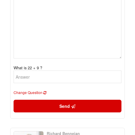
What is 22 + 9 ?
Change Question
Send
Richard Benneian