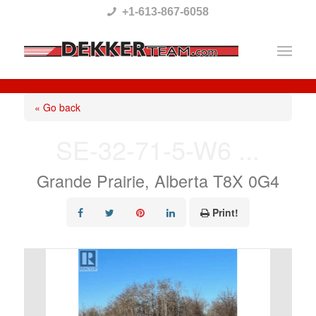
Please
+1-613-867-6058
note:
This
website
includes
« Go back
an
SE-32-71-5-W6 ...
accessibility
system.
Grande Prairie, Alberta T8X 0G4
Print!