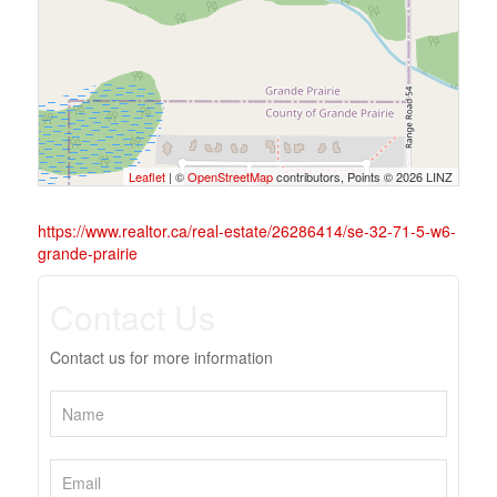
Leaflet
| ©
OpenStreetMap
contributors, Points © 2026 LINZ
https://www.realtor.ca/real-estate/26286414/se-32-71-5-w6-
grande-prairie
Contact Us
Contact us for more information