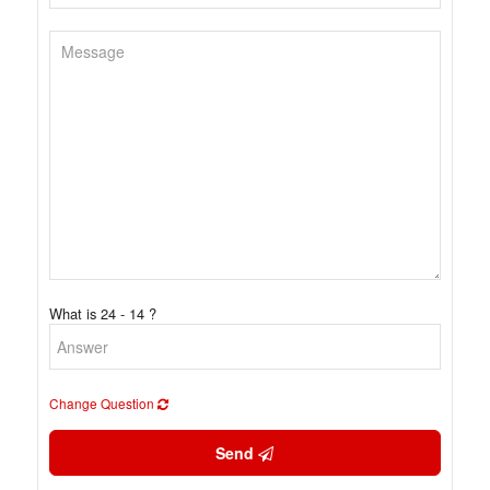
What is 24 - 14 ?
Change Question
Send