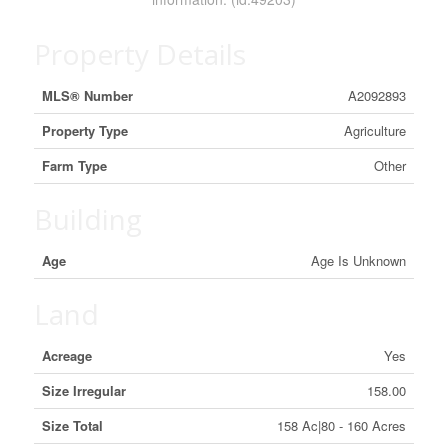
Property Details
MLS® Number
A2092893
Property Type
Agriculture
Farm Type
Other
Building
Age
Age Is Unknown
Land
Acreage
Yes
Size Irregular
158.00
Size Total
158 Ac|80 - 160 Acres