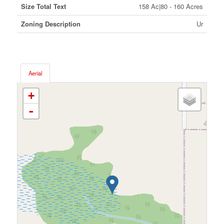
Size Total Text
158 Ac|80 - 160 Acres
Zoning Description
Ur
Aerial
+
-