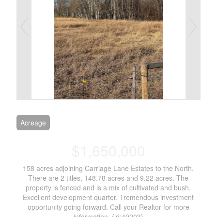
Acreage
$1,650,000
158 acres adjoining Carriage Lane Estates to the North.
There are 2 titles, 148.78 acres and 9.22 acres. The
property is fenced and is a mix of cultivated and bush.
Excellent development quarter. Tremendous investment
opportunity going forward. Call your Realtor for more
information. (id:49203)