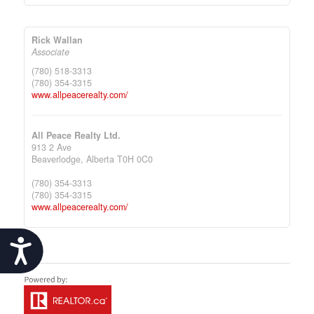
Rick Wallan
Associate
(780) 518-3313
(780) 354-3315
www.allpeacerealty.com/
All Peace Realty Ltd.
913 2 Ave
Beaverlodge,
Alberta
T0H 0C0
(780) 354-3313
(780) 354-3315
www.allpeacerealty.com/
Accessibility