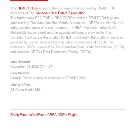
This
REALTOR.ca
listing content is owned and licensed by REALTOR®
members of The
Canadian Real Estate Association
The trademarks REALTOR®, REALTORS®, and the REALTOR® logo are
controlled by The Canadian Real Estate Association (CREA) and identify real
estate professionals who are members of CREA. The trademarks MLS®,
Multiple Listing Service® and the associated logos are owned by The
Canadian Real Estate Association (CREA) and identify the quality of services
provided by real estate professionals who are members of CREA. The
trademark DDF® is owned by The Canadian Real Estate Association (CREA)
and identifies CREA's Data Distribution Facility (DDF®)
Last Updated
November 05 2025 07:14:27
Data Provider
Grande Prairie & Area Association of REALTORS®
Listing Office
All Peace Realty Ltd.
RealtyPress WordPress CREA DDF® Plugin