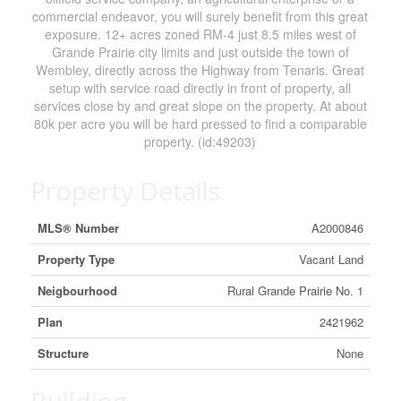
commercial endeavor, you will surely benefit from this great
exposure. 12+ acres zoned RM-4 just 8.5 miles west of
Grande Prairie city limits and just outside the town of
Wembley, directly across the Highway from Tenaris. Great
setup with service road directly in front of property, all
services close by and great slope on the property. At about
80k per acre you will be hard pressed to find a comparable
property. (id:49203)
Property Details
MLS® Number
A2000846
Property Type
Vacant Land
Neigbourhood
Rural Grande Prairie No. 1
Plan
2421962
Structure
None