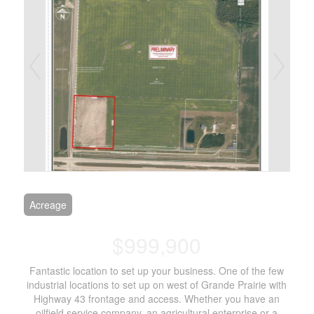
Acreage
$999,900
Fantastic location to set up your business. One of the few
industrial locations to set up on west of Grande Prairie with
Highway 43 frontage and access. Whether you have an
oilfield service company, an agricultural enterprise or a