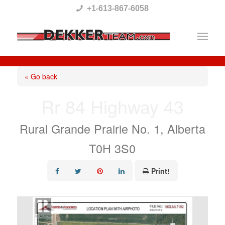
Please
+1-613-867-6058
note:
This
website
includes
« Go back
an
Rr 84 Highway 43
accessibility
system.
Rural Grande Prairie No. 1, Alberta
T0H 3S0
Print!