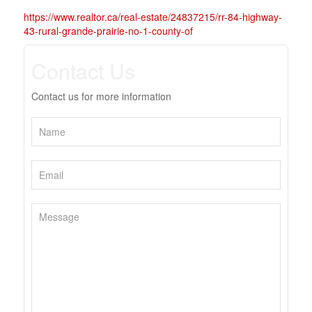
https://www.realtor.ca/real-estate/24837215/rr-84-highway-
43-rural-grande-prairie-no-1-county-of
Contact Us
Contact us for more information