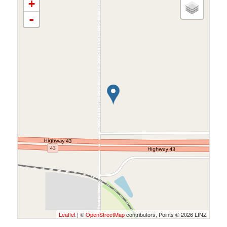
+
-
Leaflet
| ©
OpenStreetMap
contributors, Points © 2026 LINZ