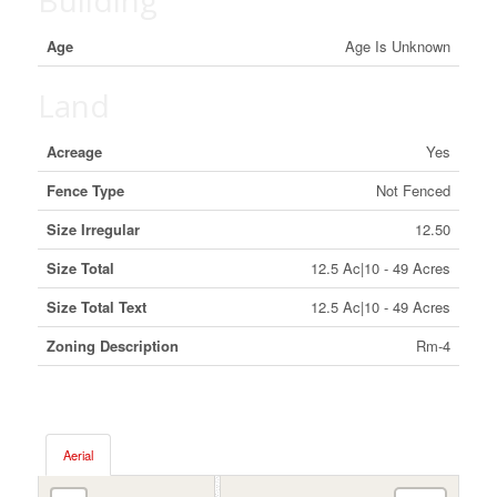
Building
Age
Age Is Unknown
Land
Acreage
Yes
Fence Type
Not Fenced
Size Irregular
12.50
Size Total
12.5 Ac|10 - 49 Acres
Size Total Text
12.5 Ac|10 - 49 Acres
Zoning Description
Rm-4
Aerial