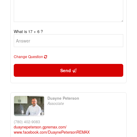
What is 17 + 6 ?
Change Question
Send
Duayne Peterson
Associate
(780) 402-9083
duaynepeterson.gpremax.com/
www.facebook.com/DuaynePetersonREMAX