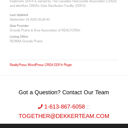
trademark DDF® is owned by The Canadian Real Estate Association (CREA)
and identifies CREA's Data Distribution Facility (DDF®)
Last Updated
September 05 2025 05:26:40
Data Provider
Grande Prairie & Area Association of REALTORS®
Listing Office
RE/MAX Grande Prairie
RealtyPress WordPress CREA DDF® Plugin
Got a Question? Contact Our Team
1-613-867-6058
::
TOGETHER@DEKKERTEAM.COM