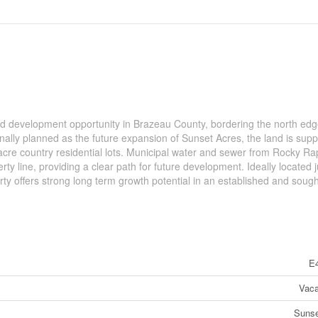
nd development opportunity in Brazeau County, bordering the north edg
inally planned as the future expansion of Sunset Acres, the land is sup
acre country residential lots. Municipal water and sewer from Rocky Ra
erty line, providing a clear path for future development. Ideally located j
rty offers strong long term growth potential in an established and sough
E
Vaca
Sunse