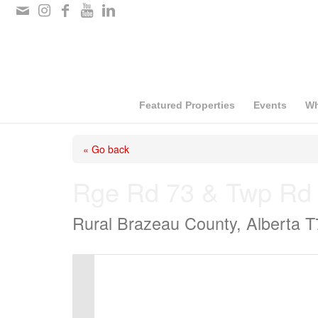
Please
note:
This
website
includes
Featured Properties
Events
Wh
an
« Go back
accessibility
system.
Rge Rd 73 & Twp Rd
Press
Rural Brazeau County, Alberta 
Control-
F11
to
adjust
the