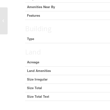
Amenities Near By
Features
0 0, Rural Bonnyville M.D., Alberta
T9M 1P3 (29360964)
Building
Type
Land
Acreage
Land Amenities
Size Irregular
Size Total
Size Total Text