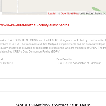
Leaflet
| ©
OpenStreetMap
contributors, Points ©
-twp-rd-494-rural-brazeau-county-sunset-acres
arks REALTOR®, REALTORS®, and the REALTOR® logo are controlled by The Canadian Real E
mbers of CREA. The trademarks MLS®, Multiple Listing Service® and the associated logos
he quality of services provided by real estate professionals who are members of CREA. The
 identifies CREA's Data Distribution Facility (DDF®)
ed
Data Provider
026 06:43:18
REALTORS® Association of Edmonton
Got a Question? Contact Our Team