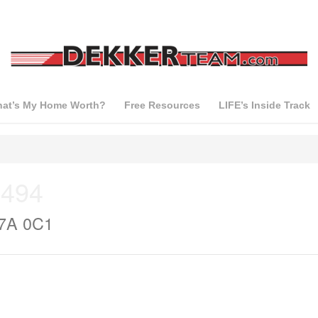
at’s My Home Worth?
Free Resources
LIFE’s Inside Track
 494
T7A 0C1