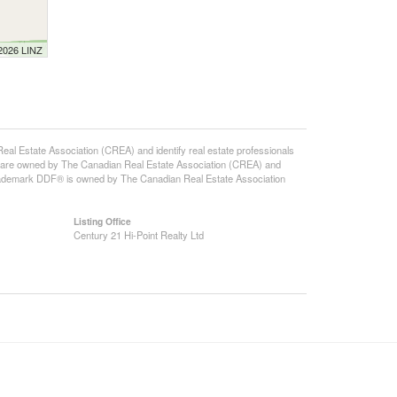
 2026 LINZ
state Association (CREA) and identify real estate professionals
 are owned by The Canadian Real Estate Association (CREA) and
 trademark DDF® is owned by The Canadian Real Estate Association
Listing Office
Century 21 Hi-Point Realty Ltd