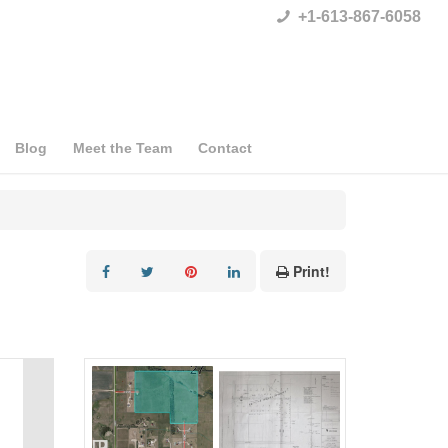
+1-613-867-6058
Blog
Meet the Team
Contact
Print!