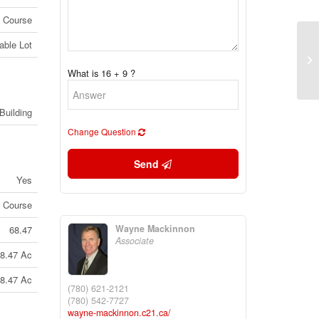
f Course
able Lot
#6
Pa
What is 16 + 9 ?
(2
Building
Change Question
Send
Yes
f Course
Wayne Mackinnon
68.47
Associate
8.47 Ac
8.47 Ac
(780) 621-2121
(780) 542-7727
wayne-mackinnon.c21.ca/