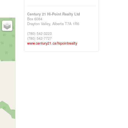
Century 21 Hi-Point Realty Ltd
Box 6084
Drayton Valley,
Alberta
T7A 1R6
(780) 542-3223
(780) 542-7727
www.century21.ca/hipointrealty