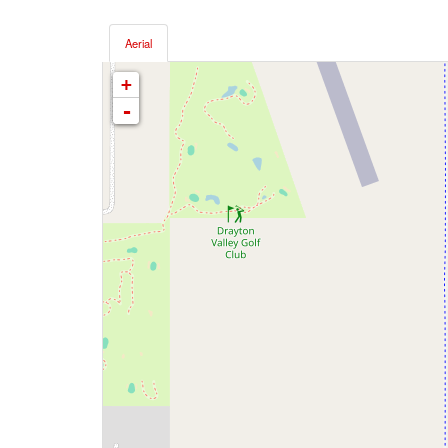
Aerial
+
-