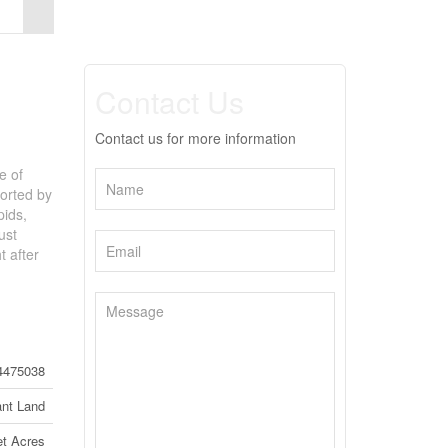
Contact Us
Contact us for more information
e of
ported by
pids,
ust
t after
4475038
nt Land
t Acres