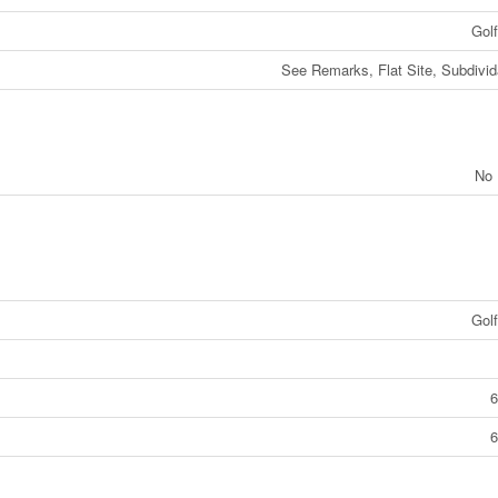
Gol
See Remarks, Flat Site, Subdivid
No 
Gol
6
6