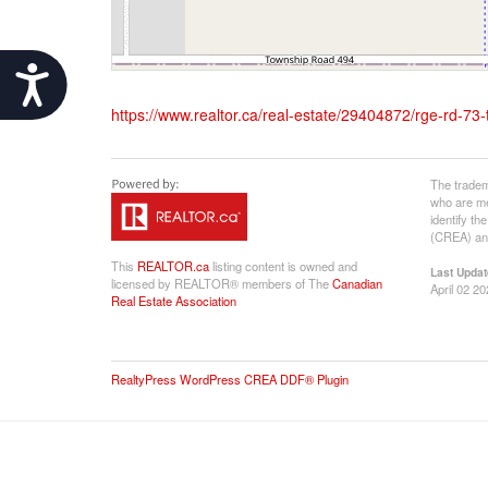
Accessibility
https://www.realtor.ca/real-estate/29404872/rge-rd-73
The tradem
who are me
identify t
(CREA) and
This
REALTOR.ca
listing content is owned and
Last Updat
licensed by REALTOR® members of The
Canadian
April 02 2
Real Estate Association
RealtyPress WordPress CREA DDF® Plugin