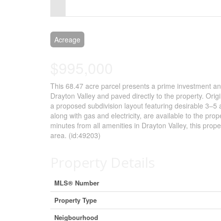
Control-
F10
to
Acreage
open
$995,000
an
This 68.47 acre parcel presents a prime investment a
accessibility
Drayton Valley and paved directly to the property. Orig
menu.
a proposed subdivision layout featuring desirable 3–5 
along with gas and electricity, are available to the prop
minutes from all amenities in Drayton Valley, this prope
area. (id:49203)
Property Details
MLS® Number
Property Type
Neigbourhood