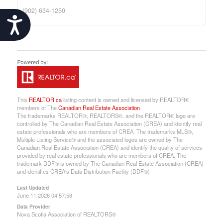
(902) 634-1250
Accessibility
This
REALTOR.ca
listing content is owned and licensed by REALTOR®
members of The
Canadian Real Estate Association
The trademarks REALTOR®, REALTORS®, and the REALTOR® logo are
controlled by The Canadian Real Estate Association (CREA) and identify real
estate professionals who are members of CREA. The trademarks MLS®,
Multiple Listing Service® and the associated logos are owned by The
Canadian Real Estate Association (CREA) and identify the quality of services
provided by real estate professionals who are members of CREA. The
trademark DDF® is owned by The Canadian Real Estate Association (CREA)
and identifies CREA's Data Distribution Facility (DDF®)
Last Updated
June 11 2026 04:57:58
Data Provider
Nova Scotia Association of REALTORS®