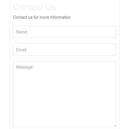
Contact Us
Contact us for more information