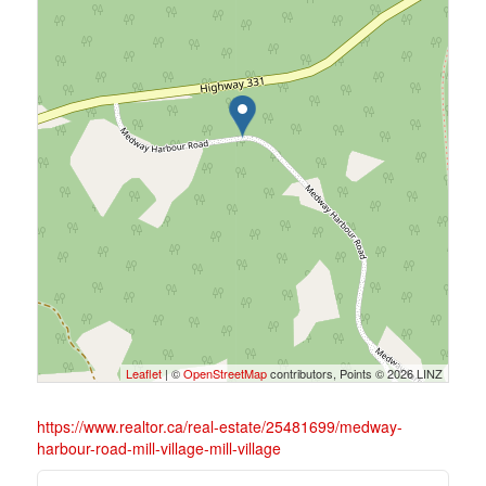
Leaflet
| ©
OpenStreetMap
contributors, Points © 2026 LINZ
https://www.realtor.ca/real-estate/25481699/medway-
harbour-road-mill-village-mill-village