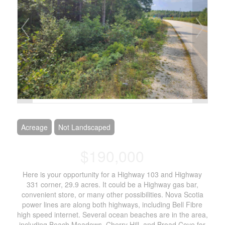
Acreage
Not Landscaped
$190,000
Here is your opportunity for a Highway 103 and Highway
331 corner, 29.9 acres. It could be a Highway gas bar,
convenient store, or many other possibilities. Nova Scotia
power lines are along both highways, including Bell Fibre
high speed internet. Several ocean beaches are in the area,
including Beach Meadows, Cherry Hill, and Broad Cove for