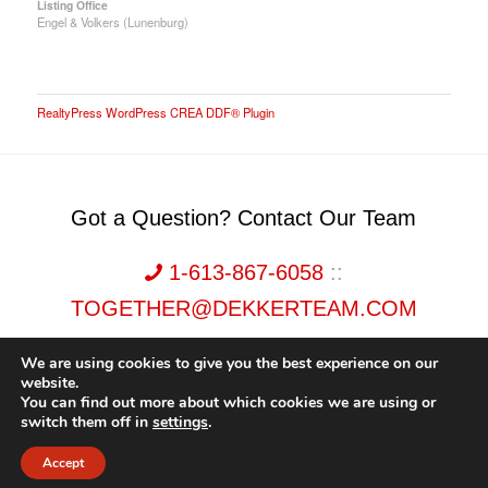
Listing Office
Engel & Volkers (Lunenburg)
RealtyPress WordPress CREA DDF® Plugin
Got a Question? Contact Our Team
1-613-867-6058
::
TOGETHER@DEKKERTEAM.COM
We are using cookies to give you the best experience on our
website.
You can find out more about which cookies we are using or
switch them off in
settings
.
Dekker Team, Solid Rock Realty, Brokerage 1989-2026. All Rights Reserved.
Accept