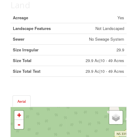
Land
Acreage
Yes
Landscape Features
Not Landscaped
Sewer
No Sewage System
Size Irregular
29.9
Size Total
29.9 Ac|10 - 49 Acres
Size Total Text
29.9 Ac|10 - 49 Acres
Aerial
+
-