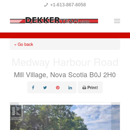
Please
+1-613-867-6058
note:
This
website
includes
« Go back
an
Medway Harbour Road
accessibility
system.
Mill Village, Nova Scotia B0J 2H0
Print!