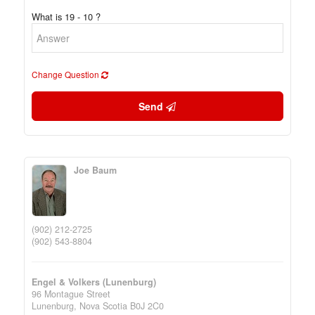
What is 19 - 10 ?
Change Question
Send
Joe Baum
(902) 212-2725
(902) 543-8804
Engel & Volkers (Lunenburg)
96 Montague Street
Lunenburg,
Nova Scotia
B0J 2C0