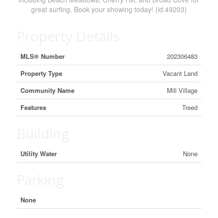
great surfing. Book your showing today! (id:49203)
Property Details
MLS® Number
202306483
Property Type
Vacant Land
Community Name
Mill Village
Features
Treed
Building
Utility Water
None
Parking
None