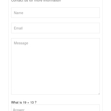
Contact us for more information
What is 19 + 13 ?