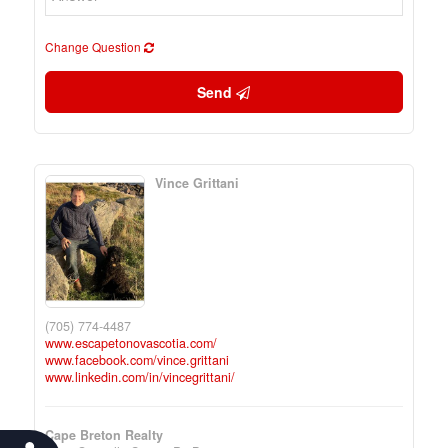
Change Question
Send
Vince Grittani
(705) 774-4487
www.escapetonovascotia.com/
www.facebook.com/vince.grittani
www.linkedin.com/in/vincegrittani/
Cape Breton Realty