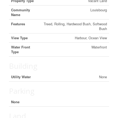
Property Type
Vacant Land
Community
Louisbourg
Name
Features
Treed, Rolling, Hardwood Bush, Softwood
Bush
View Type
Harbour, Ocean View
Water Front
Waterfront
Type
Building
Utility Water
None
Parking
None
Land