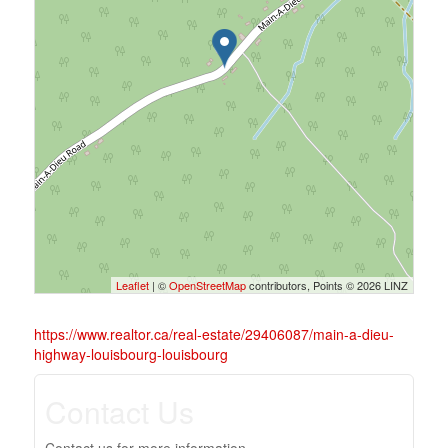
Leaflet
| ©
OpenStreetMap
contributors, Points © 2026 LINZ
https://www.realtor.ca/real-estate/29406087/main-a-dieu-
highway-louisbourg-louisbourg
Contact Us