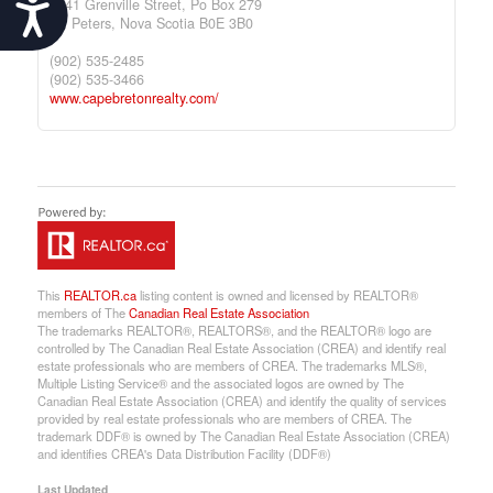
Accessibility
9941 Grenville Street, Po Box 279
St. Peters,
Nova Scotia
B0E 3B0
(902) 535-2485
(902) 535-3466
www.capebretonrealty.com/
This
REALTOR.ca
listing content is owned and licensed by REALTOR®
members of The
Canadian Real Estate Association
The trademarks REALTOR®, REALTORS®, and the REALTOR® logo are
controlled by The Canadian Real Estate Association (CREA) and identify real
estate professionals who are members of CREA. The trademarks MLS®,
Multiple Listing Service® and the associated logos are owned by The
Canadian Real Estate Association (CREA) and identify the quality of services
provided by real estate professionals who are members of CREA. The
trademark DDF® is owned by The Canadian Real Estate Association (CREA)
and identifies CREA's Data Distribution Facility (DDF®)
Last Updated