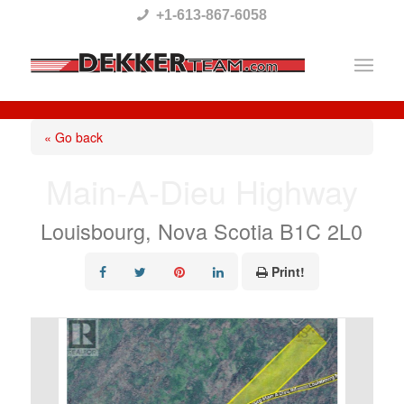
Please
+1-613-867-6058
note:
This
website
includes
« Go back
an
Main-A-Dieu Highway
accessibility
system.
Louisbourg, Nova Scotia B1C 2L0
Print!