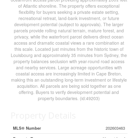
of Atlantic shoreline. The property offers exceptional
flexibility for buyers seeking a private estate setting,
recreational retreat, land-bank investment, or future
development potential (subject to approvals). The larger
parcels provide rolling natural terrain, mature forest, and
privacy, while the waterfront parcel delivers direct ocean
access and dramatic coastal views a rare combination at
this scale. Located just minutes from the historic town of
Louisbourg and approximately 35 minutes from Sydney, the
property balances seclusion with year-round road access
and nearby services. Large acreage opportunities with
coastal access are increasingly limited in Cape Breton,
making this an outstanding long-term investment or lifestyle
acquisition. All parcels are being sold together as one
offering. Buyers to verify development potential and
property boundaries. (id:49203)
Property Details
MLS® Number
202603463