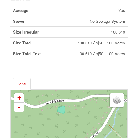
Acreage
Yes
Sewer
No Sewage System
Size Irregular
100.619
Size Total
100.619 Ac|50 - 100 Acres
Size Total Text
100.619 Ac|50 - 100 Acres
Aerial
+
-