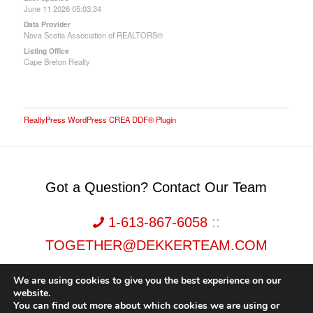
June 11 2026 05:03:34
Data Provider
Nova Scotia Association of REALTORS®
Listing Office
Cape Breton Realty
RealtyPress WordPress CREA DDF® Plugin
Got a Question? Contact Our Team
1-613-867-6058
::
TOGETHER@DEKKERTEAM.COM
We are using cookies to give you the best experience on our
website.
You can find out more about which cookies we are using or