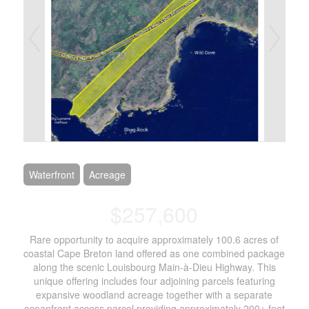
Waterfront
Acreage
$257,600
Rare opportunity to acquire approximately 100.6 acres of
coastal Cape Breton land offered as one combined package
along the scenic Louisbourg Main-à-Dieu Highway. This
unique offering includes four adjoining parcels featuring
expansive woodland acreage together with a separate
oceanfront access parcel providing approximately 200± feet