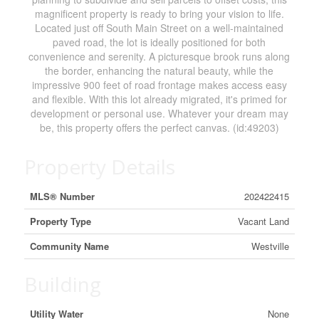
magnificent property is ready to bring your vision to life.
Located just off South Main Street on a well-maintained
paved road, the lot is ideally positioned for both
convenience and serenity. A picturesque brook runs along
the border, enhancing the natural beauty, while the
impressive 900 feet of road frontage makes access easy
and flexible. With this lot already migrated, it's primed for
development or personal use. Whatever your dream may
be, this property offers the perfect canvas. (id:49203)
Property Details
MLS® Number
202422415
Property Type
Vacant Land
Community Name
Westville
Building
Utility Water
None