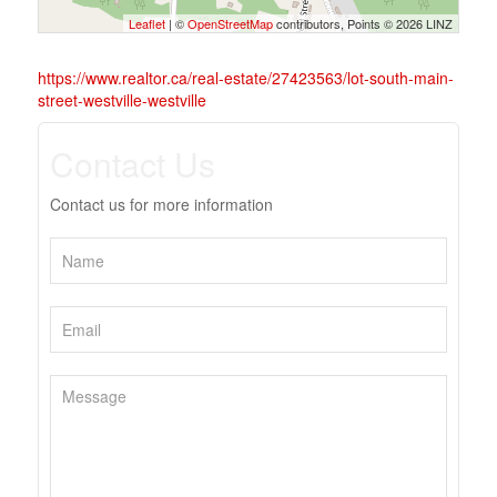
Leaflet
| ©
OpenStreetMap
contributors, Points © 2026 LINZ
https://www.realtor.ca/real-estate/27423563/lot-south-main-
street-westville-westville
Contact Us
Contact us for more information