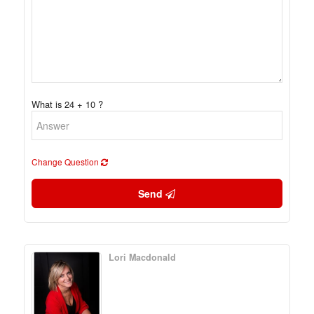
What is 24 + 10 ?
Change Question
Send
Lori Macdonald