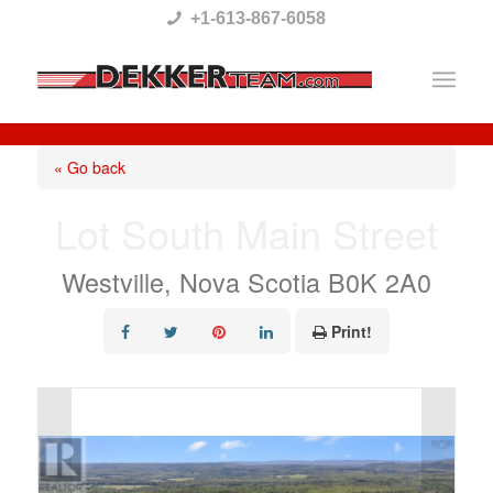
Please
+1-613-867-6058
note:
This
website
includes
« Go back
an
Lot South Main Street
accessibility
system.
Westville, Nova Scotia B0K 2A0
Print!