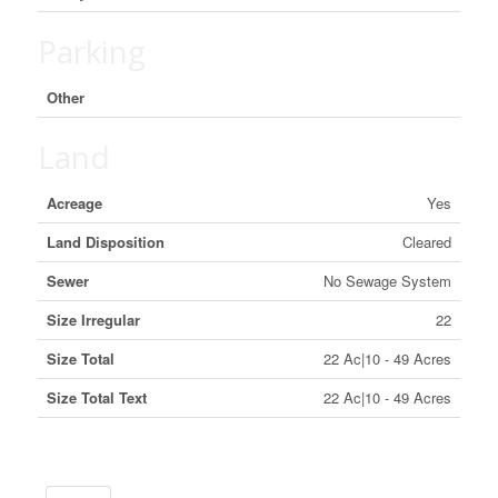
Parking
Other
Land
Acreage
Yes
Land Disposition
Cleared
Sewer
No Sewage System
Size Irregular
22
Size Total
22 Ac|10 - 49 Acres
Size Total Text
22 Ac|10 - 49 Acres