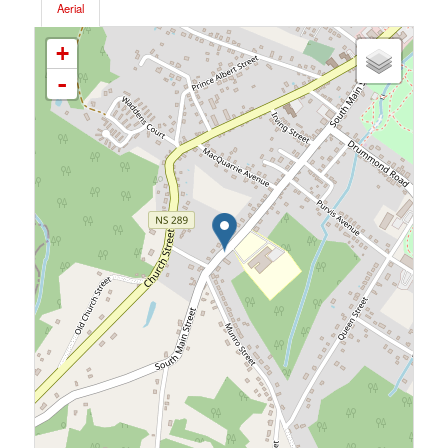
Aerial
+
-