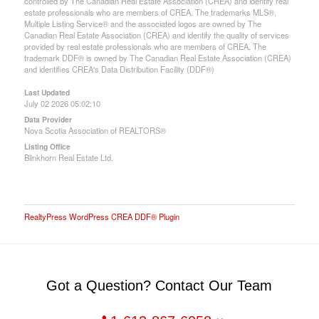
controlled by The Canadian Real Estate Association (CREA) and identify real
estate professionals who are members of CREA. The trademarks MLS®,
Multiple Listing Service® and the associated logos are owned by The
Canadian Real Estate Association (CREA) and identify the quality of services
provided by real estate professionals who are members of CREA. The
trademark DDF® is owned by The Canadian Real Estate Association (CREA)
and identifies CREA's Data Distribution Facility (DDF®)
Last Updated
July 02 2026 05:02:10
Data Provider
Nova Scotia Association of REALTORS®
Listing Office
Blinkhorn Real Estate Ltd.
RealtyPress WordPress CREA DDF® Plugin
Got a Question? Contact Our Team