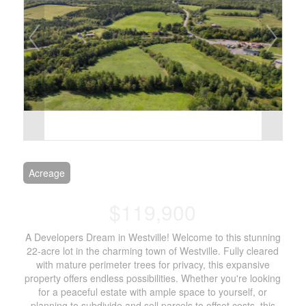
Acreage
$119,900
A Developers Dream in Westville! Welcome to this stunning
22-acre lot in the charming town of Westville. Fully cleared
with mature perimeter trees for privacy, this expansive
property offers endless possibilities. Whether you're looking
for a peaceful estate with ample space to yourself, or
planning to subdivide and sell parcels to offset costs, this