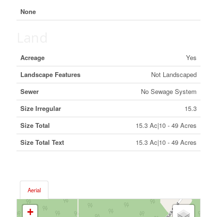
None
Land
Acreage
Yes
Landscape Features
Not Landscaped
Sewer
No Sewage System
Size Irregular
15.3
Size Total
15.3 Ac|10 - 49 Acres
Size Total Text
15.3 Ac|10 - 49 Acres
Aerial
+