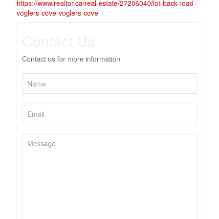
https://www.realtor.ca/real-estate/27206040/lot-back-road-
voglers-cove-voglers-cove
Contact Us
Contact us for more information