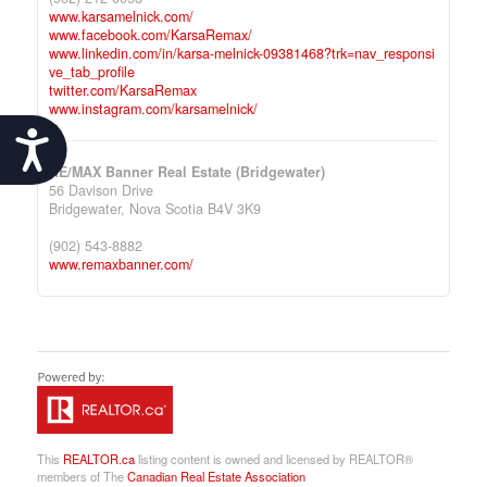
www.karsamelnick.com/
www.facebook.com/KarsaRemax/
www.linkedin.com/in/karsa-melnick-09381468?trk=nav_responsi
ve_tab_profile
twitter.com/KarsaRemax
www.instagram.com/karsamelnick/
Accessibility
RE/MAX Banner Real Estate (Bridgewater)
56 Davison Drive
Bridgewater,
Nova Scotia
B4V 3K9
(902) 543-8882
www.remaxbanner.com/
This
REALTOR.ca
listing content is owned and licensed by REALTOR®
members of The
Canadian Real Estate Association