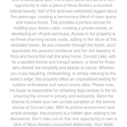
opportunity to own a piece of Nova Scotia's untouched
natural beauty. Half of the land was selectively logged about
five years ago, creating a harmonious blend of open space
and mature forest. This provides a perfect canvas for
building your dream cabin, creating a private retreat, or
developing an off-grid sanctuary. Access to the property is
via three charming woods roads, adding to the allure of this
secluded haven. As you meander through the forest, you'll
appreciate the peaceful ambiance and the rich tapestry of
flora and fauna that call this area home. Conrad Lake, with
its unspoiled shores and tranquil waters, is ideal for those
who cherish the simplicity and beauty of nature. Whether
you enjoy kayaking, birdwatching, or simply relaxing by the
water's edge, this property offers an unparalleled setting for
outdoor enthusiasts and nature lovers alike. Please note,
the buyer is responsible for obtaining legal access to the lot,
ensuring the utmost in privacy and exclusivity. Seize the
chance to create your own private paradise on the serene
shores of Conrad Lake. With its pristine environment and
ample acreage, this property is a hidden gem waiting to be
discovered. Don't miss out on this rare opportunity to own a
slice of Nova Scotia's untouched wilderness. Your idyllic