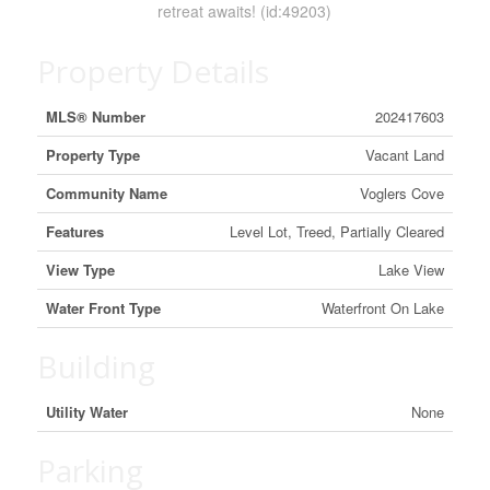
retreat awaits! (id:49203)
Property Details
MLS® Number
202417603
Property Type
Vacant Land
Community Name
Voglers Cove
Features
Level Lot, Treed, Partially Cleared
View Type
Lake View
Water Front Type
Waterfront On Lake
Building
Utility Water
None
Parking