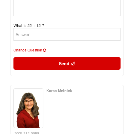
What is 22 + 12 ?
Change Question
Send
Karsa Melnick
(902) 212-0058