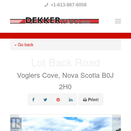
Please
+1-613-867-6058
note:
This
website
includes
« Go back
an
Lot Back Road
accessibility
system.
Voglers Cove, Nova Scotia B0J
2H0
Print!