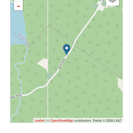
-
Leaflet
| ©
OpenStreetMap
contributors, Points © 2026 LINZ