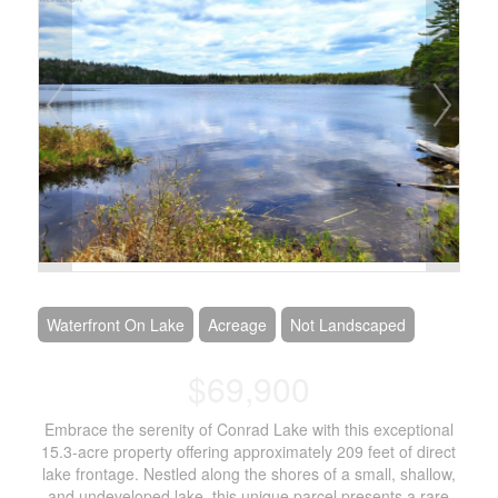
Waterfront On Lake
Acreage
Not Landscaped
$69,900
Embrace the serenity of Conrad Lake with this exceptional
15.3-acre property offering approximately 209 feet of direct
lake frontage. Nestled along the shores of a small, shallow,
and undeveloped lake, this unique parcel presents a rare