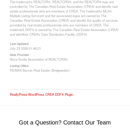
The trademarks REALTOR®, REALTORS®, and the REALTOR® logo are
controlled by The Canadian Real Estate Association (CREA) and identify real
estate professionals who are members of CREA. The trademarks MLS®,
Multiple Listing Service® and the associated logos are owned by The
Canadian Real Estate Association (CREA) and identify the quality of services
provided by real estate professionals who are members of CREA. The
trademark DDF® is owned by The Canadian Real Estate Association (CREA)
and identifies CREA's Data Distribution Facility (DDF®)
Last Updated
July 23 2026 01:46:21
Data Provider
Nova Scotia Association of REALTORS®
Listing Office
RE/MAX Banner Real Estate (Bridgewater)
RealtyPress WordPress CREA DDF® Plugin
Got a Question? Contact Our Team