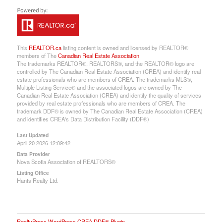
This
REALTOR.ca
listing content is owned and licensed by REALTOR®
members of The
Canadian Real Estate Association
The trademarks REALTOR®, REALTORS®, and the REALTOR® logo are
controlled by The Canadian Real Estate Association (CREA) and identify real
estate professionals who are members of CREA. The trademarks MLS®,
Multiple Listing Service® and the associated logos are owned by The
Canadian Real Estate Association (CREA) and identify the quality of services
provided by real estate professionals who are members of CREA. The
trademark DDF® is owned by The Canadian Real Estate Association (CREA)
and identifies CREA's Data Distribution Facility (DDF®)
Last Updated
April 20 2026 12:09:42
Data Provider
Nova Scotia Association of REALTORS®
Listing Office
Hants Realty Ltd.
RealtyPress WordPress CREA DDF® Plugin