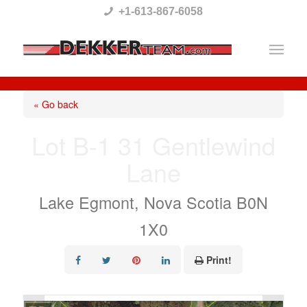
Please
+1-613-867-6058
note:
This
website
includes
« Go back
an
Lot B-1 31 Gentlewind
accessibility
Lane
system.
Lake Egmont, Nova Scotia B0N
1X0
Print!