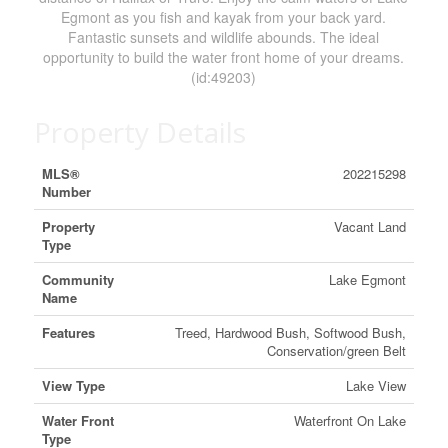
Egmont as you fish and kayak from your back yard.
Fantastic sunsets and wildlife abounds. The ideal
opportunity to build the water front home of your dreams.
(id:49203)
Property Details
MLS®
202215298
Number
Property
Vacant Land
Type
Community
Lake Egmont
Name
Features
Treed, Hardwood Bush, Softwood Bush,
Conservation/green Belt
View Type
Lake View
Water Front
Waterfront On Lake
Type