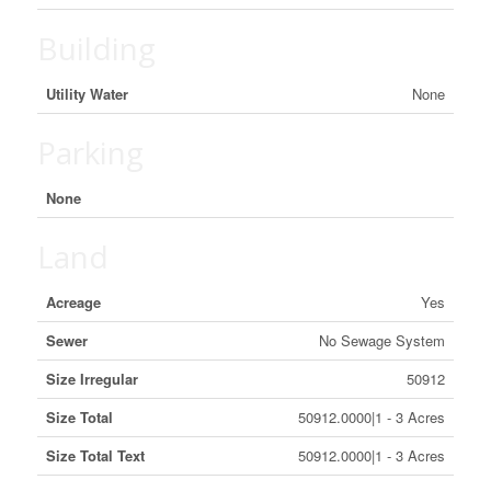
Building
Utility Water
None
Parking
None
Land
Acreage
Yes
Sewer
No Sewage System
Size Irregular
50912
Size Total
50912.0000|1 - 3 Acres
Size Total Text
50912.0000|1 - 3 Acres