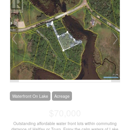
Waterfront On Lake
Acreage
$70,000
Outstanding affordable water front lots within commuting
distance of Halifax or Truro. Enjoy the calm waters of Lake