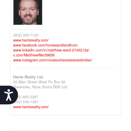
(902) 305-7126
www.hantsrealty.com/
www.facebook.com/homesandlandtruro
www.linkedin.com/in/matthew-ward-2743212a/
x.com/MatthewWar39836
www.instagram.com/novascotiarealestatebroker/
Hants Realty Ltd.
36 Main Street West Po Box 58
Stewiacke,
Nova Scotia
B0N 2J0
Accessibility
(902) 883-2287
(902) 639-1391
www.hantsrealty.com/