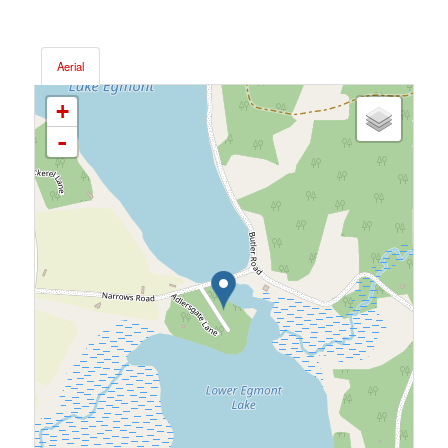
Aerial
+
-