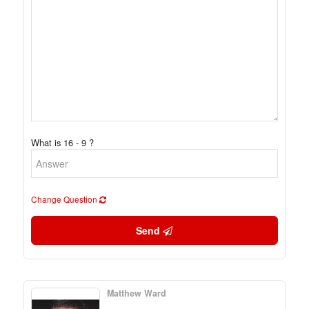
What is 16 - 9 ?
Change Question
Send
Matthew Ward