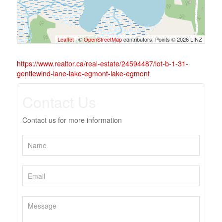
Leaflet
| ©
OpenStreetMap
contributors, Points © 2026 LINZ
https://www.realtor.ca/real-estate/24594487/lot-b-1-31-
gentlewind-lane-lake-egmont-lake-egmont
Contact Us
Contact us for more information