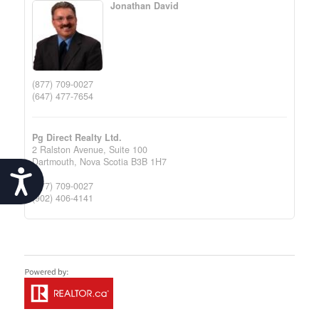
Jonathan David
(877) 709-0027
(647) 477-7654
Pg Direct Realty Ltd.
2 Ralston Avenue, Suite 100
Dartmouth,
Nova Scotia
B3B 1H7
Accessibility
(877) 709-0027
(902) 406-4141