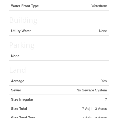
Water Front Type
Waterfront
Building
Utility Water
None
Parking
None
Land
Acreage
Yes
Sewer
No Sewage System
Size Irregular
7
Size Total
7 Ac|1 - 3 Acres
Size Total Text
7 Ac|1 - 3 Acres