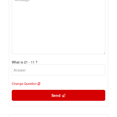
What is 21 - 11 ?
Change Question
Send