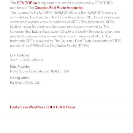
This
REALTOR.ca
listing content is owned and licensed by REALTOR®
members of The
Canadian Real Estate Association
The trademarks REALTOR®, REALTORS®, and the REALTOR® logo are
controlled by The Canadian Real Estate Association (CREA) and identify real
estate professionals who are members of CREA. The trademarks MLS®,
Multiple Listing Service® and the associated logos are owned by The
Canadian Real Estate Association (CREA) and identify the quality of services
provided by real estate professionals who are members of CREA. The
trademark DDF® is owned by The Canadian Real Estate Association (CREA)
and identifies CREA's Data Distribution Facility (DDF®)
Last Updated
June 11 2026 04:58:09
Data Provider
Nova Scotia Association of REALTORS®
Listing Office
Pg Direct Realty Ltd.
RealtyPress WordPress CREA DDF® Plugin