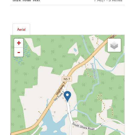
Aerial
+
-