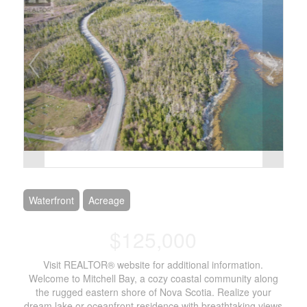
Waterfront
Acreage
$125,000
Visit REALTOR® website for additional information.
Welcome to Mitchell Bay, a cozy coastal community along
the rugged eastern shore of Nova Scotia. Realize your
dream lake or oceanfront residence with breathtaking views