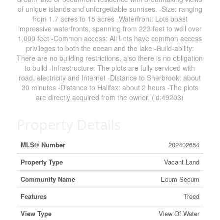
of unique islands and unforgettable sunrises. -Size: ranging
from 1.7 acres to 15 acres -Waterfront: Lots boast
impressive waterfronts, spanning from 223 feet to well over
1,000 feet -Common access: All Lots have common access
privileges to both the ocean and the lake -Build-ability:
There are no building restrictions, also there is no obligation
to build -Infrastructure: The plots are fully serviced with
road, electricity and Internet -Distance to Sherbrook: about
30 minutes -Distance to Halifax: about 2 hours -The plots
are directly acquired from the owner. (id:49203)
Property Details
MLS® Number
202402654
Property Type
Vacant Land
Community Name
Ecum Secum
Features
Treed
View Type
View Of Water