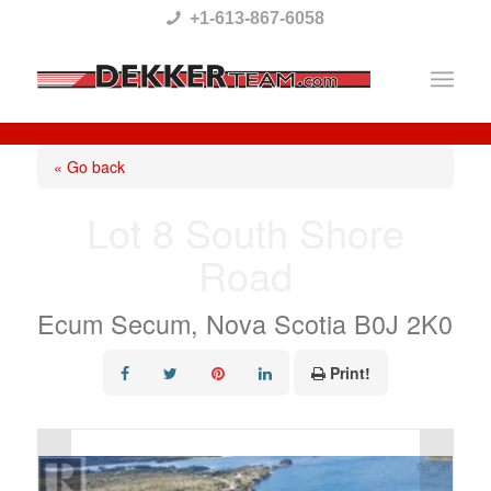
Please
+1-613-867-6058
note:
This
website
includes
« Go back
an
Lot 8 South Shore
accessibility
Road
system.
Ecum Secum, Nova Scotia B0J 2K0
Print!