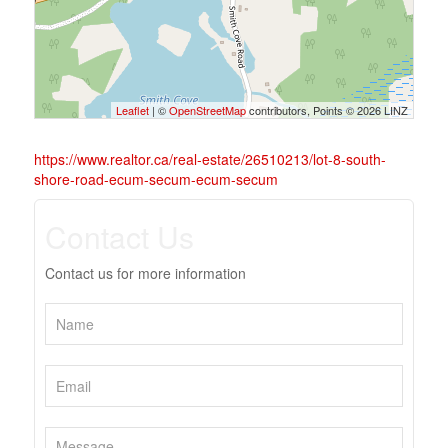
Leaflet
| ©
OpenStreetMap
contributors, Points © 2026 LINZ
https://www.realtor.ca/real-estate/26510213/lot-8-south-
shore-road-ecum-secum-ecum-secum
Contact Us
Contact us for more information