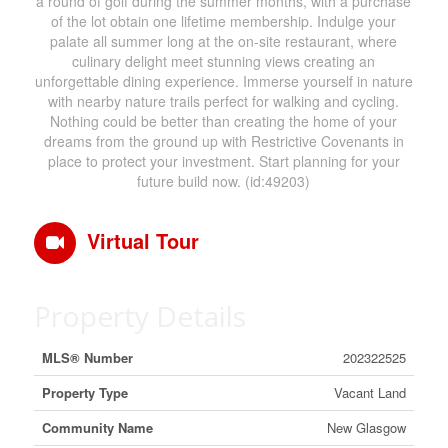
a round of golf during the summer months, with a purchase
of the lot obtain one lifetime membership. Indulge your
palate all summer long at the on-site restaurant, where
culinary delight meet stunning views creating an
unforgettable dining experience. Immerse yourself in nature
with nearby nature trails perfect for walking and cycling.
Nothing could be better than creating the home of your
dreams from the ground up with Restrictive Covenants in
place to protect your investment. Start planning for your
future build now. (id:49203)
Virtual Tour
Property Details
MLS® Number
202322525
Property Type
Vacant Land
Community Name
New Glasgow