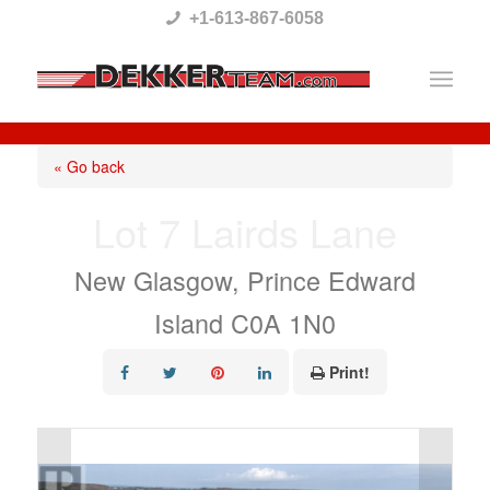
Please
+1-613-867-6058
note:
This
website
includes
« Go back
an
Lot 7 Lairds Lane
accessibility
system.
New Glasgow, Prince Edward
Island C0A 1N0
Print!