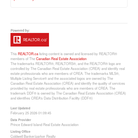
This
REALTOR.ca
listing content is owned and licensed by REALTOR®
members of The
Canadian Real Estate Association
The trademarks REALTOR®, REALTORS®, and the REALTOR® logo are
controlled by The Canadian Real Estate Association (CREA) and identify real
estate professionals who are members of CREA. The trademarks MLS®,
Multiple Listing Service® and the associated logos are owned by The
Canadian Real Estate Association (CREA) and identify the quality of services
provided by real estate professionals who are members of CREA. The
trademark DDF® is owned by The Canadian Real Estate Association (CREA)
and identifies CREA's Data Distribution Facility (DDF®)
Last Updated
February 25 2026 01:09:45
Data Provider
Prince Edward Island Real Estate Association
Listing Office
Coldwell Banker/parker Realty