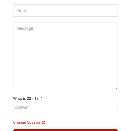
What is 22 - 13 ?
Change Question