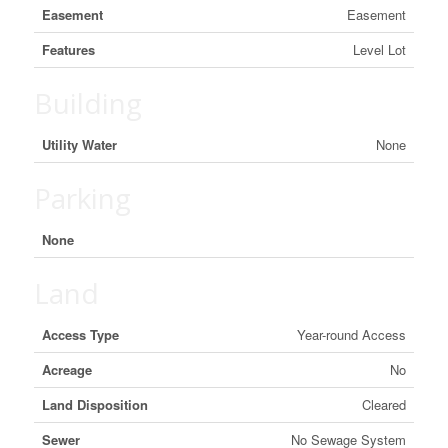
Easement
Easement
Features
Level Lot
Building
Utility Water
None
Parking
None
Land
Access Type
Year-round Access
Acreage
No
Land Disposition
Cleared
Sewer
No Sewage System