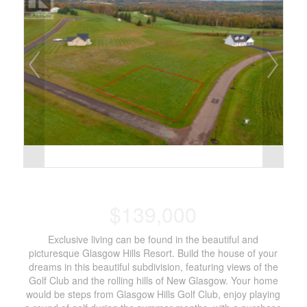
$139,000
Exclusive living can be found in the beautiful and
picturesque Glasgow Hills Resort. Build the house of your
dreams in this beautiful subdivision, featuring views of the
Golf Club and the rolling hills of New Glasgow. Your home
would be steps from Glasgow Hills Golf Club, enjoy playing