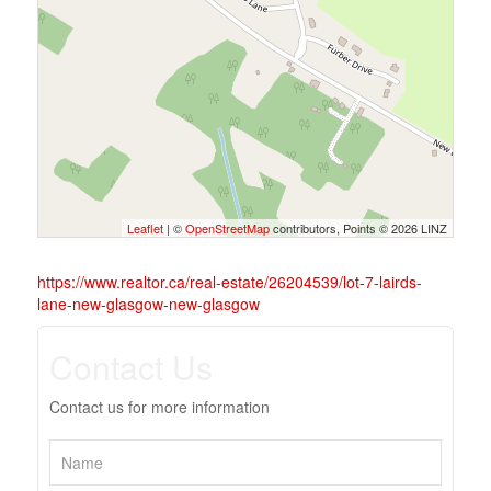
Leaflet
| ©
OpenStreetMap
contributors, Points © 2026 LINZ
https://www.realtor.ca/real-estate/26204539/lot-7-lairds-
lane-new-glasgow-new-glasgow
Contact Us
Contact us for more information