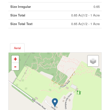
Size Irregular
0.65
Size Total
0.65 Ac|1/2 - 1 Acre
Size Total Text
0.65 Ac|1/2 - 1 Acre
Aerial
+
-