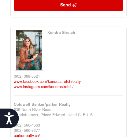
Send
Kendra Stretch
(902) 388-5521
www.facebook.com/kendrastretchrealty
www.instagram.com/kendrastretch/
Coldwell Banker/parker Realty
535 North River Road
Charlottetown,
Prince Edward Island
C1E 1J6
Accessibility
(902) 566-4663
(902) 566-3377
parkerrealty.ca/