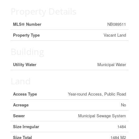
Property Details
MLS® Number
NB089511
Property Type
Vacant Land
Building
Utility Water
Municipal Water
Land
Access Type
Year-round Access, Public Road
Acreage
No
Sewer
Municipal Sewage System
Size Irregular
1484
Size Total
1484 M2