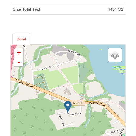
Size Total Text
1484 M2
Aerial
+
-