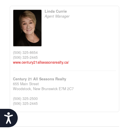
Linda Currie
Agent Manager
(506) 325-8654
(506) 325-2445
www.century21allseasonsrealty.ca/
Century 21 All Seasons Realty
655 Main Street
Woodstock,
New Brunswick
E7M 2C7
(506) 325-2500
(506) 325-2445
Accessibility