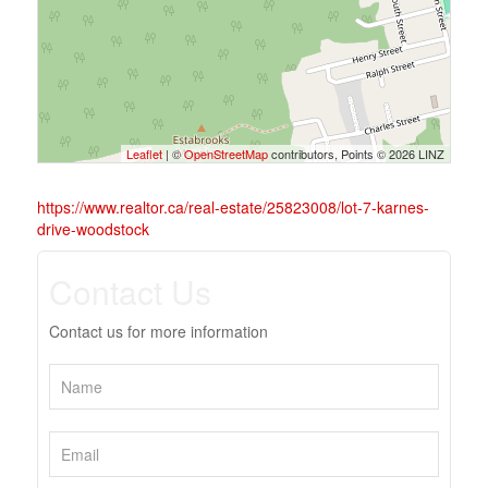
Leaflet
| ©
OpenStreetMap
contributors, Points © 2026 LINZ
https://www.realtor.ca/real-estate/25823008/lot-7-karnes-
drive-woodstock
Contact Us
Contact us for more information