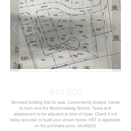
$40,000
Serviced building lots for sale. Conveniently located, handy
to town and the Meduxnekeag School. Taxes and
assessment to be adjusted at time of close. Check it out
today and plan to build your dream home. HST is applicable
on the purchase price. (id:49203)