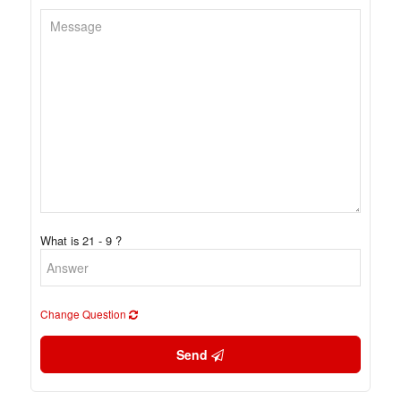
What is 21 - 9 ?
Change Question
Send