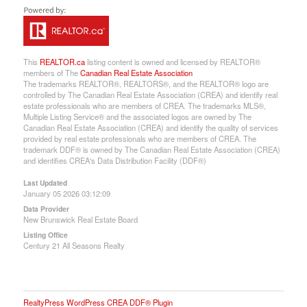
This
REALTOR.ca
listing content is owned and licensed by REALTOR®
members of The
Canadian Real Estate Association
The trademarks REALTOR®, REALTORS®, and the REALTOR® logo are
controlled by The Canadian Real Estate Association (CREA) and identify real
estate professionals who are members of CREA. The trademarks MLS®,
Multiple Listing Service® and the associated logos are owned by The
Canadian Real Estate Association (CREA) and identify the quality of services
provided by real estate professionals who are members of CREA. The
trademark DDF® is owned by The Canadian Real Estate Association (CREA)
and identifies CREA's Data Distribution Facility (DDF®)
Last Updated
January 05 2026 03:12:09
Data Provider
New Brunswick Real Estate Board
Listing Office
Century 21 All Seasons Realty
RealtyPress WordPress CREA DDF® Plugin