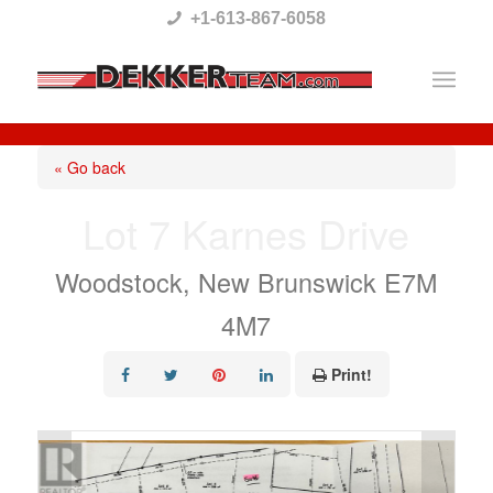
Please
+1-613-867-6058
note:
This
website
includes
« Go back
an
Lot 7 Karnes Drive
accessibility
system.
Woodstock, New Brunswick E7M
4M7
Print!