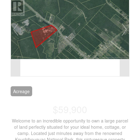
Acreage
$59,900
Welcome to an incredible opportunity to own a large parcel
of land perfectly situated for your ideal home, cottage, or
camp. Located just minutes away from the renowned
Kouchibouguac National Park, this picturesque property