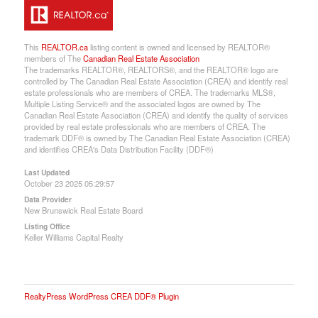
This
REALTOR.ca
listing content is owned and licensed by REALTOR®
members of The
Canadian Real Estate Association
The trademarks REALTOR®, REALTORS®, and the REALTOR® logo are
controlled by The Canadian Real Estate Association (CREA) and identify real
estate professionals who are members of CREA. The trademarks MLS®,
Multiple Listing Service® and the associated logos are owned by The
Canadian Real Estate Association (CREA) and identify the quality of services
provided by real estate professionals who are members of CREA. The
trademark DDF® is owned by The Canadian Real Estate Association (CREA)
and identifies CREA's Data Distribution Facility (DDF®)
Last Updated
October 23 2025 05:29:57
Data Provider
New Brunswick Real Estate Board
Listing Office
Keller Williams Capital Realty
RealtyPress WordPress CREA DDF® Plugin