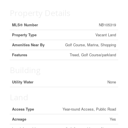
Property Details
MLS® Number
NB105319
Property Type
Vacant Land
Amenities Near By
Golf Course, Marina, Shopping
Features
Treed, Golf Course/parkland
Building
Utility Water
None
Land
Access Type
Year-round Access, Public Road
Acreage
Yes