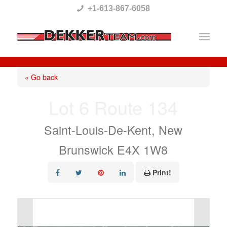
Please
+1-613-867-6058
note:
This
website
includes
« Go back
an
Lot 6 Route 134
accessibility
system.
Saint-Louis-De-Kent, New
Brunswick E4X 1W8
Print!