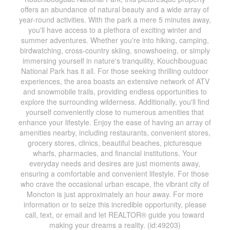
offers an abundance of natural beauty and a wide array of
year-round activities. With the park a mere 5 minutes away,
you'll have access to a plethora of exciting winter and
summer adventures. Whether you're into hiking, camping,
birdwatching, cross-country skiing, snowshoeing, or simply
immersing yourself in nature's tranquility, Kouchibouguac
National Park has it all. For those seeking thrilling outdoor
experiences, the area boasts an extensive network of ATV
and snowmobile trails, providing endless opportunities to
explore the surrounding wilderness. Additionally, you'll find
yourself conveniently close to numerous amenities that
enhance your lifestyle. Enjoy the ease of having an array of
amenities nearby, including restaurants, convenient stores,
grocery stores, clinics, beautiful beaches, picturesque
wharfs, pharmacies, and financial institutions. Your
everyday needs and desires are just moments away,
ensuring a comfortable and convenient lifestyle. For those
who crave the occasional urban escape, the vibrant city of
Moncton is just approximately an hour away. For more
information or to seize this incredible opportunity, please
call, text, or email and let REALTOR® guide you toward
making your dreams a reality. (id:49203)