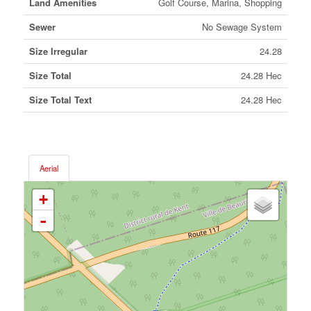
Land Amenities
Golf Course, Marina, Shopping
Sewer
No Sewage System
Size Irregular
24.28
Size Total
24.28 Hec
Size Total Text
24.28 Hec
Aerial
+
-