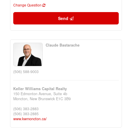
Change Question
Send
Claude Bastarache
(506) 588-9003
Keller Williams Capital Realty
150 Edmonton Avenue, Suite 4b
Moncton,
New Brunswick
E1C 3B9
(506) 383-2883
(506) 383-2885
www.kwmoncton.ca/