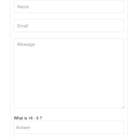
What is 16 - 5 ?