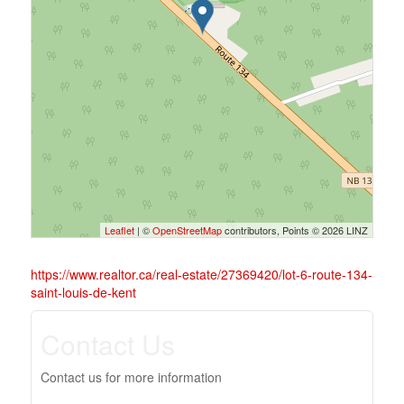
Leaflet
| ©
OpenStreetMap
contributors, Points © 2026 LINZ
https://www.realtor.ca/real-estate/27369420/lot-6-route-134-
saint-louis-de-kent
Contact Us
Contact us for more information