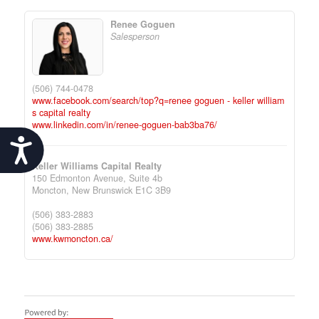
Renee Goguen
Salesperson
(506) 744-0478
www.facebook.com/search/top?q=renee goguen - keller william
s capital realty
www.linkedin.com/in/renee-goguen-bab3ba76/
Accessibility
Keller Williams Capital Realty
150 Edmonton Avenue, Suite 4b
Moncton,
New Brunswick
E1C 3B9
(506) 383-2883
(506) 383-2885
www.kwmoncton.ca/